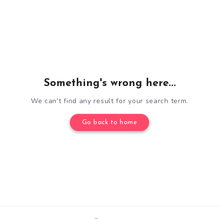
Something's wrong here...
We can't find any result for your search term.
Go back to home