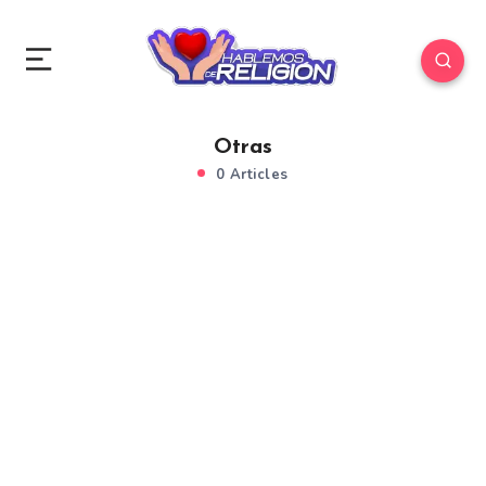
Otras
0 Articles