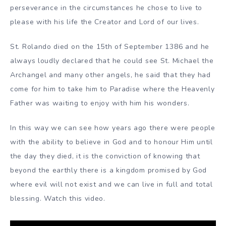
perseverance in the circumstances he chose to live to
please with his life the Creator and Lord of our lives.
St. Rolando died on the 15th of September 1386 and he
always loudly declared that he could see St. Michael the
Archangel and many other angels, he said that they had
come for him to take him to Paradise where the Heavenly
Father was waiting to enjoy with him his wonders.
In this way we can see how years ago there were people
with the ability to believe in God and to honour Him until
the day they died, it is the conviction of knowing that
beyond the earthly there is a kingdom promised by God
where evil will not exist and we can live in full and total
blessing. Watch this video.