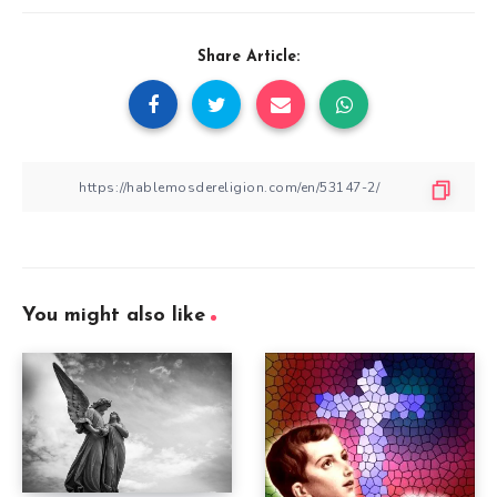
Share Article:
You might also like