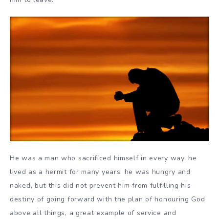
He was a man who sacrificed himself in every way, he
lived as a hermit for many years, he was hungry and
naked, but this did not prevent him from fulfilling his
destiny of going forward with the plan of honouring God
above all things, a great example of service and