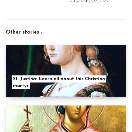
December 27, 2025
Other stories
St. Justina: Learn all about this Christian
martyr