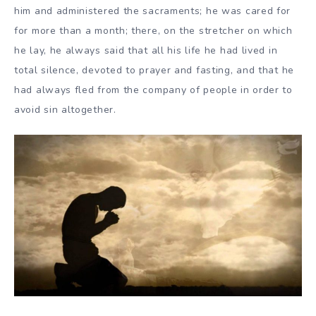
him and administered the sacraments; he was cared for
for more than a month; there, on the stretcher on which
he lay, he always said that all his life he had lived in
total silence, devoted to prayer and fasting, and that he
had always fled from the company of people in order to
avoid sin altogether.