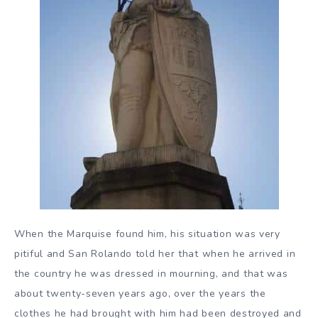
When the Marquise found him, his situation was very
pitiful and San Rolando told her that when he arrived in
the country he was dressed in mourning, and that was
about twenty-seven years ago, over the years the
clothes he had brought with him had been destroyed and