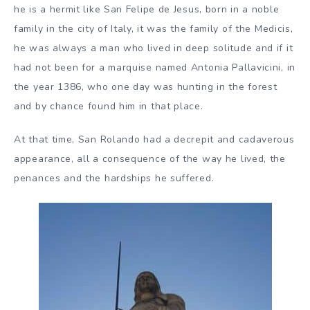
he is a hermit like San Felipe de Jesus, born in a noble
family in the city of Italy, it was the family of the Medicis,
he was always a man who lived in deep solitude and if it
had not been for a marquise named Antonia Pallavicini, in
the year 1386, who one day was hunting in the forest
and by chance found him in that place.
At that time, San Rolando had a decrepit and cadaverous
appearance, all a consequence of the way he lived, the
penances and the hardships he suffered.