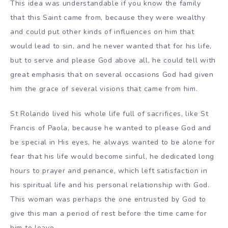
This idea was understandable if you know the family
that this Saint came from, because they were wealthy
and could put other kinds of influences on him that
would lead to sin, and he never wanted that for his life,
but to serve and please God above all, he could tell with
great emphasis that on several occasions God had given
him the grace of several visions that came from him.
St Rolando lived his whole life full of sacrifices, like St
Francis of Paola, because he wanted to please God and
be special in His eyes, he always wanted to be alone for
fear that his life would become sinful, he dedicated long
hours to prayer and penance, which left satisfaction in
his spiritual life and his personal relationship with God.
This woman was perhaps the one entrusted by God to
give this man a period of rest before the time came for
him to leave.