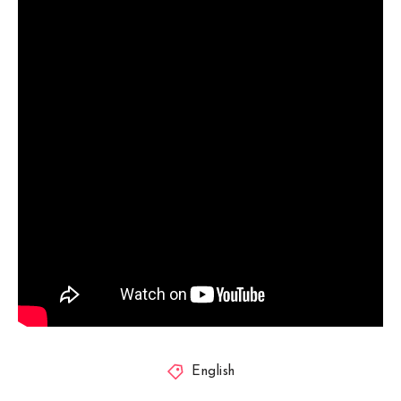
English