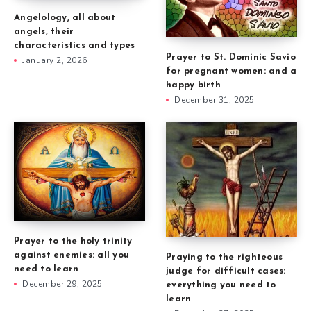
Angelology, all about
angels, their
characteristics and types
Prayer to St. Dominic Savio
January 2, 2026
for pregnant women: and a
happy birth
December 31, 2025
Prayer to the holy trinity
against enemies: all you
Praying to the righteous
need to learn
judge for difficult cases:
December 29, 2025
everything you need to
learn