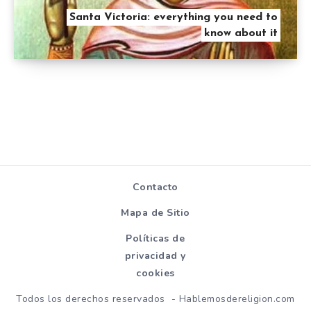
Santa Victoria: everything you need to
know about it
Contacto
Mapa de Sitio
Políticas de
privacidad y
cookies
Todos los derechos reservados - Hablemosdereligion.com