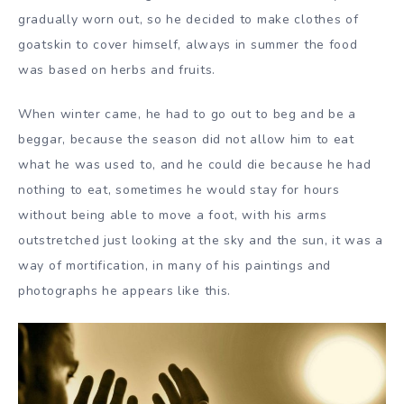
gradually worn out, so he decided to make clothes of
goatskin to cover himself, always in summer the food
was based on herbs and fruits.
When winter came, he had to go out to beg and be a
beggar, because the season did not allow him to eat
what he was used to, and he could die because he had
nothing to eat, sometimes he would stay for hours
without being able to move a foot, with his arms
outstretched just looking at the sky and the sun, it was a
way of mortification, in many of his paintings and
photographs he appears like this.