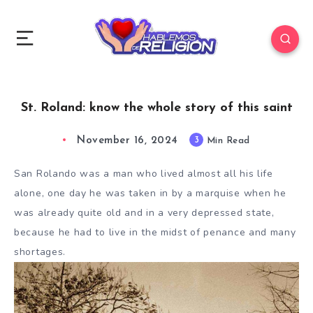
St. Roland: know the whole story of this saint
November 16, 2024
3
Min Read
San Rolando was a man who lived almost all his life
alone, one day he was taken in by a marquise when he
was already quite old and in a very depressed state,
because he had to live in the midst of penance and many
shortages.