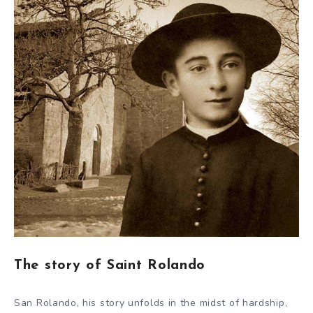
The story of Saint Rolando
San Rolando, his story unfolds in the midst of hardship,