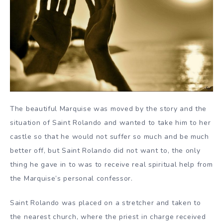
The beautiful Marquise was moved by the story and the
situation of Saint Rolando and wanted to take him to her
castle so that he would not suffer so much and be much
better off, but Saint Rolando did not want to, the only
thing he gave in to was to receive real spiritual help from
the Marquise’s personal confessor.
Saint Rolando was placed on a stretcher and taken to
the nearest church, where the priest in charge received