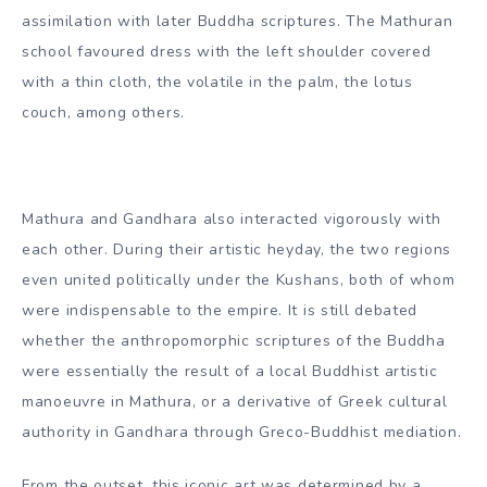
and it has been suggested that the perception of the
‘god-man’ was basically inspired by traditional Greek
culture. Artistically, the Gandharan school is said to have
contributed wavy hair, draperies covering both shoulders,
shoes and sandals, acanthus leaf ornaments, among
others.
Mathuran art developed into a strong Indian practice,
illustrated by the anthropomorphic script of deities such
as the Yaksas, albeit in a more archaic quality in
assimilation with later Buddha scriptures. The Mathuran
school favoured dress with the left shoulder covered
with a thin cloth, the volatile in the palm, the lotus
couch, among others.