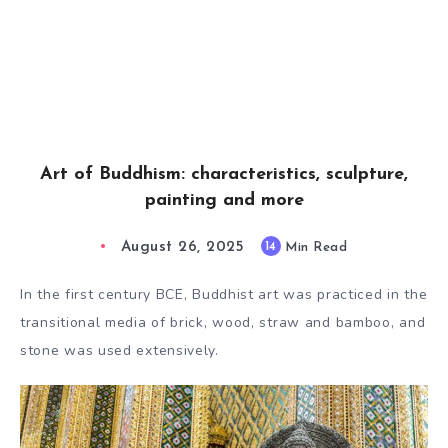
Art of Buddhism: characteristics, sculpture,
painting and more
August 26, 2025
14
Min Read
In the first century BCE, Buddhist art was practiced in the
transitional media of brick, wood, straw and bamboo, and
stone was used extensively.