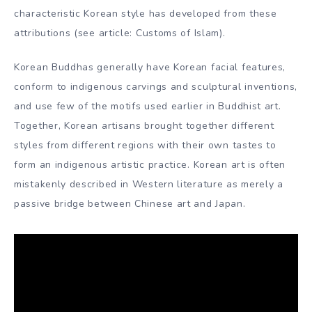
Himalayas, served as concentric points for the relentless
development of skill and imagery.
Korean Buddhist sculpture is one of the transcendental
planes of Korean art. Some of the finest and most
technically accomplished Buddhist figures in East Asia
and the universe come from Korea. Images of the Buddha
may have been first adapted by monks sent from China,
and Korean Buddhist sculpture is in trance with
prototypes used in India, Central Asia and China. A
characteristic Korean style has developed from these
attributions (see article: Customs of Islam).
Korean Buddhas generally have Korean facial features,
conform to indigenous carvings and sculptural inventions,
and use few of the motifs used earlier in Buddhist art.
Together, Korean artisans brought together different