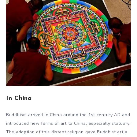
In China
Buddhism arrived in China around the 1st century AD and
introduced new forms of art to China, especially statuary.
The adoption of this distant religion gave Buddhist art a