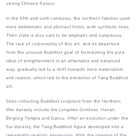
strong Chinese flavour.
In the fifth and sixth centuries, the northern families used
more emblematic and abstract forms, with synthetic lines.
Their style is also said to be emphatic and sumptuous.
The lack of corporeality of this art, and its departure
from the unusual Buddhist goal of formulating the pure
ideal of enlightenment in an attainable and balanced
way, gradually led to a shift towards more materialism
and realism, which led to the exhibition of Tang Buddhist
art.
Sites collecting Buddhist sculpture from the Northern
Wei dynasty include the Longmen Grottoes, Henan,
Bingling Temple and Gansu. After an evolution under the
Sui dynasty, the Tang Buddhist figure developed into a
remarkably realistic expression. With the opening of the