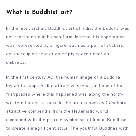
What is Buddhist art?
In the most archaic Buddhist art of India, the Buddha was
not represented in human form. Instead, his appearance
was represented by a figure, such as a pair of stickers,
an unoccupied seat or an empty space under an
umbrella.
In the first century AD, the human image of a Buddha
began to supplant the attractive scene, and one of the
first places where this happened was along the north-
western border of India. In the area known as Gandhara,
attractive compendia from the Hellenistic world
combined with the precise symbolism of Indian Buddhism
to create a magnificent style. The youthful Buddhas with