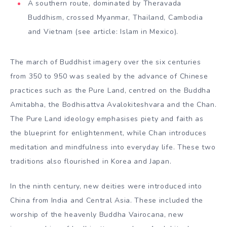
A southern route, dominated by Theravada
Buddhism, crossed Myanmar, Thailand, Cambodia
and Vietnam (see article: Islam in Mexico).
The march of Buddhist imagery over the six centuries
from 350 to 950 was sealed by the advance of Chinese
practices such as the Pure Land, centred on the Buddha
Amitabha, the Bodhisattva Avalokiteshvara and the Chan.
The Pure Land ideology emphasises piety and faith as
the blueprint for enlightenment, while Chan introduces
meditation and mindfulness into everyday life. These two
traditions also flourished in Korea and Japan.
In the ninth century, new deities were introduced into
China from India and Central Asia. These included the
worship of the heavenly Buddha Vairocana, new