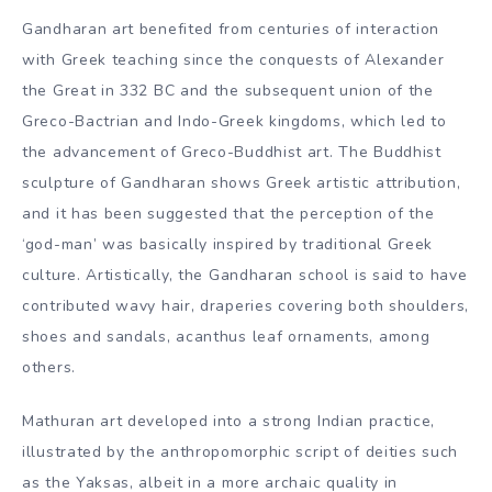
Gandharan art benefited from centuries of interaction
with Greek teaching since the conquests of Alexander
the Great in 332 BC and the subsequent union of the
Greco-Bactrian and Indo-Greek kingdoms, which led to
the advancement of Greco-Buddhist art. The Buddhist
sculpture of Gandharan shows Greek artistic attribution,