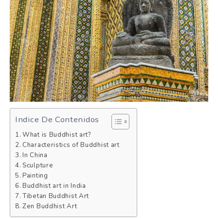
Indice De Contenidos
What is Buddhist art?
Characteristics of Buddhist art
In China
Sculpture
Painting
Buddhist art in India
Tibetan Buddhist Art
Zen Buddhist Art