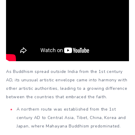
As Buddhism spread outside India from the 1st century
AD, its unusual artistic envelope came into harmony with
other artistic authorities, leading to a growing difference
between the countries that embraced the faith.
A northern route was established from the 1st
century AD to Central Asia, Tibet, China, Korea and
Japan, where Mahayana Buddhism predominated.