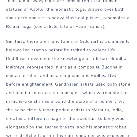
their hair in wavy curls are considered to be Roman
statues of Apollo; the monastic toga, draped over both
shoulders and set in heavy classical plisses, resembles a
Roman toga (see article: Life of Pope Francis).
Similarly, there are many forms of Siddhartha as a mainly
bejewelled stampa before he retired to palace life.
Buddhism developed the knowledge of a future Buddha,
Maitreya, represented in art as a composite Buddha in
monastic robes and as a magnanimous Bodhisattva
before enlightenment. Gandharan artists used both stone
and plaster to create such images, which were installed
in niche-like shrines around the stupa of a nunnery. At
the same time, Kushan period artists in Mathura, India,
created a different image of the Buddha. His body was
elongated by the sacred breath, and his monastic robes
were stretched so that his right shoulder was exposed to