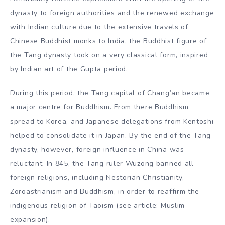
dynasty to foreign authorities and the renewed exchange
with Indian culture due to the extensive travels of
Chinese Buddhist monks to India, the Buddhist figure of
the Tang dynasty took on a very classical form, inspired
by Indian art of the Gupta period.
During this period, the Tang capital of Chang’an became
a major centre for Buddhism. From there Buddhism
spread to Korea, and Japanese delegations from Kentoshi
helped to consolidate it in Japan. By the end of the Tang
dynasty, however, foreign influence in China was
reluctant. In 845, the Tang ruler Wuzong banned all
foreign religions, including Nestorian Christianity,
Zoroastrianism and Buddhism, in order to reaffirm the
indigenous religion of Taoism (see article: Muslim
expansion).