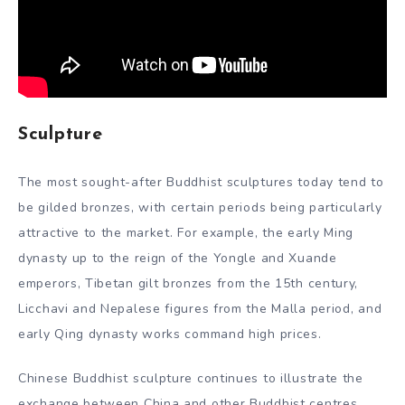
Sculpture