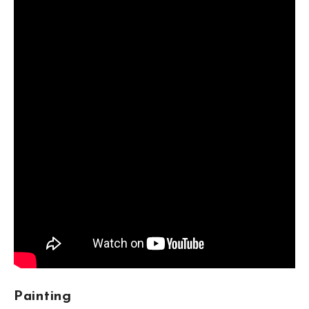
styles from different regions with their own tastes to
form an indigenous artistic practice. Korean art is often
mistakenly described in Western literature as merely a
passive bridge between Chinese art and Japan.