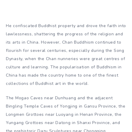
He confiscated Buddhist property and drove the faith into
lawlessness, shattering the progress of the religion and
its arts in China. However, Chan Buddhism continued to
flourish for several centuries, especially during the Song