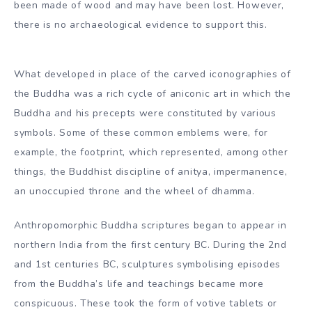
emblems to prevent this, even in the historical scene
where other human labras would appear, seems to
correspond with the Buddha’s sayings, communicated in
the Dighanikaya, that he despised the scriptures of
himself after the decay of his body.
This tendency continued until the 2nd century. Century in
the art of the Amaravati Academy. The preliminary
anthropomorphic scriptures of the Buddha may have
been made of wood and may have been lost. However,
there is no archaeological evidence to support this.
What developed in place of the carved iconographies of
the Buddha was a rich cycle of aniconic art in which the
Buddha and his precepts were constituted by various
symbols. Some of these common emblems were, for