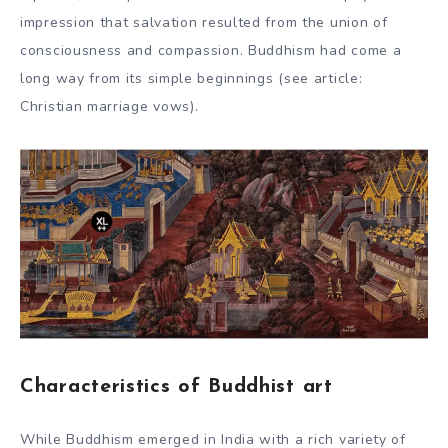
impression that salvation resulted from the union of
consciousness and compassion. Buddhism had come a
long way from its simple beginnings (see article:
Christian marriage vows).
Characteristics of Buddhist art
While Buddhism emerged in India with a rich variety of