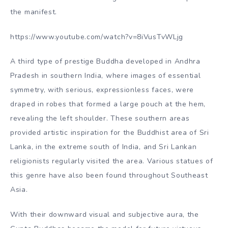
the manifest.
https://www.youtube.com/watch?v=8iVusTvWLjg
A third type of prestige Buddha developed in Andhra
Pradesh in southern India, where images of essential
symmetry, with serious, expressionless faces, were
draped in robes that formed a large pouch at the hem,
revealing the left shoulder. These southern areas
provided artistic inspiration for the Buddhist area of Sri
Lanka, in the extreme south of India, and Sri Lankan
religionists regularly visited the area. Various statues of
this genre have also been found throughout Southeast
Asia.
With their downward visual and subjective aura, the