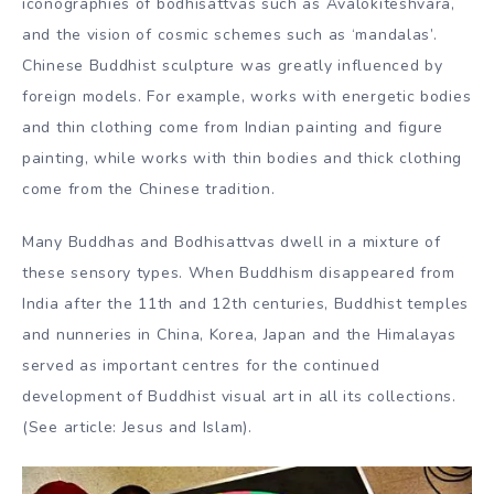
iconographies of bodhisattvas such as Avalokiteshvara,
and the vision of cosmic schemes such as ‘mandalas’.
Chinese Buddhist sculpture was greatly influenced by
foreign models. For example, works with energetic bodies
and thin clothing come from Indian painting and figure
painting, while works with thin bodies and thick clothing
come from the Chinese tradition.
Many Buddhas and Bodhisattvas dwell in a mixture of
these sensory types. When Buddhism disappeared from
India after the 11th and 12th centuries, Buddhist temples
and nunneries in China, Korea, Japan and the Himalayas
served as important centres for the continued
development of Buddhist visual art in all its collections.
(See article: Jesus and Islam).