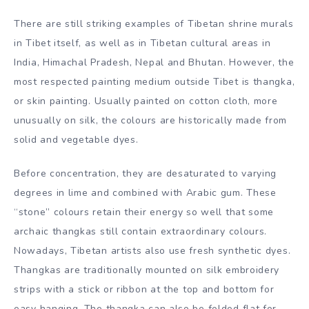
Painting
There are still striking examples of Tibetan shrine murals
in Tibet itself, as well as in Tibetan cultural areas in
India, Himachal Pradesh, Nepal and Bhutan. However, the
most respected painting medium outside Tibet is thangka,
or skin painting. Usually painted on cotton cloth, more
unusually on silk, the colours are historically made from