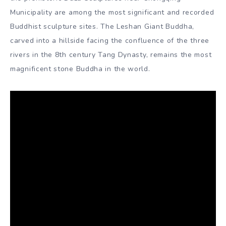
Dynasty, when the Chan nunneries were great centres of
culture and learning. The popularisation of Buddhism in
China has made the country home to one of the finest
collections of Buddhist art in the world.
The Mogao Caves near Dunhuang and the adjacent
Bingling Temple Caves of Yongjing in Gansu Province, the
Longmen Grottoes near Luoyang in Henan Province, the
Yungang Grottoes near Datong in Shanxi Province, and
the prehistoric Dazu Sculptures near Chongqing
Municipality are among the most significant and recorded
Buddhist sculpture sites. The Leshan Giant Buddha,
carved into a hillside facing the confluence of the three
rivers in the 8th century Tang Dynasty, remains the most
magnificent stone Buddha in the world.