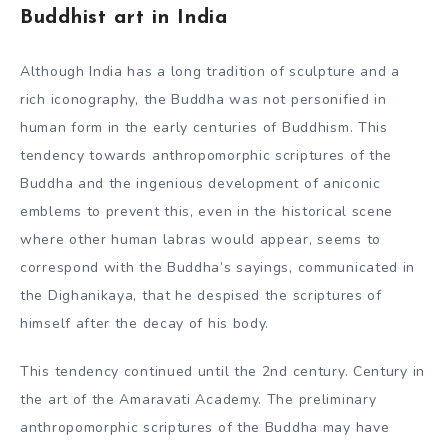
Buddhist art in India
Although India has a long tradition of sculpture and a
rich iconography, the Buddha was not personified in
human form in the early centuries of Buddhism. This
tendency towards anthropomorphic scriptures of the
Buddha and the ingenious development of aniconic