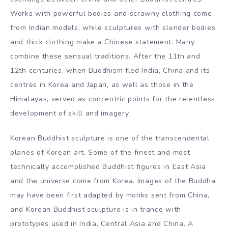
The most sought-after Buddhist sculptures today tend to
be gilded bronzes, with certain periods being particularly
attractive to the market. For example, the early Ming
dynasty up to the reign of the Yongle and Xuande
emperors, Tibetan gilt bronzes from the 15th century,
Licchavi and Nepalese figures from the Malla period, and
early Qing dynasty works command high prices.
Chinese Buddhist sculpture continues to illustrate the
exchange between China and other Buddhist centres.
Works with powerful bodies and scrawny clothing come
from Indian models, while sculptures with slender bodies
and thick clothing make a Chinese statement. Many
combine these sensual traditions. After the 11th and
12th centuries, when Buddhism fled India, China and its
centres in Korea and Japan, as well as those in the