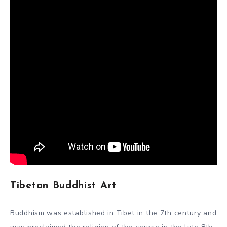
during the Gupta period to achieve a very high fidelity of
execution and delicacy of relief. The art of the Gupta
school was highly regarded in most of the rest of Asia.
By the 10th century, the establishment of Buddhist art in
India was dying out as Hinduism and Islam came to
dominate.