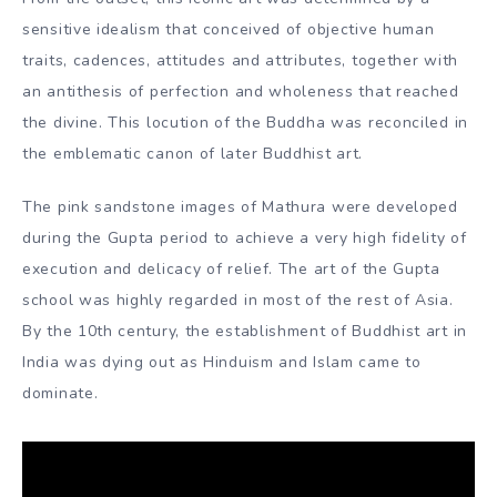
Mathura and Gandhara also interacted vigorously with
each other. During their artistic heyday, the two regions
even united politically under the Kushans, both of whom
were indispensable to the empire. It is still debated
whether the anthropomorphic scriptures of the Buddha
were essentially the result of a local Buddhist artistic
manoeuvre in Mathura, or a derivative of Greek cultural
authority in Gandhara through Greco-Buddhist mediation.
From the outset, this iconic art was determined by a
sensitive idealism that conceived of objective human
traits, cadences, attitudes and attributes, together with
an antithesis of perfection and wholeness that reached
the divine. This locution of the Buddha was reconciled in
the emblematic canon of later Buddhist art.
The pink sandstone images of Mathura were developed