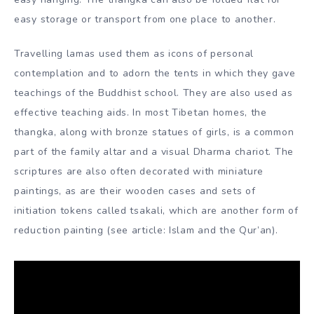
solid and vegetable dyes.
Before concentration, they are desaturated to varying
degrees in lime and combined with Arabic gum. These
“stone” colours retain their energy so well that some
archaic thangkas still contain extraordinary colours.
Nowadays, Tibetan artists also use fresh synthetic dyes.
Thangkas are traditionally mounted on silk embroidery
strips with a stick or ribbon at the top and bottom for
easy hanging. The thangka can also be folded flat for
easy storage or transport from one place to another.
Travelling lamas used them as icons of personal
contemplation and to adorn the tents in which they gave
teachings of the Buddhist school. They are also used as
effective teaching aids. In most Tibetan homes, the
thangka, along with bronze statues of girls, is a common