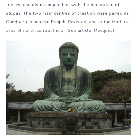
example, the footprint, which represented, among other
things, the Buddhist discipline of anitya, impermanence,
an unoccupied throne and the wheel of dhamma.
Anthropomorphic Buddha scriptures began to appear in
northern India from the first century BC. During the 2nd
and 1st centuries BC, sculptures symbolising episodes
from the Buddha’s life and teachings became more
conspicuous. These took the form of votive tablets or
friezes, usually in conjunction with the decoration of
stupas. The two main centres of creation were paired as
Gandhara in modern Punjab, Pakistan, and in the Mathura
area of north-central India. (See article: Mosques)