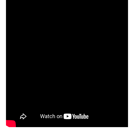
part of the family altar and a visual Dharma chariot. The
scriptures are also often decorated with miniature
paintings, as are their wooden cases and sets of
initiation tokens called tsakali, which are another form of
reduction painting (see article: Islam and the Qur’an).