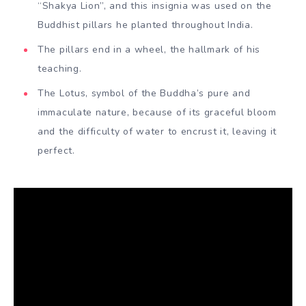
“Shakya Lion”, and this insignia was used on the
Buddhist pillars he planted throughout India.
The pillars end in a wheel, the hallmark of his
teaching.
The Lotus, symbol of the Buddha’s pure and
immaculate nature, because of its graceful bloom
and the difficulty of water to encrust it, leaving it
perfect.