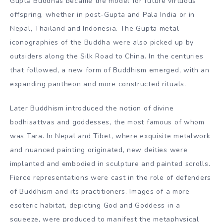
Gupta Buddhas became the model for future virtuous
offspring, whether in post-Gupta and Pala India or in
Nepal, Thailand and Indonesia. The Gupta metal
iconographies of the Buddha were also picked up by
outsiders along the Silk Road to China. In the centuries
that followed, a new form of Buddhism emerged, with an
expanding pantheon and more constructed rituals.
Later Buddhism introduced the notion of divine
bodhisattvas and goddesses, the most famous of whom
was Tara. In Nepal and Tibet, where exquisite metalwork
and nuanced painting originated, new deities were
implanted and embodied in sculpture and painted scrolls.
Fierce representations were cast in the role of defenders
of Buddhism and its practitioners. Images of a more
esoteric habitat, depicting God and Goddess in a
squeeze, were produced to manifest the metaphysical