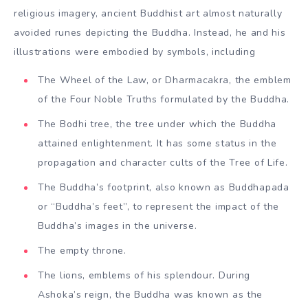
religious imagery, ancient Buddhist art almost naturally
avoided runes depicting the Buddha. Instead, he and his
illustrations were embodied by symbols, including
The Wheel of the Law, or Dharmacakra, the emblem
of the Four Noble Truths formulated by the Buddha.
The Bodhi tree, the tree under which the Buddha
attained enlightenment. It has some status in the
propagation and character cults of the Tree of Life.
The Buddha’s footprint, also known as Buddhapada
or “Buddha’s feet”, to represent the impact of the
Buddha’s images in the universe.
The empty throne.
The lions, emblems of his splendour. During
Ashoka’s reign, the Buddha was known as the