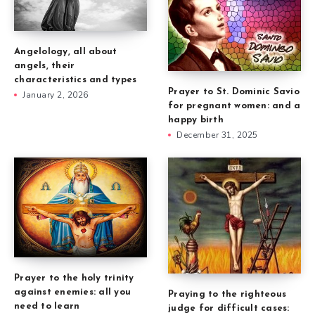
Angelology, all about
angels, their
characteristics and types
Prayer to St. Dominic Savio
January 2, 2026
for pregnant women: and a
happy birth
December 31, 2025
Prayer to the holy trinity
against enemies: all you
Praying to the righteous
need to learn
judge for difficult cases: