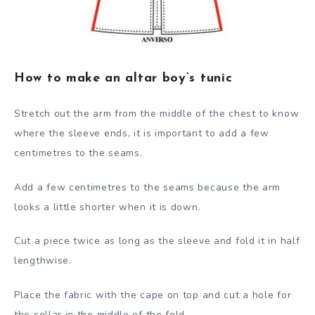
How to make an altar boy’s tunic
Stretch out the arm from the middle of the chest to know
where the sleeve ends, it is important to add a few
centimetres to the seams.
Add a few centimetres to the seams because the arm
looks a little shorter when it is down.
Cut a piece twice as long as the sleeve and fold it in half
lengthwise.
Place the fabric with the cape on top and cut a hole for
the collar in the middle of the fold.