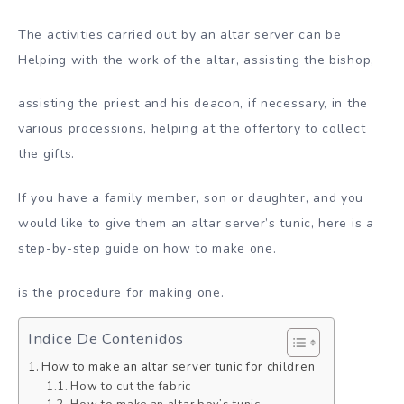
The activities carried out by an altar server can be
Helping with the work of the altar, assisting the bishop,
assisting the priest and his deacon, if necessary, in the
various processions, helping at the offertory to collect
the gifts.
If you have a family member, son or daughter, and you
would like to give them an altar server’s tunic, here is a
step-by-step guide on how to make one.
is the procedure for making one.
Indice De Contenidos
How to make an altar server tunic for children
How to cut the fabric
How to make an altar boy’s tunic