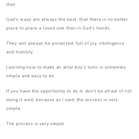
that
God’s ways are always the best, that there is no better
place to place a loved one than in God’s hands.
They will always be protected, full of joy, intelligence
and humility.
Learning how to make an altar boy’s tunic is extremely
simple and easy to do.
If you have the opportunity to do it, don’t be afraid of not
doing it well, because as I said, the process is very
simple.
The process is very simple.