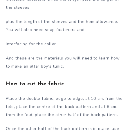
the sleeves.
plus the length of the sleeves and the hem allowance.
You will also need snap fasteners and
interfacing for the collar.
And these are the materials you will need to learn how
to make an altar boy’s tunic.
How to cut the fabric
Place the double fabric, edge to edge, at 10 cm. from the
fold, place the centre of the back pattern and at 8 cm.
from the fold, place the other half of the back pattern.
Once the other half of the back pattern is in place, use