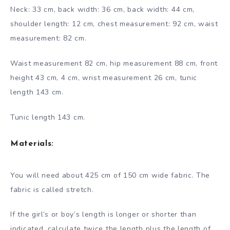
Neck: 33 cm, back width: 36 cm, back width: 44 cm,
shoulder length: 12 cm, chest measurement: 92 cm, waist
measurement: 82 cm.
Waist measurement 82 cm, hip measurement 88 cm, front
height 43 cm, 4 cm, wrist measurement 26 cm, tunic
length 143 cm.
Tunic length 143 cm.
Materials:
You will need about 425 cm of 150 cm wide fabric. The
fabric is called stretch.
If the girl’s or boy’s length is longer or shorter than
indicated, calculate twice the length plus the length of