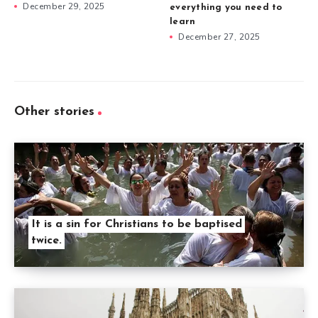
December 29, 2025
everything you need to
learn
December 27, 2025
Other stories
It is a sin for Christians to be baptised
twice.