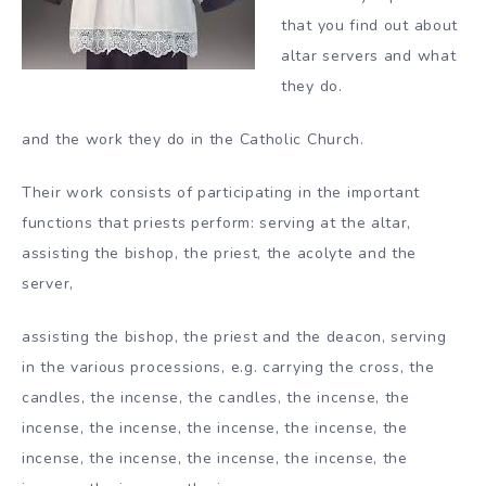
that you find out about
altar servers and what
they do.
and the work they do in the Catholic Church.
Their work consists of participating in the important
functions that priests perform: serving at the altar,
assisting the bishop, the priest, the acolyte and the
server,
assisting the bishop, the priest and the deacon, serving
in the various processions, e.g. carrying the cross, the
candles, the incense, the candles, the incense, the
incense, the incense, the incense, the incense, the
incense, the incense, the incense, the incense, the