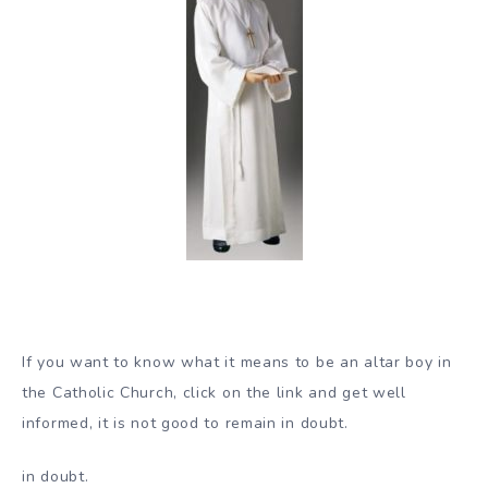
If you want to know what it means to be an altar boy in
the Catholic Church, click on the link and get well
informed, it is not good to remain in doubt.
in doubt.