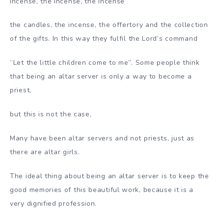
incense, the incense, the incense
the candles, the incense, the offertory and the collection
of the gifts. In this way they fulfil the Lord’s command
“Let the little children come to me”. Some people think
that being an altar server is only a way to become a
priest,
but this is not the case,
Many have been altar servers and not priests, just as
there are altar girls.
The ideal thing about being an altar server is to keep the
good memories of this beautiful work, because it is a
very dignified profession.