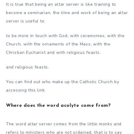
It is true that being an altar server is like training to
become a seminarian, the time and work of being an altar
server is useful to
to be more in touch with God, with ceremonies, with the
Church, with the ornaments of the Mass, with the
Christian Eucharist and with religious feasts.
and religious feasts.
You can find out who make up the Catholic Church by
accessing this link.
Where does the word acolyte come from?
The word altar server comes from the little monks and
refers to ministers who are not ordained, that is to say