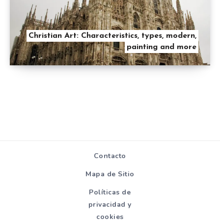
Christian Art: Characteristics, types, modern,
painting and more
Contacto
Mapa de Sitio
Políticas de
privacidad y
cookies