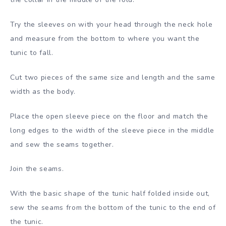
Try the sleeves on with your head through the neck hole
and measure from the bottom to where you want the
tunic to fall.
Cut two pieces of the same size and length and the same
width as the body.
Place the open sleeve piece on the floor and match the
long edges to the width of the sleeve piece in the middle
and sew the seams together.
Join the seams.
With the basic shape of the tunic half folded inside out,
sew the seams from the bottom of the tunic to the end of
the tunic.