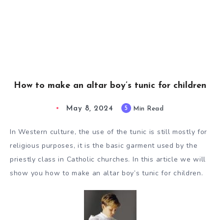
How to make an altar boy’s tunic for children
May 8, 2024
5
Min Read
In Western culture, the use of the tunic is still mostly for
religious purposes, it is the basic garment used by the
priestly class in Catholic churches. In this article we will
show you how to make an altar boy’s tunic for children.