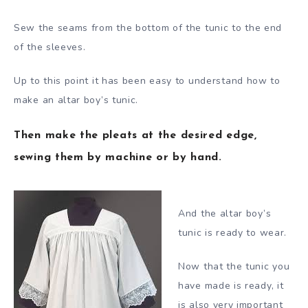
Sew the seams from the bottom of the tunic to the end
of the sleeves.
Up to this point it has been easy to understand how to
make an altar boy’s tunic.
Then make the pleats at the desired edge,
sewing them by machine or by hand.
And the altar boy’s
tunic is ready to wear.
Now that the tunic you
have made is ready, it
is also very important