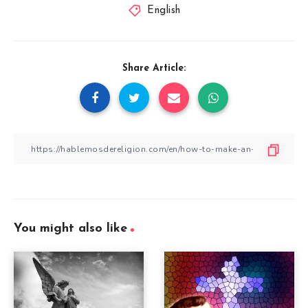
English
Share Article:
You might also like