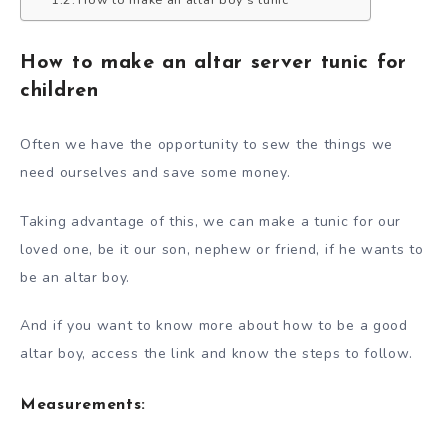
How to make an altar server tunic for
children
Often we have the opportunity to sew the things we
need ourselves and save some money.
Taking advantage of this, we can make a tunic for our
loved one, be it our son, nephew or friend, if he wants to
be an altar boy.
And if you want to know more about how to be a good
altar boy, access the link and know the steps to follow.
Measurements: