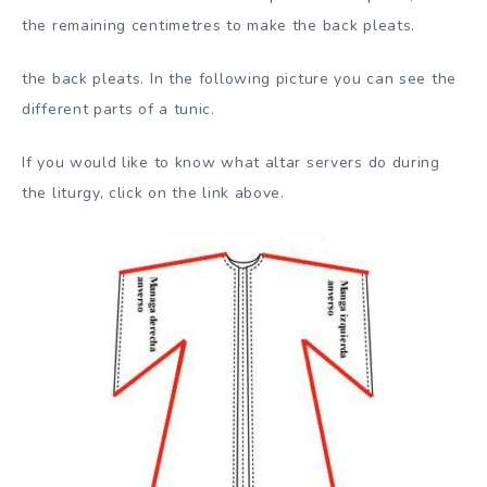
the remaining centimetres to make the back pleats.
the back pleats. In the following picture you can see the
different parts of a tunic.
If you would like to know what altar servers do during
the liturgy, click on the link above.