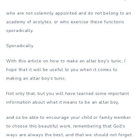
who are not solemnly appointed and do not belong to an
academy of acolytes, or who exercise these functions
sporadically.
Sporadically.
With this article on how to make an altar boy’s tunic, I
hope that it will be useful to you when it comes to
making an altar boy’s tunic.
Not only that, but you will have learned some important
information about what it means to be an altar boy,
and so be able to encourage your child or family member
to choose this beautiful work, remembering that God’s
ways are always the best, and that we should not forget