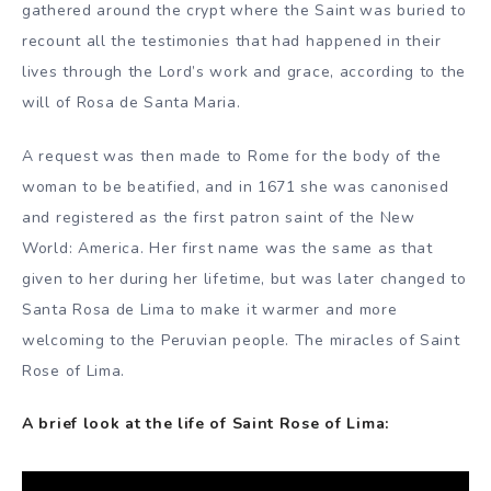
gathered around the crypt where the Saint was buried to
recount all the testimonies that had happened in their
lives through the Lord’s work and grace, according to the
will of Rosa de Santa Maria.
A request was then made to Rome for the body of the
woman to be beatified, and in 1671 she was canonised
and registered as the first patron saint of the New
World: America. Her first name was the same as that
given to her during her lifetime, but was later changed to
Santa Rosa de Lima to make it warmer and more
welcoming to the Peruvian people. The miracles of Saint
Rose of Lima.
A brief look at the life of Saint Rose of Lima: