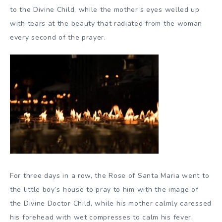
to the Divine Child, while the mother’s eyes welled up
with tears at the beauty that radiated from the woman
every second of the prayer.
For three days in a row, the Rose of Santa Maria went to
the little boy’s house to pray to him with the image of
the Divine Doctor Child, while his mother calmly caressed
his forehead with wet compresses to calm his fever.