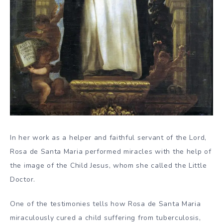
In her work as a helper and faithful servant of the Lord,
Rosa de Santa Maria performed miracles with the help of
the image of the Child Jesus, whom she called the Little
Doctor.
One of the testimonies tells how Rosa de Santa Maria
miraculously cured a child suffering from tuberculosis,