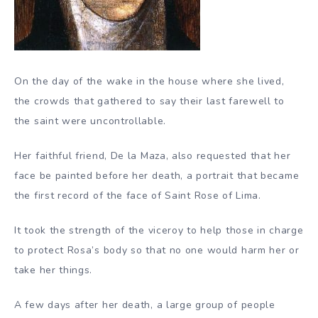
On the day of the wake in the house where she lived,
the crowds that gathered to say their last farewell to
the saint were uncontrollable.
Her faithful friend, De la Maza, also requested that her
face be painted before her death, a portrait that became
the first record of the face of Saint Rose of Lima.
It took the strength of the viceroy to help those in charge
to protect Rosa’s body so that no one would harm her or
take her things.
A few days after her death, a large group of people