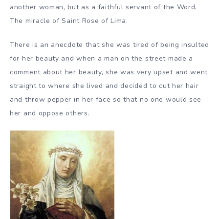
another woman, but as a faithful servant of the Word.
The miracle of Saint Rose of Lima.
There is an anecdote that she was tired of being insulted
for her beauty and when a man on the street made a
comment about her beauty, she was very upset and went
straight to where she lived and decided to cut her hair
and throw pepper in her face so that no one would see
her and oppose others.