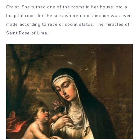
Christ. She turned one of the rooms in her house into a
hospital room for the sick, where no distinction was ever
made according to race or social status. The miracles of
Saint Rose of Lima.