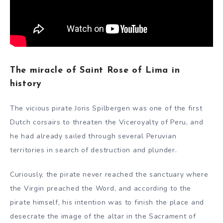
The miracle of Saint Rose of Lima in
history
The vicious pirate Joris Spilbergen was one of the first
Dutch corsairs to threaten the Viceroyalty of Peru, and
he had already sailed through several Peruvian
territories in search of destruction and plunder.
Curiously, the pirate never reached the sanctuary where
the Virgin preached the Word, and according to the
pirate himself, his intention was to finish the place and
desecrate the image of the altar in the Sacrament of