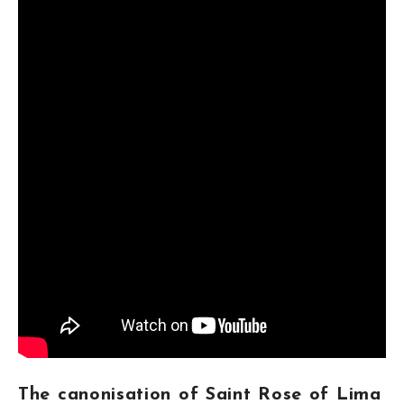
The canonisation of Saint Rose of Lima