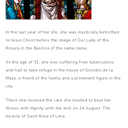
In the last year of her life, she was mystically betrothed
to Jesus Christ before the image of Our Lady of the
Rosary in the Basilica of the same name.
At the age of 31, she was suffering from tuberculosis
and had to take refuge in the house of Gonzalo de la
Maza, a friend of the family and a prominent figure in the
city.
There she received the care she needed to bear her
illness with dignity until the end, on 24 August. The
miracle of Saint Rose of Lima.