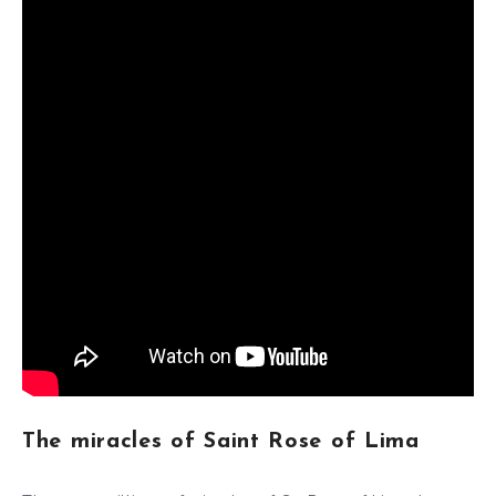
The miracles of Saint Rose of Lima