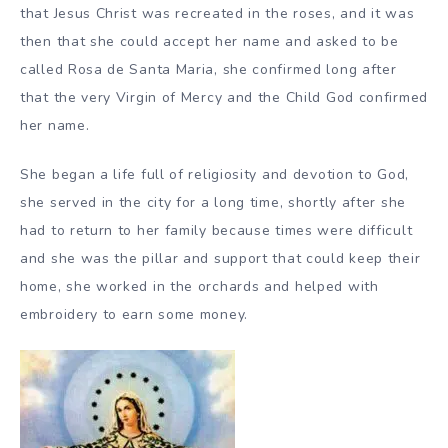
that Jesus Christ was recreated in the roses, and it was
then that she could accept her name and asked to be
called Rosa de Santa Maria, she confirmed long after
that the very Virgin of Mercy and the Child God confirmed
her name.
She began a life full of religiosity and devotion to God,
she served in the city for a long time, shortly after she
had to return to her family because times were difficult
and she was the pillar and support that could keep their
home, she worked in the orchards and helped with
embroidery to earn some money.