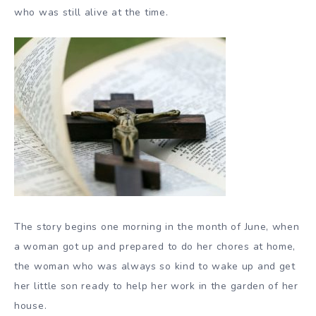
who was still alive at the time.
The story begins one morning in the month of June, when
a woman got up and prepared to do her chores at home,
the woman who was always so kind to wake up and get
her little son ready to help her work in the garden of her
house.