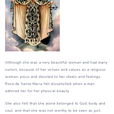
Although she was a very beautiful woman and had many
suitors, because of her virtues and values as a religious
woman, pious and devoted to her ideals and feelings,
Rosa de Santa Maria felt dissatisfied when a man
admired her for her physical beauty.
She also felt that she alone belonged to God, body and
soul, and that she was not worthy to be seen as just