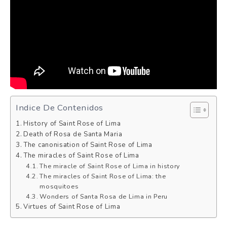
Indice De Contenidos
History of Saint Rose of Lima
Death of Rosa de Santa Maria
The canonisation of Saint Rose of Lima
The miracles of Saint Rose of Lima
The miracle of Saint Rose of Lima in history
The miracles of Saint Rose of Lima: the
mosquitoes
Wonders of Santa Rosa de Lima in Peru
Virtues of Saint Rose of Lima