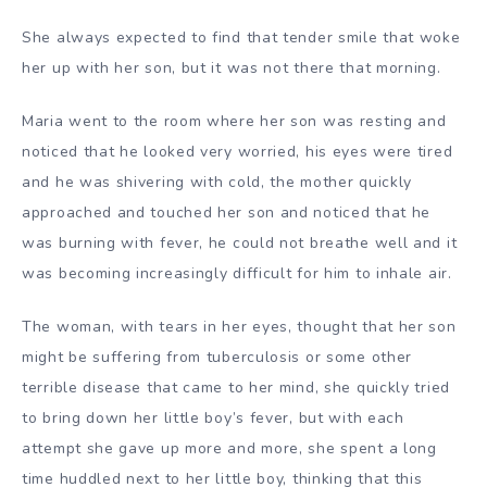
She always expected to find that tender smile that woke
her up with her son, but it was not there that morning.
Maria went to the room where her son was resting and
noticed that he looked very worried, his eyes were tired
and he was shivering with cold, the mother quickly
approached and touched her son and noticed that he
was burning with fever, he could not breathe well and it
was becoming increasingly difficult for him to inhale air.
The woman, with tears in her eyes, thought that her son
might be suffering from tuberculosis or some other
terrible disease that came to her mind, she quickly tried
to bring down her little boy’s fever, but with each
attempt she gave up more and more, she spent a long
time huddled next to her little boy, thinking that this