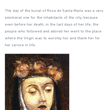
The day of the burial of Rosa de Santa María was a very
emotional one for the inhabitants of the city, because
even before her death, in the last days of her life, the
people who followed and adored her went to the place
where the Virgin was to worship her and thank her for
her service in life.