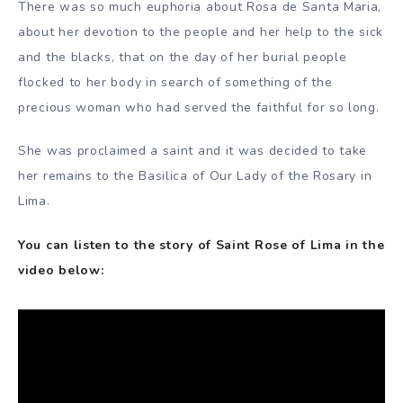
There was so much euphoria about Rosa de Santa Maria,
about her devotion to the people and her help to the sick
and the blacks, that on the day of her burial people
flocked to her body in search of something of the
precious woman who had served the faithful for so long.
She was proclaimed a saint and it was decided to take
her remains to the Basilica of Our Lady of the Rosary in
Lima.
You can listen to the story of Saint Rose of Lima in the
video below: