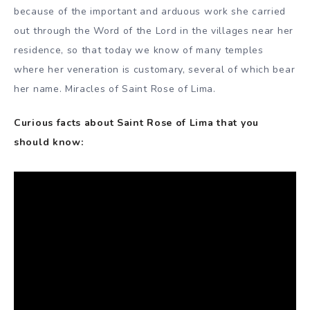
because of the important and arduous work she carried
out through the Word of the Lord in the villages near her
residence, so that today we know of many temples
where her veneration is customary, several of which bear
her name. Miracles of Saint Rose of Lima.
Curious facts about Saint Rose of Lima that you
should know: