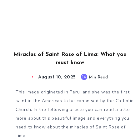
Miracles of Saint Rose of Lima: What you
must know
August 10, 2025
14
Min Read
This image originated in Peru, and she was the first
saint in the Americas to be canonised by the Catholic
Church. In the following article you can read a little
more about this beautiful image and everything you
need to know about the miracles of Saint Rose of
Lima.