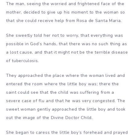
The man, seeing the worried and frightened face of the
mother, decided to give up his moment to the woman so
that she could receive help from Rosa de Santa Maria.
She sweetly told her not to worry, that everything was
possible in God’s hands, that there was no such thing as
a lost cause, and that it might not be the terrible disease
of tuberculosis.
They approached the place where the woman lived and
entered the room where the little boy was; there the
saint could see that the child was suffering from a
severe case of flu and that he was very congested. The
sweet woman gently approached the little boy and took
out the image of the Divine Doctor Child.
She began to caress the little boy’s forehead and prayed