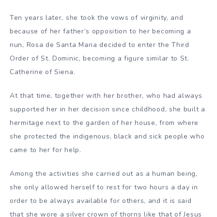
Ten years later, she took the vows of virginity, and
because of her father’s opposition to her becoming a
nun, Rosa de Santa Maria decided to enter the Third
Order of St. Dominic, becoming a figure similar to St.
Catherine of Siena.
At that time, together with her brother, who had always
supported her in her decision since childhood, she built a
hermitage next to the garden of her house, from where
she protected the indigenous, black and sick people who
came to her for help.
Among the activities she carried out as a human being,
she only allowed herself to rest for two hours a day in
order to be always available for others, and it is said
that she wore a silver crown of thorns like that of Jesus