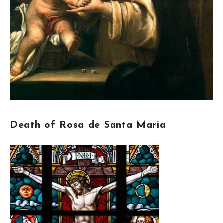
Death of Rosa de Santa Maria