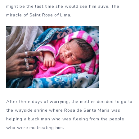
might be the last time she would see him alive. The
miracle of Saint Rose of Lima.
After three days of worrying, the mother decided to go to
the wayside shrine where Rosa de Santa Maria was
helping a black man who was fleeing from the people
who were mistreating him.