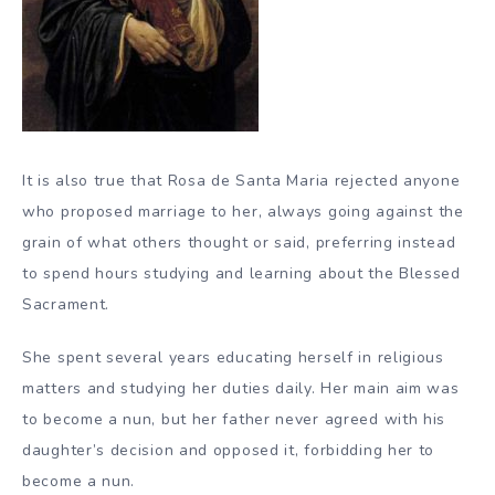
It is also true that Rosa de Santa Maria rejected anyone
who proposed marriage to her, always going against the
grain of what others thought or said, preferring instead
to spend hours studying and learning about the Blessed
Sacrament.
She spent several years educating herself in religious
matters and studying her duties daily. Her main aim was
to become a nun, but her father never agreed with his
daughter’s decision and opposed it, forbidding her to
become a nun.