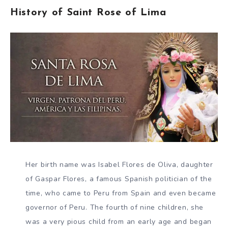
History of Saint Rose of Lima
Her birth name was Isabel Flores de Oliva, daughter
of Gaspar Flores, a famous Spanish politician of the
time, who came to Peru from Spain and even became
governor of Peru. The fourth of nine children, she
was a very pious child from an early age and began