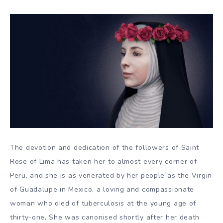
The devotion and dedication of the followers of Saint
Rose of Lima has taken her to almost every corner of
Peru, and she is as venerated by her people as the Virgin
of Guadalupe in Mexico, a loving and compassionate
woman who died of tuberculosis at the young age of
thirty-one, She was canonised shortly after her death