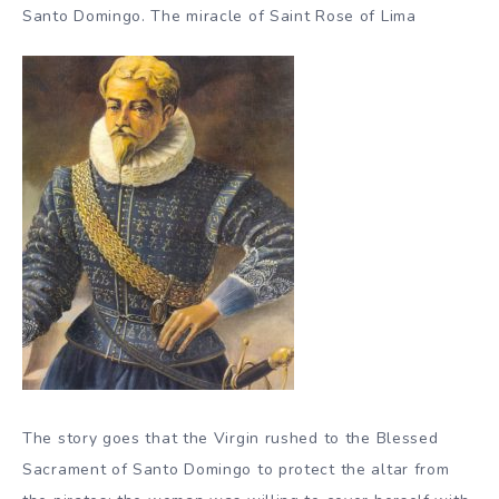
Santo Domingo. The miracle of Saint Rose of Lima
The story goes that the Virgin rushed to the Blessed
Sacrament of Santo Domingo to protect the altar from