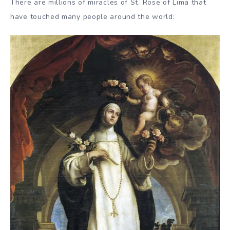
There are millions of miracles of St. Rose of Lima that
have touched many people around the world: