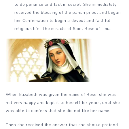
to do penance and fast in secret. She immediately
received the blessing of the parish priest and began
her Confirmation to begin a devout and faithful
religious life. The miracle of Saint Rose of Lima.
When Elizabeth was given the name of Rose, she was
not very happy and kept it to herself for years, until she
was able to confess that she did not like her name.
Then she received the answer that she should pretend