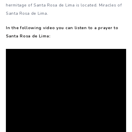
hermitage of Santa Rosa de Lima is located. Miracles of
Santa Rosa de Lima.
In the following video you can listen to a prayer to
Santa Rosa de Lima: