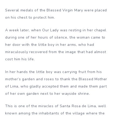
Several medals of the Blessed Virgin Mary were placed
on his chest to protect him.
A week later, when Our Lady was resting in her chapel
during one of her hours of silence, the woman came to
her door with the little boy in her arms, who had
miraculously recovered from the image that had almost
cost him his life.
In her hands the little boy was carrying fruit from his
mother’s garden and roses to thank the Blessed Mother
of Lima, who gladly accepted them and made them part
of her own garden next to her wayside shrine.
This is one of the miracles of Santa Rosa de Lima, well
known among the inhabitants of the village where the