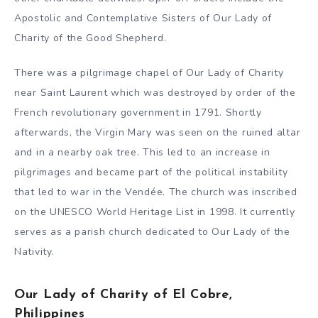
Apostolic and Contemplative Sisters of Our Lady of
Charity of the Good Shepherd.
There was a pilgrimage chapel of Our Lady of Charity
near Saint Laurent which was destroyed by order of the
French revolutionary government in 1791. Shortly
afterwards, the Virgin Mary was seen on the ruined altar
and in a nearby oak tree. This led to an increase in
pilgrimages and became part of the political instability
that led to war in the Vendée. The church was inscribed
on the UNESCO World Heritage List in 1998. It currently
serves as a parish church dedicated to Our Lady of the
Nativity.
Our Lady of Charity of El Cobre,
Philippines