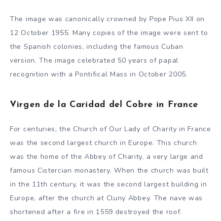
The image was canonically crowned by Pope Pius XII on
12 October 1955. Many copies of the image were sent to
the Spanish colonies, including the famous Cuban
version. The image celebrated 50 years of papal
recognition with a Pontifical Mass in October 2005.
Virgen de la Caridad del Cobre in France
For centuries, the Church of Our Lady of Charity in France
was the second largest church in Europe. This church
was the home of the Abbey of Charity, a very large and
famous Cistercian monastery. When the church was built
in the 11th century, it was the second largest building in
Europe, after the church at Cluny Abbey. The nave was
shortened after a fire in 1559 destroyed the roof.