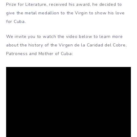
Prize for Literature, received his award, he decided to
give the metal medallion to the Virgin to show his love
for Cuba.
We invite you to watch the video below to learn more
about the history of the Virgen de la Caridad del Cobre,
Patroness and Mother of Cuba: