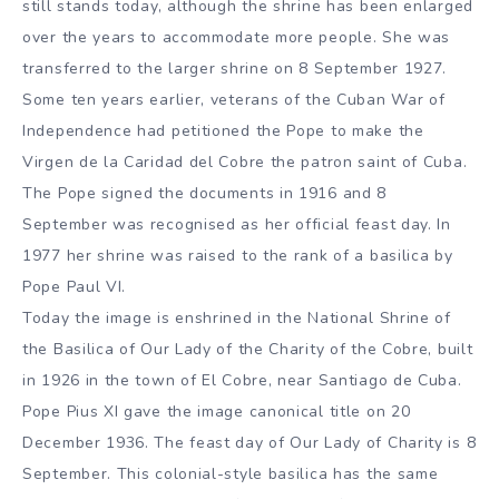
still stands today, although the shrine has been enlarged
over the years to accommodate more people. She was
transferred to the larger shrine on 8 September 1927.
Some ten years earlier, veterans of the Cuban War of
Independence had petitioned the Pope to make the
Virgen de la Caridad del Cobre the patron saint of Cuba.
The Pope signed the documents in 1916 and 8
September was recognised as her official feast day. In
1977 her shrine was raised to the rank of a basilica by
Pope Paul VI.
Today the image is enshrined in the National Shrine of
the Basilica of Our Lady of the Charity of the Cobre, built
in 1926 in the town of El Cobre, near Santiago de Cuba.
Pope Pius XI gave the image canonical title on 20
December 1936. The feast day of Our Lady of Charity is 8
September. This colonial-style basilica has the same