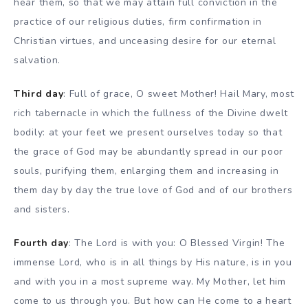
hear them, so that we may attain full conviction in the
practice of our religious duties, firm confirmation in
Christian virtues, and unceasing desire for our eternal
salvation.
Third day
: Full of grace, O sweet Mother! Hail Mary, most
rich tabernacle in which the fullness of the Divine dwelt
bodily: at your feet we present ourselves today so that
the grace of God may be abundantly spread in our poor
souls, purifying them, enlarging them and increasing in
them day by day the true love of God and of our brothers
and sisters.
Fourth day
: The Lord is with you: O Blessed Virgin! The
immense Lord, who is in all things by His nature, is in you
and with you in a most supreme way. My Mother, let him
come to us through you. But how can He come to a heart