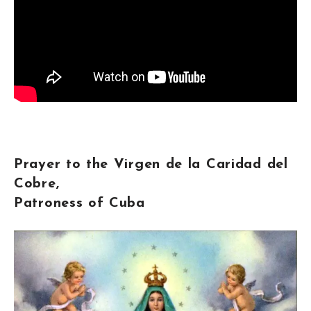
Prayer to the Virgen de la Caridad del
Cobre,
Patroness of Cuba