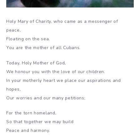
Holy Mary of Charity, who came as a messenger of
peace,
Floating on the sea.
You are the mother of all Cubans.
Today, Holy Mother of God,
We honour you with the love of our children.
In your motherly heart we place our aspirations and
hopes,
Our worries and our many petitions;
For the torn homeland,
So that together we may build
Peace and harmony.