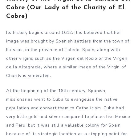
Cobre (Our Lady of the Charity of El
Cobre)
Its history begins around 1612. It is believed that her
image was brought by Spanish settlers from the town of
Illescas, in the province of Toledo, Spain, along with
other virgins such as the Virgen del Rocio or the Virgen
de la Altagracia, where a similar image of the Virgin of
Charity is venerated.
At the beginning of the 16th century, Spanish
missionaries went to Cuba to evangelise the native
population and convert them to Catholicism. Cuba had
very little gold and silver compared to places like Mexico
and Peru, but it was still a valuable colony for Spain
because of its strategic location as a stopping point for