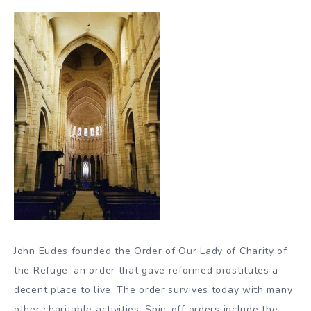
John Eudes founded the Order of Our Lady of Charity of
the Refuge, an order that gave reformed prostitutes a
decent place to live. The order survives today with many
other charitable activities. Spin-off orders include the