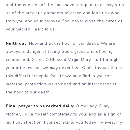
and the enemies of the soul have stripped us or may strip
us of the precious garments of grace and lead us away
from you and your beloved Son, never close the gates of
your Sacred Heart to us.
Ninth day
: Now and at the hour of our death. We are
always in danger of losing God’s grace and of being
condemned. Grant, O Blessed Virgin Mary, that through
your intercession we may never lose God’s favour; that in
this difficult struggle for life we may find in you the
maternal protection we so need and an intercessor at
the hour of our death.
Final prayer to be recited daily
: O my Lady, O my
Mother, I give myself completely to you; and as a sign of
my filial affection, I consecrate to you today my eyes, my