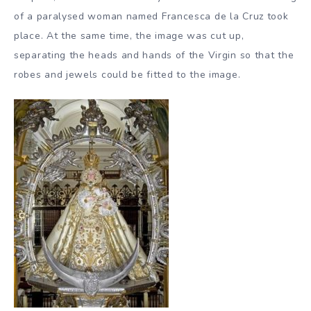
of a paralysed woman named Francesca de la Cruz took
place. At the same time, the image was cut up,
separating the heads and hands of the Virgin so that the
robes and jewels could be fitted to the image.