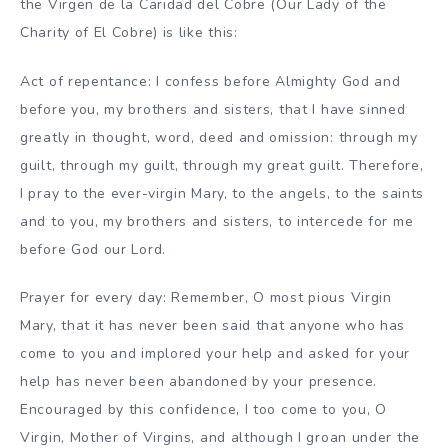
the Virgen de la Caridad del Cobre (Our Lady of the
Charity of El Cobre) is like this:
Act of repentance: I confess before Almighty God and
before you, my brothers and sisters, that I have sinned
greatly in thought, word, deed and omission: through my
guilt, through my guilt, through my great guilt. Therefore,
I pray to the ever-virgin Mary, to the angels, to the saints
and to you, my brothers and sisters, to intercede for me
before God our Lord.
Prayer for every day: Remember, O most pious Virgin
Mary, that it has never been said that anyone who has
come to you and implored your help and asked for your
help has never been abandoned by your presence.
Encouraged by this confidence, I too come to you, O
Virgin, Mother of Virgins, and although I groan under the