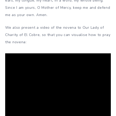
ears, my tongue, my heart, in a word, my whole being.
Since I am yours, O Mother of Mercy, keep me and defend
me as your own. Amen.
We also present a video of the novena to Our Lady of
Charity of El Cobre, so that you can visualise how to pray
the novena: