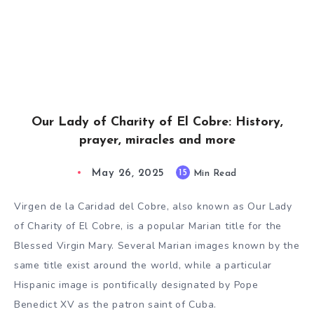
Our Lady of Charity of El Cobre: History,
prayer, miracles and more
May 26, 2025
15
Min Read
Virgen de la Caridad del Cobre, also known as Our Lady
of Charity of El Cobre, is a popular Marian title for the
Blessed Virgin Mary. Several Marian images known by the
same title exist around the world, while a particular
Hispanic image is pontifically designated by Pope
Benedict XV as the patron saint of Cuba.