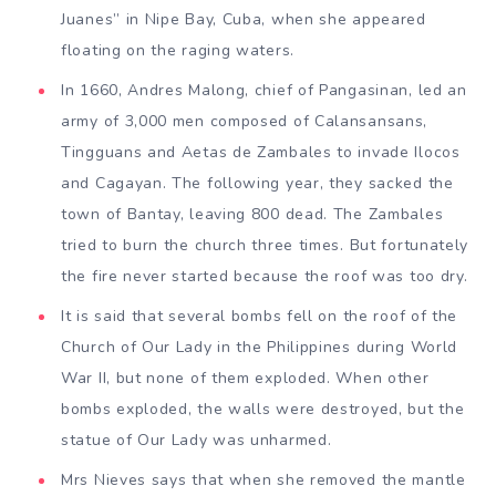
Juanes” in Nipe Bay, Cuba, when she appeared
floating on the raging waters.
In 1660, Andres Malong, chief of Pangasinan, led an
army of 3,000 men composed of Calansansans,
Tingguans and Aetas de Zambales to invade Ilocos
and Cagayan. The following year, they sacked the
town of Bantay, leaving 800 dead. The Zambales
tried to burn the church three times. But fortunately
the fire never started because the roof was too dry.
It is said that several bombs fell on the roof of the
Church of Our Lady in the Philippines during World
War II, but none of them exploded. When other
bombs exploded, the walls were destroyed, but the
statue of Our Lady was unharmed.
Mrs Nieves says that when she removed the mantle