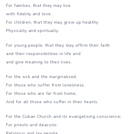
For families, that they may live
with fidelity and love.
For children, that they may grow up healthy
Physically and spiritually.
For young people, that they may affirm their faith
and their responsibilities in life and
and give meaning to their lives.
For the sick and the marginalised,
For those who suffer from loneliness,
For those who are far from home,
And for all those who suffer in their hearts.
For the Cuban Church and its evangelising conscience;
For priests and deacons;
Religious and lay people.