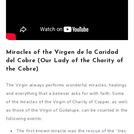
Miracles of the Virgen de la Caridad
del Cobre (Our Lady of the Charity of
the Cobre)
The Virgin always performs wonderful miracles, healings
and everything that a believer asks for with faith. Some
of the miracles of the Virgin of Charity of Copper, as well
as those of the Virgin of Gudalupe, can be counted in the
following events:
The first known miracle was the rescue of the “tres