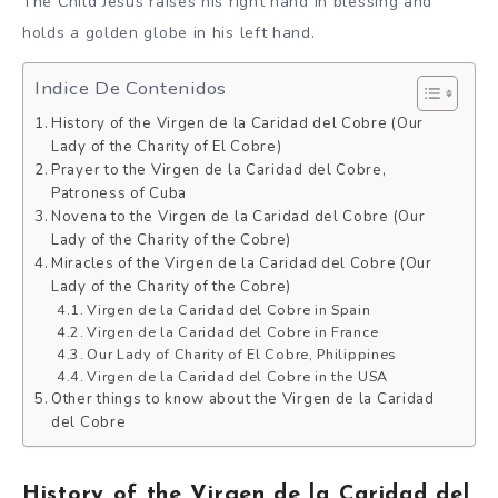
The Child Jesus raises his right hand in blessing and
holds a golden globe in his left hand.
Indice De Contenidos
History of the Virgen de la Caridad del Cobre (Our
Lady of the Charity of El Cobre)
Prayer to the Virgen de la Caridad del Cobre,
Patroness of Cuba
Novena to the Virgen de la Caridad del Cobre (Our
Lady of the Charity of the Cobre)
Miracles of the Virgen de la Caridad del Cobre (Our
Lady of the Charity of the Cobre)
Virgen de la Caridad del Cobre in Spain
Virgen de la Caridad del Cobre in France
Our Lady of Charity of El Cobre, Philippines
Virgen de la Caridad del Cobre in the USA
Other things to know about the Virgen de la Caridad
del Cobre
History of the Virgen de la Caridad del