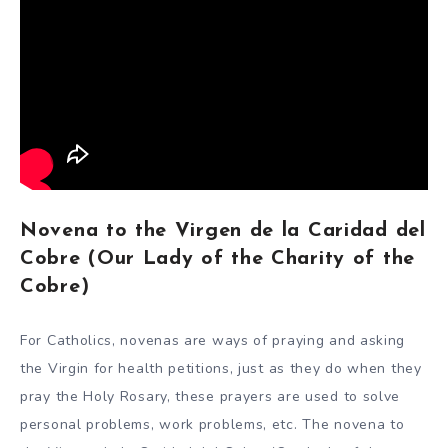
Novena to the Virgen de la Caridad del
Cobre (Our Lady of the Charity of the
Cobre)
For Catholics, novenas are ways of praying and asking
the Virgin for health petitions, just as they do when they
pray the Holy Rosary, these prayers are used to solve
personal problems, work problems, etc. The novena to