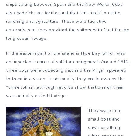
ships sailing between Spain and the New World. Cuba
also had rich and fertile land that lent itself to cattle
ranching and agriculture. These were lucrative
enterprises as they provided the sailors with food for the
long ocean voyage.
In the eastern part of the island is Nipe Bay, which was
an important source of salt for curing meat. Around 1612,
three boys were collecting salt and the Virgin appeared
to them in a vision. Traditionally, they are known as the
“three Johns”, although records show that one of them
was actually called Rodrigo.
They were in a
small boat and
saw something