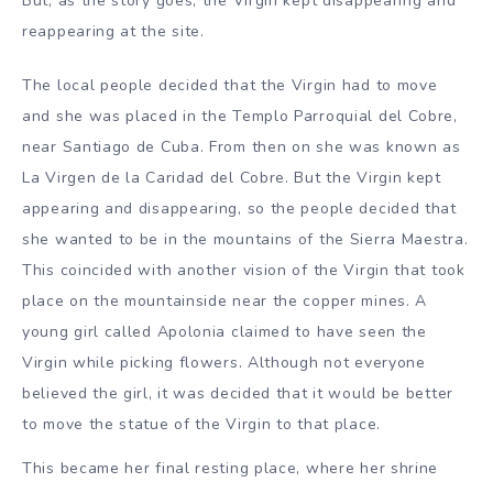
But, as the story goes, the Virgin kept disappearing and
reappearing at the site.
The local people decided that the Virgin had to move
and she was placed in the Templo Parroquial del Cobre,
near Santiago de Cuba. From then on she was known as
La Virgen de la Caridad del Cobre. But the Virgin kept
appearing and disappearing, so the people decided that
she wanted to be in the mountains of the Sierra Maestra.
This coincided with another vision of the Virgin that took
place on the mountainside near the copper mines. A
young girl called Apolonia claimed to have seen the
Virgin while picking flowers. Although not everyone
believed the girl, it was decided that it would be better
to move the statue of the Virgin to that place.
This became her final resting place, where her shrine