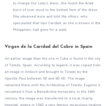
to change Our Lady’s dress, she found the dried
burrs of love stuck to the bottom hem of the dress.
She observed more and told the others, who
speculated that Apo Caridad, as she is known in the
Philippines, had gone for a walk.
Virgen de la Caridad del Cobre in Spain
An earlier image than the one in Cuba is found in the city
of Toledo, Spain. According to legend, it was copied from
an image in Antioch and brought to Toledo by the
Apostle Paul between 50 and 60 AD. The image
remained there until the Archbishop of Toledo, Eugenio II,
reclaimed it from a Benedictine monastery. In the 16th
century, the image was transferred to a local charity
hospital, where in 1562 a very famous miraculous healing