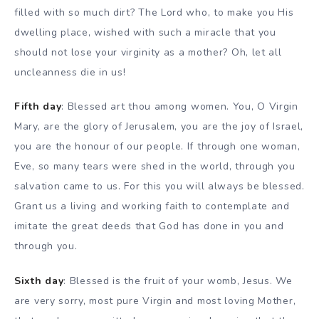
filled with so much dirt? The Lord who, to make you His
dwelling place, wished with such a miracle that you
should not lose your virginity as a mother? Oh, let all
uncleanness die in us!
Fifth day
: Blessed art thou among women. You, O Virgin
Mary, are the glory of Jerusalem, you are the joy of Israel,
you are the honour of our people. If through one woman,
Eve, so many tears were shed in the world, through you
salvation came to us. For this you will always be blessed.
Grant us a living and working faith to contemplate and
imitate the great deeds that God has done in you and
through you.
Sixth day
: Blessed is the fruit of your womb, Jesus. We
are very sorry, most pure Virgin and most loving Mother,