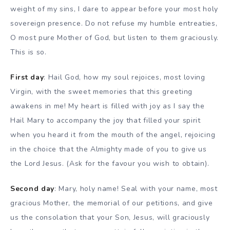
weight of my sins, I dare to appear before your most holy
sovereign presence. Do not refuse my humble entreaties,
O most pure Mother of God, but listen to them graciously.
This is so.
First day
: Hail God, how my soul rejoices, most loving
Virgin, with the sweet memories that this greeting
awakens in me! My heart is filled with joy as I say the
Hail Mary to accompany the joy that filled your spirit
when you heard it from the mouth of the angel, rejoicing
in the choice that the Almighty made of you to give us
the Lord Jesus. (Ask for the favour you wish to obtain).
Second day
: Mary, holy name! Seal with your name, most
gracious Mother, the memorial of our petitions, and give
us the consolation that your Son, Jesus, will graciously