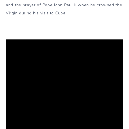
and the prayer of Pope John Paul II when he crowned the
Virgin during his visit to Cuba: