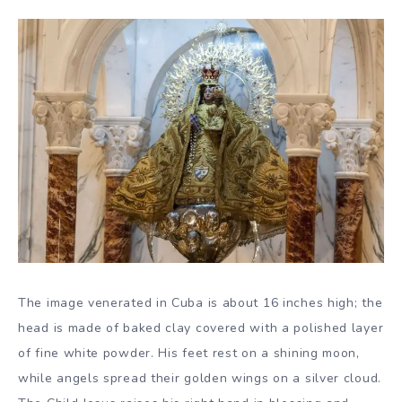
The image venerated in Cuba is about 16 inches high; the
head is made of baked clay covered with a polished layer
of fine white powder. His feet rest on a shining moon,
while angels spread their golden wings on a silver cloud.