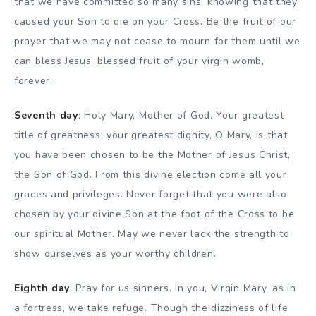
that we have committed so many sins, knowing that they
caused your Son to die on your Cross. Be the fruit of our
prayer that we may not cease to mourn for them until we
can bless Jesus, blessed fruit of your virgin womb,
forever.
Seventh day
: Holy Mary, Mother of God. Your greatest
title of greatness, your greatest dignity, O Mary, is that
you have been chosen to be the Mother of Jesus Christ,
the Son of God. From this divine election come all your
graces and privileges. Never forget that you were also
chosen by your divine Son at the foot of the Cross to be
our spiritual Mother. May we never lack the strength to
show ourselves as your worthy children.
Eighth day
: Pray for us sinners. In you, Virgin Mary, as in
a fortress, we take refuge. Though the dizziness of life