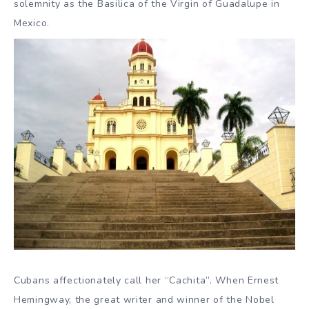
solemnity as the Basilica of the Virgin of Guadalupe in
Mexico.
Cubans affectionately call her “Cachita”. When Ernest
Hemingway, the great writer and winner of the Nobel