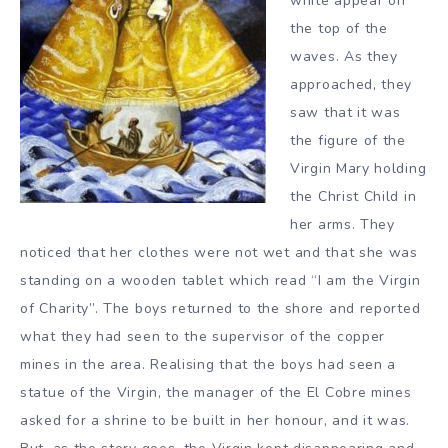
white appear on
the top of the
waves. As they
approached, they
saw that it was
the figure of the
Virgin Mary holding
the Christ Child in
her arms. They
noticed that her clothes were not wet and that she was
standing on a wooden tablet which read “I am the Virgin
of Charity”. The boys returned to the shore and reported
what they had seen to the supervisor of the copper
mines in the area. Realising that the boys had seen a
statue of the Virgin, the manager of the El Cobre mines
asked for a shrine to be built in her honour, and it was.