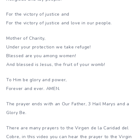
For the victory of justice and
For the victory of justice and love in our people.
Mother of Charity,
Under your protection we take refuge!
Blessed are you among women!
And blessed is Jesus, the fruit of your womb!
To Him be glory and power,
Forever and ever. AMEN.
The prayer ends with an Our Father, 3 Hail Marys and a
Glory Be.
There are many prayers to the Virgen de la Caridad del
Cobre, in this video you can hear the prayer to the Virgin