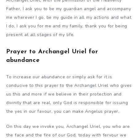
Archangel Uriel, with the permission of the Heavenly
Father, I ask you to be my guardian angel and accompany
me wherever I go, be my guide in all my actions and what
I do, I ask you for me and my family, thank you for being
present at all stages of my life.
Prayer to Archangel Uriel for
abundance
To increase our abundance or simply ask for it is
conducive to this prayer to the Archangel Uriel who gives
us this and more if we believe in their protection and
divinity that are real, only God is responsible for issuing
the yes in our favour, you can make Angelus prayer.
On this day we invoke you, Archangel Uriel, you who are
the face and the fire of our God, today with fervour we