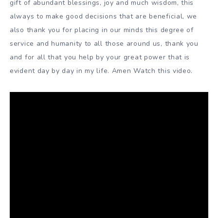
gift of abundant blessings, joy and much wisdom, this
always to make good decisions that are beneficial, we
also thank you for placing in our minds this degree of
service and humanity to all those around us, thank you
and for all that you help by your great power that is
evident day by day in my life. Amen Watch this video.