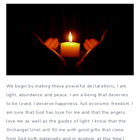
We begin by making these powerful declarations, I am
light, abundance and peace, I am a being that deserves
to be loved, I deserve happiness, full economic freedom, I
am sure that God has love for me and that the angels
love me as well as the guides of light. I know that the
Archangel Uriel will fill me with good gifts that come
from God both materially and in wisdom, at this time I