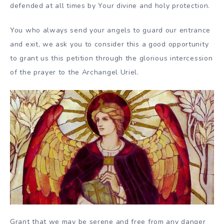
defended at all times by Your divine and holy protection.
You who always send your angels to guard our entrance
and exit, we ask you to consider this a good opportunity
to grant us this petition through the glorious intercession
of the prayer to the Archangel Uriel.
Grant that we may be serene and free from any danger