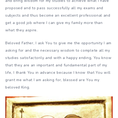
and bring wisdom for my studies to achieve what I have
proposed and to pass successfully all my exams and
subjects and thus become an excellent professional and
get a good job where I can give my family more than
what they aspire.
Beloved Father, I ask You to give me the opportunity I am
asking for and the necessary wisdom to complete all my
studies satisfactorily and with a happy ending, You know
that they are an important and fundamental part of my
life, I thank You in advance because I know that You will
grant me what I am asking for, blessed are You my
beloved King.