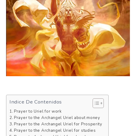
Indice De Contenidos
Prayer to Uriel for work
Prayer to the Archangel Uriel about money
Prayer to the Archangel Uriel for Prosperity
Prayer to the Archangel Uriel for studies