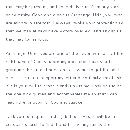
that may be present, and even deliver us from any storm
or adversity. Good and glorious Archangel Uriel, you who
are mighty in strength, I always invoke your protection so
that we may always have victory over evil and any spirit
that may torment us.
Archangel Uriel, you are one of the seven who are at the
right hand of God, you are my protector, I ask you to
grant me the grace I need and allow me to get the job I
need so much to support myself and my family, this I ask
if it is your will to grant it and it suits me, I ask you to be
the one who guides and accompanies me so that I can
reach the Kingdom of God and Justice.
I ask you to help me find a job, I for my part will be in
constant search to find it and to give my family the