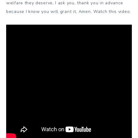
welfare they deserve, I ask you, thank you in advance
because I know you will grant it, Amen. Watch this video.