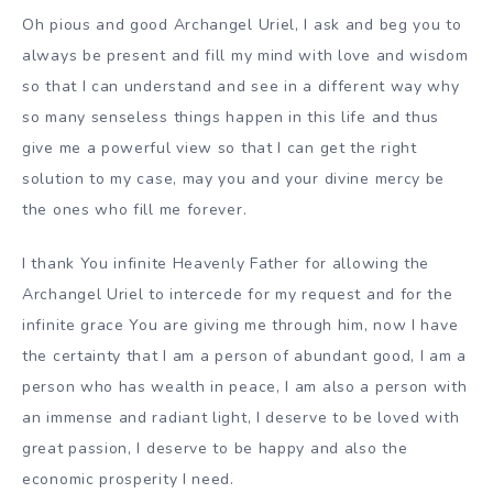
Oh pious and good Archangel Uriel, I ask and beg you to
always be present and fill my mind with love and wisdom
so that I can understand and see in a different way why
so many senseless things happen in this life and thus
give me a powerful view so that I can get the right
solution to my case, may you and your divine mercy be
the ones who fill me forever.
I thank You infinite Heavenly Father for allowing the
Archangel Uriel to intercede for my request and for the
infinite grace You are giving me through him, now I have
the certainty that I am a person of abundant good, I am a
person who has wealth in peace, I am also a person with
an immense and radiant light, I deserve to be loved with
great passion, I deserve to be happy and also the
economic prosperity I need.