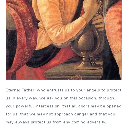
Eternal Father, who entrusts us to your angels to protect
us in every way, we ask you on this occasion, through
your powerful intercession, that all doors may be opened
for us, that we may not approach danger and that you
may always protect us from any coming adversity.