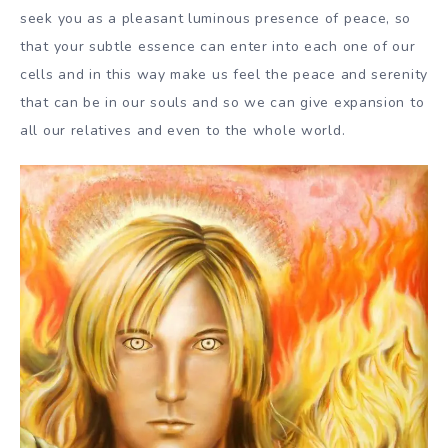
seek you as a pleasant luminous presence of peace, so
that your subtle essence can enter into each one of our
cells and in this way make us feel the peace and serenity
that can be in our souls and so we can give expansion to
all our relatives and even to the whole world.