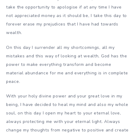
take the opportunity to apologise if at any time I have
not appreciated money as it should be, I take this day to
forever erase my prejudices that I have had towards
wealth.
On this day I surrender all my shortcomings, all my
mistakes and this way of looking at wealth, God has the
power to make everything transform and become
material abundance for me and everything is in complete
peace.
With your holy divine power and your great love in my
being, I have decided to heal my mind and also my whole
soul, on this day I open my heart to your eternal love,
always protecting me with your eternal light. Always
change my thoughts from negative to positive and create