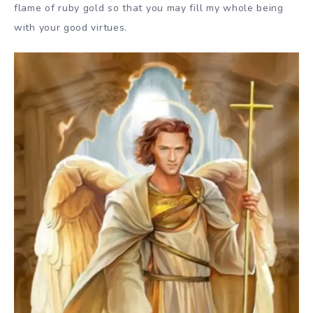
flame of ruby gold so that you may fill my whole being
with your good virtues.