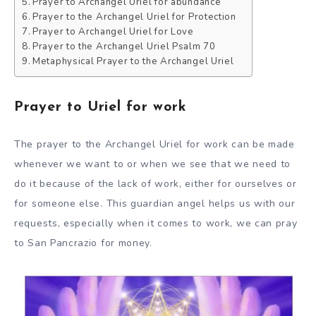
Prayer to Archangel Uriel for abundance
Prayer to the Archangel Uriel for Protection
Prayer to Archangel Uriel for Love
Prayer to the Archangel Uriel Psalm 70
Metaphysical Prayer to the Archangel Uriel
Prayer to Uriel for work
The prayer to the Archangel Uriel for work can be made
whenever we want to or when we see that we need to
do it because of the lack of work, either for ourselves or
for someone else. This guardian angel helps us with our
requests, especially when it comes to work, we can pray
to San Pancrazio for money.