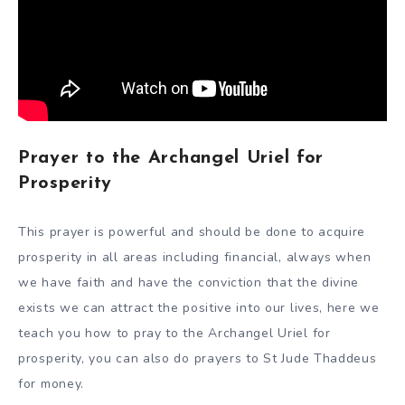
Prayer to the Archangel Uriel for
Prosperity
This prayer is powerful and should be done to acquire
prosperity in all areas including financial, always when
we have faith and have the conviction that the divine
exists we can attract the positive into our lives, here we
teach you how to pray to the Archangel Uriel for
prosperity, you can also do prayers to St Jude Thaddeus
for money.