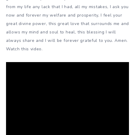
from my life any lack that I had, all my mistakes, I ask you
now and forever my welfare and prosperity, I feel your
great divine power, this great love that surrounds me and
allows my mind and soul to heal, this blessing I will
always share and I will be forever grateful to you. Amen.
Watch this video.