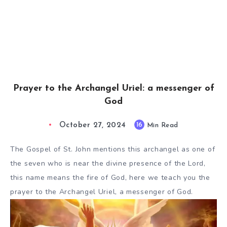
Prayer to the Archangel Uriel: a messenger of
God
October 27, 2024
16
Min Read
The Gospel of St. John mentions this archangel as one of
the seven who is near the divine presence of the Lord,
this name means the fire of God, here we teach you the
prayer to the Archangel Uriel, a messenger of God.