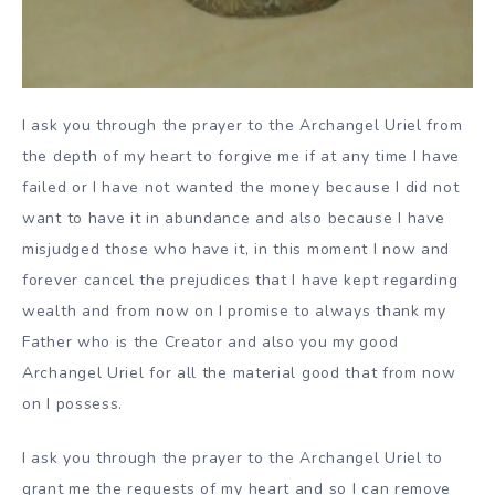
I ask you through the prayer to the Archangel Uriel from
the depth of my heart to forgive me if at any time I have
failed or I have not wanted the money because I did not
want to have it in abundance and also because I have
misjudged those who have it, in this moment I now and
forever cancel the prejudices that I have kept regarding
wealth and from now on I promise to always thank my
Father who is the Creator and also you my good
Archangel Uriel for all the material good that from now
on I possess.
I ask you through the prayer to the Archangel Uriel to
grant me the requests of my heart and so I can remove