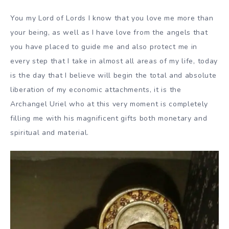
You my Lord of Lords I know that you love me more than
your being, as well as I have love from the angels that
you have placed to guide me and also protect me in
every step that I take in almost all areas of my life, today
is the day that I believe will begin the total and absolute
liberation of my economic attachments, it is the
Archangel Uriel who at this very moment is completely
filling me with his magnificent gifts both monetary and
spiritual and material.