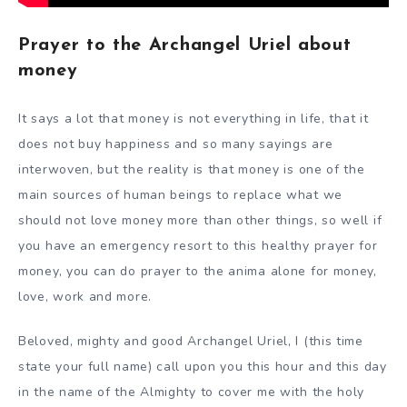
Prayer to the Archangel Uriel about
money
It says a lot that money is not everything in life, that it
does not buy happiness and so many sayings are
interwoven, but the reality is that money is one of the
main sources of human beings to replace what we
should not love money more than other things, so well if
you have an emergency resort to this healthy prayer for
money, you can do prayer to the anima alone for money,
love, work and more.
Beloved, mighty and good Archangel Uriel, I (this time
state your full name) call upon you this hour and this day
in the name of the Almighty to cover me with the holy