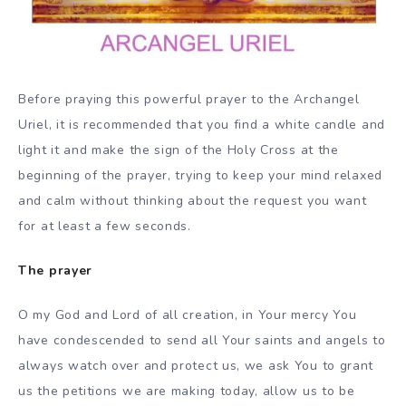
Before praying this powerful prayer to the Archangel
Uriel, it is recommended that you find a white candle and
light it and make the sign of the Holy Cross at the
beginning of the prayer, trying to keep your mind relaxed
and calm without thinking about the request you want
for at least a few seconds.
The prayer
O my God and Lord of all creation, in Your mercy You
have condescended to send all Your saints and angels to
always watch over and protect us, we ask You to grant
us the petitions we are making today, allow us to be