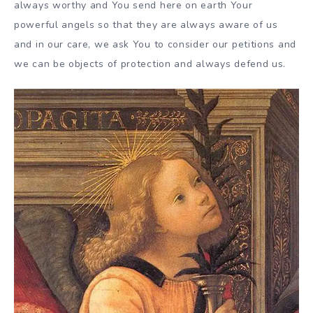
always worthy and You send here on earth Your
powerful angels so that they are always aware of us
and in our care, we ask You to consider our petitions and
we can be objects of protection and always defend us.