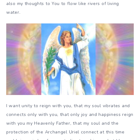
also my thoughts to You to flow like rivers of living
water.
I want unity to reign with you, that my soul vibrates and
connects only with you, that only joy and happiness reign
with you my Heavenly Father, that my soul and the
protection of the Archangel Uriel connect at this time