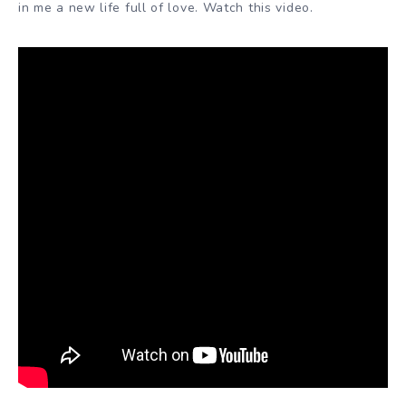
in me a new life full of love. Watch this video.