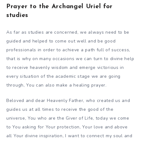
Prayer to the Archangel Uriel for
studies
As far as studies are concerned, we always need to be
guided and helped to come out well and be good
professionals in order to achieve a path full of success,
that is why on many occasions we can turn to divine help
to receive heavenly wisdom and emerge victorious in
every situation of the academic stage we are going
through, You can also make a healing prayer.
Beloved and dear Heavenly Father, who created us and
guides us at all times to receive the good of the
universe, You who are the Giver of Life, today we come
to You asking for Your protection, Your love and above
all Your divine inspiration, I want to connect my soul and