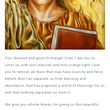
Your blessed and good Archangel Uriel, I ask you to
cover us with your blessed and holy orange light, I ask
you to remove all fears that may have scarcity and false
beliefs that can separate us from blessing and
abundance, God has prepared a world of blessings for us
and that nothing separates us from it.
We give you infinite thanks for giving us this beautiful