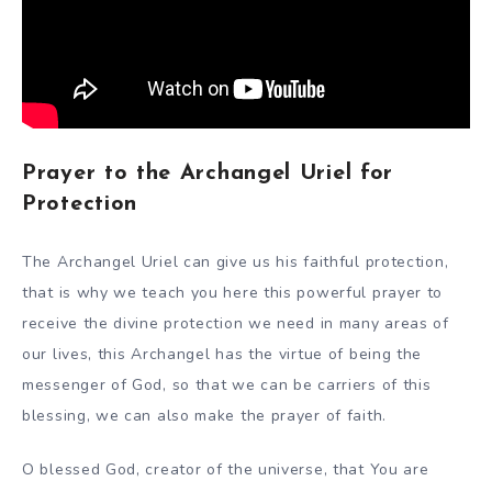
Prayer to the Archangel Uriel for
Protection
The Archangel Uriel can give us his faithful protection,
that is why we teach you here this powerful prayer to
receive the divine protection we need in many areas of
our lives, this Archangel has the virtue of being the
messenger of God, so that we can be carriers of this
blessing, we can also make the prayer of faith.
O blessed God, creator of the universe, that You are