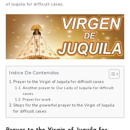
of Juquila for difficult cases.
Indice De Contenidos
Prayer to the Virgin of Juquila for difficult cases
Another prayer to Our Lady of Juquila for difficult
cases
Prayer for work
Steps for the powerful prayer to the Virgin of Juquila
for difficult cases