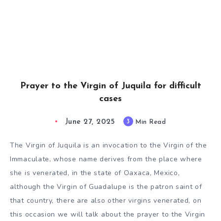
Prayer to the Virgin of Juquila for difficult
cases
June 27, 2025
3
Min Read
The Virgin of Juquila is an invocation to the Virgin of the
Immaculate, whose name derives from the place where
she is venerated, in the state of Oaxaca, Mexico,
although the Virgin of Guadalupe is the patron saint of
that country, there are also other virgins venerated, on
this occasion we will talk about the prayer to the Virgin