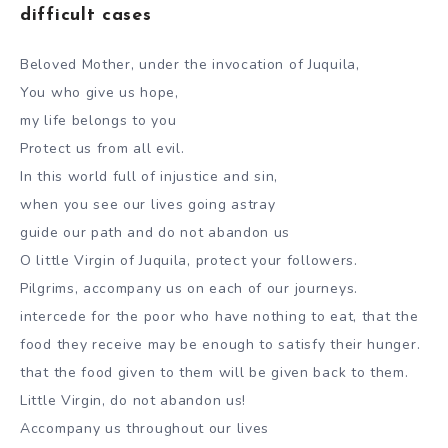
difficult cases
Beloved Mother, under the invocation of Juquila,
You who give us hope,
my life belongs to you
Protect us from all evil.
In this world full of injustice and sin,
when you see our lives going astray
guide our path and do not abandon us
O little Virgin of Juquila, protect your followers.
Pilgrims, accompany us on each of our journeys.
intercede for the poor who have nothing to eat, that the
food they receive may be enough to satisfy their hunger.
that the food given to them will be given back to them.
Little Virgin, do not abandon us!
Accompany us throughout our lives