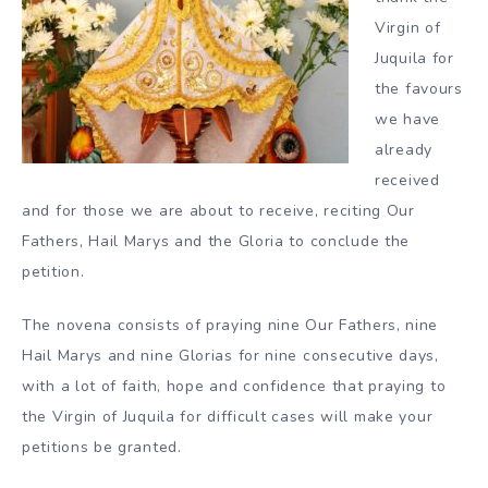
Virgin of
Juquila for
the favours
we have
already
received
and for those we are about to receive, reciting Our
Fathers, Hail Marys and the Gloria to conclude the
petition.
The novena consists of praying nine Our Fathers, nine
Hail Marys and nine Glorias for nine consecutive days,
with a lot of faith, hope and confidence that praying to
the Virgin of Juquila for difficult cases will make your
petitions be granted.