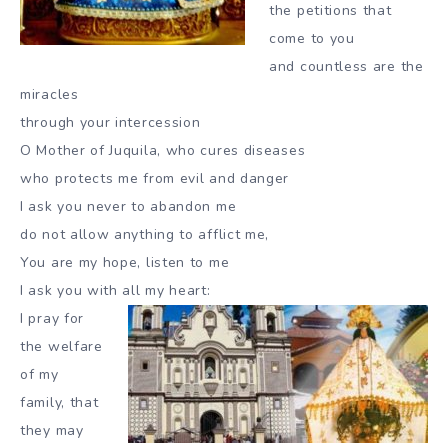
the petitions that
come to you
and countless are the
miracles
through your intercession
O Mother of Juquila, who cures diseases
who protects me from evil and danger
I ask you never to abandon me
do not allow anything to afflict me,
You are my hope, listen to me
I ask you with all my heart:
I pray for
the welfare
of my
family, that
they may