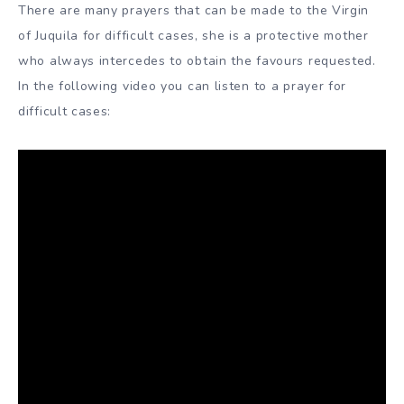
There are many prayers that can be made to the Virgin
of Juquila for difficult cases, she is a protective mother
who always intercedes to obtain the favours requested.
In the following video you can listen to a prayer for
difficult cases: