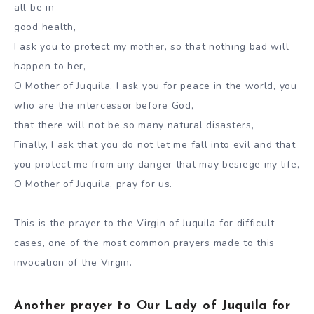
all be in
good health,
I ask you to protect my mother, so that nothing bad will
happen to her,
O Mother of Juquila, I ask you for peace in the world, you
who are the intercessor before God,
that there will not be so many natural disasters,
Finally, I ask that you do not let me fall into evil and that
you protect me from any danger that may besiege my life,
O Mother of Juquila, pray for us.
This is the prayer to the Virgin of Juquila for difficult
cases, one of the most common prayers made to this
invocation of the Virgin.
Another prayer to Our Lady of Juquila for