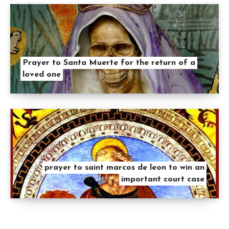
Prayer to Santa Muerte for the return of a
loved one
prayer to saint marcos de leon to win an
important court case