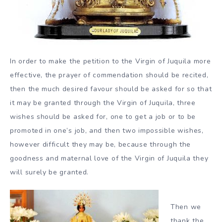
In order to make the petition to the Virgin of Juquila more
effective, the prayer of commendation should be recited,
then the much desired favour should be asked for so that
it may be granted through the Virgin of Juquila, three
wishes should be asked for, one to get a job or to be
promoted in one’s job, and then two impossible wishes,
however difficult they may be, because through the
goodness and maternal love of the Virgin of Juquila they
will surely be granted.
Then we
thank the