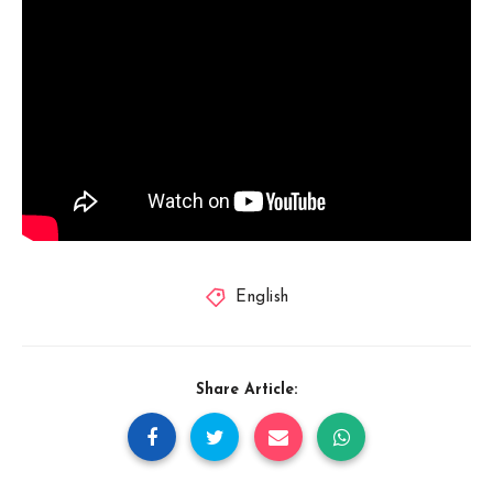
English
Share Article: