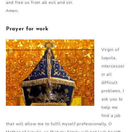
and free us from all evil and sin.
Amen.
Prayer for work
Virgin of
Juquila,
intercessor
in all
difficult
problems, I
ask you to
help me
find a job
that will allow me to fulfil myself professionally, O