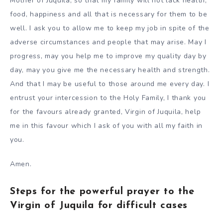
Mother of Juquila, so that my family will not lack health,
food, happiness and all that is necessary for them to be
well. I ask you to allow me to keep my job in spite of the
adverse circumstances and people that may arise. May I
progress, may you help me to improve my quality day by
day, may you give me the necessary health and strength.
And that I may be useful to those around me every day. I
entrust your intercession to the Holy Family, I thank you
for the favours already granted, Virgin of Juquila, help
me in this favour which I ask of you with all my faith in
you.
Amen.
Steps for the powerful prayer to the
Virgin of Juquila for difficult cases