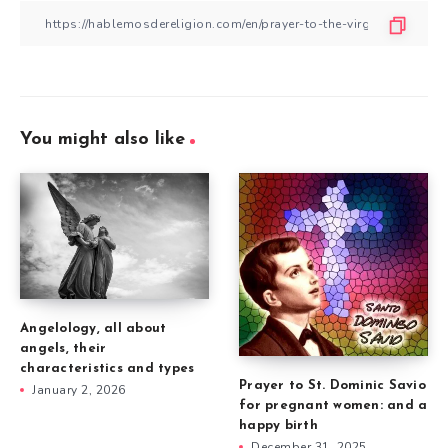
You might also like
Angelology, all about
angels, their
characteristics and types
Prayer to St. Dominic Savio
January 2, 2026
for pregnant women: and a
happy birth
December 31, 2025