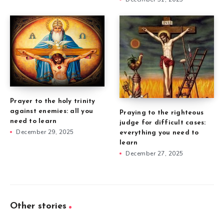
Prayer to the holy trinity
against enemies: all you
Praying to the righteous
need to learn
judge for difficult cases:
December 29, 2025
everything you need to
learn
December 27, 2025
Other stories