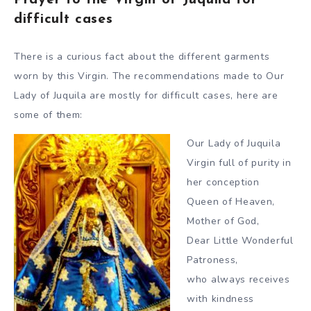
Prayer to the Virgin of Juquila for
difficult cases
There is a curious fact about the different garments
worn by this Virgin. The recommendations made to Our
Lady of Juquila are mostly for difficult cases, here are
some of them:
Our Lady of Juquila
Virgin full of purity in
her conception
Queen of Heaven,
Mother of God,
Dear Little Wonderful
Patroness,
who always receives
with kindness