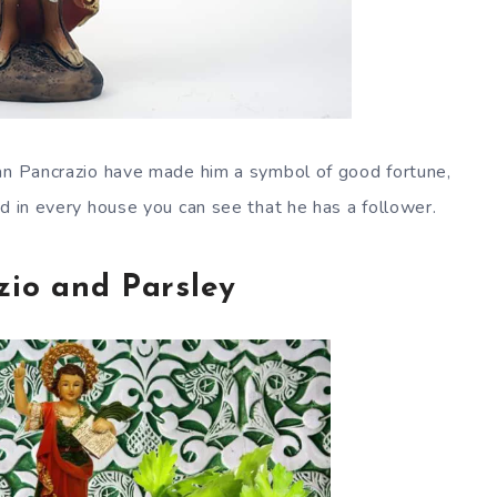
San Pancrazio have made him a symbol of good fortune,
d in every house you can see that he has a follower.
zio and Parsley