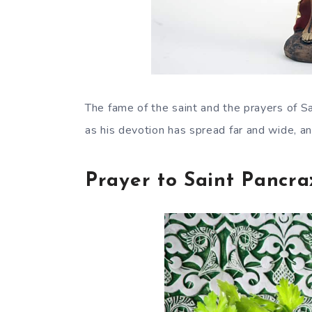
The fame of the saint and the prayers of 
as his devotion has spread far and wide, an
Prayer to Saint Pancra