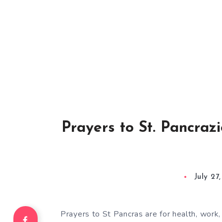
Prayers to St. Pancrazi
July 27
Prayers to St Pancras are for health, work