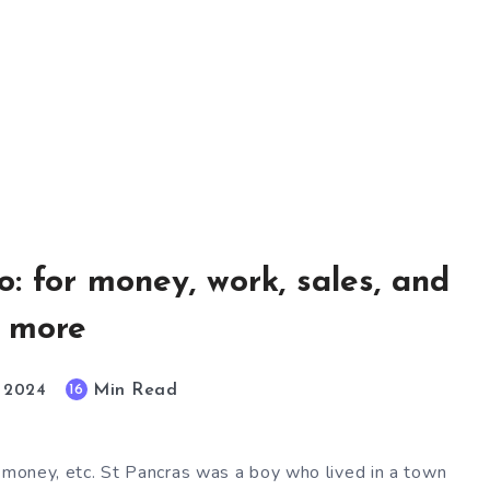
o: for money, work, sales, and
more
Min Read
16
, 2024
, money, etc. St Pancras was a boy who lived in a town