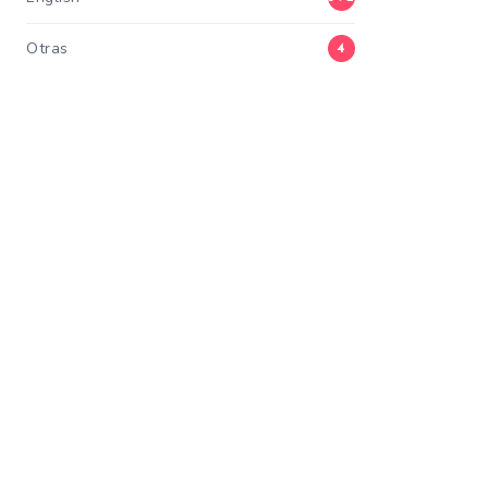
Otras
4