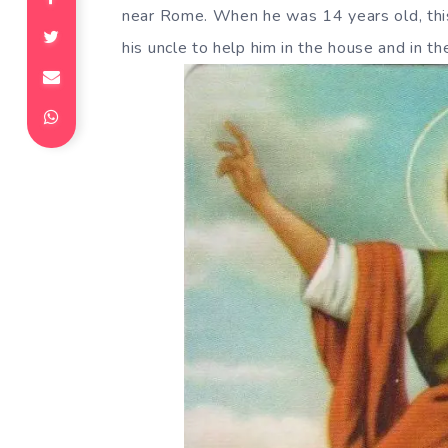
near Rome. When he was 14 years old, thi
his uncle to help him in the house and in the