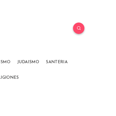
ISMO
JUDAISMO
SANTERIA
LIGIONES