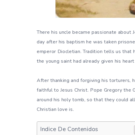
There his uncle became passionate about J
day after his baptism he was taken prisoner
emperor Diocletian. Tradition tells us that
the young saint had already given his heart
After thanking and forgiving his torturers, 
faithful to Jesus Christ. Pope Gregory the 
around his holy tomb, so that they could al
Christian love is.
Indice De Contenidos