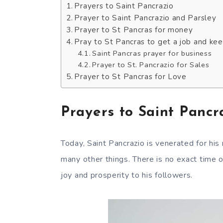
Prayers to Saint Pancrazio
Prayer to Saint Pancrazio and Parsley
Prayer to St Pancras for money
Pray to St Pancras to get a job and keep
Saint Pancras prayer for business
Prayer to St. Pancrazio for Sales
Prayer to St Pancras for Love
Prayers to Saint Pancr
Today, Saint Pancrazio is venerated for his
many other things. There is no exact time o
joy and prosperity to his followers.