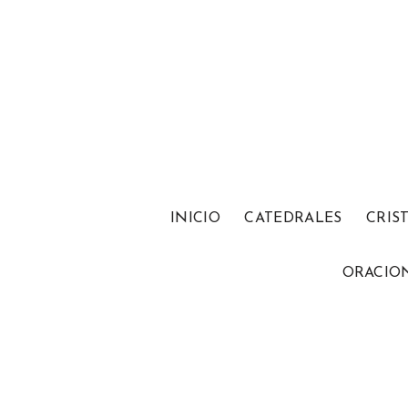
INICIO
CATEDRALES
CRIS
ORACIO