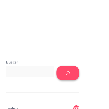
Buscar
English
392