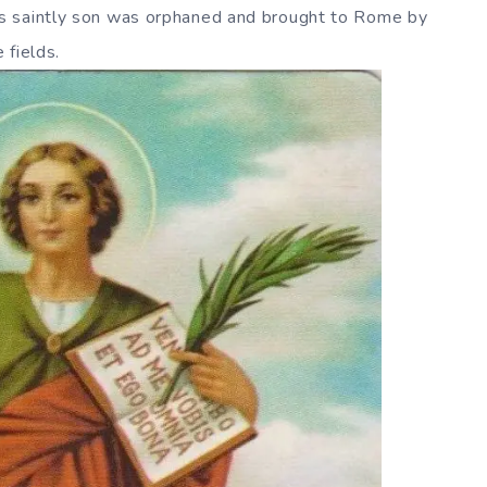
s saintly son was orphaned and brought to Rome by
 fields.