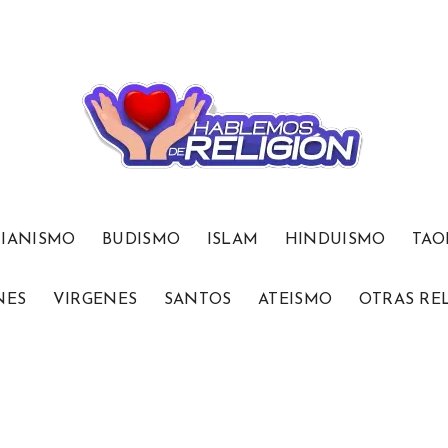
TIANISMO
BUDISMO
ISLAM
HINDUISMO
TAO
NES
VIRGENES
SANTOS
ATEISMO
OTRAS RE