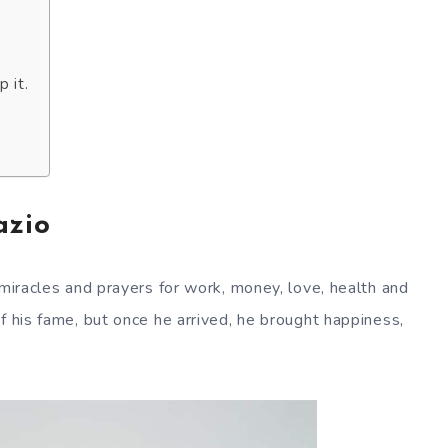
 it.
azio
 miracles and prayers for work, money, love, health and
f his fame, but once he arrived, he brought happiness,