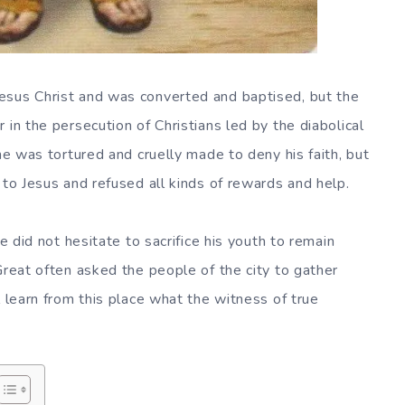
esus Christ and was converted and baptised, but the
 in the persecution of Christians led by the diabolical
 he was tortured and cruelly made to deny his faith, but
 to Jesus and refused all kinds of rewards and help.
he did not hesitate to sacrifice his youth to remain
Great often asked the people of the city to gather
l learn from this place what the witness of true