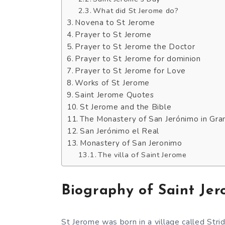
What did St Jerome do?
Novena to St Jerome
Prayer to St Jerome
Prayer to St Jerome the Doctor
Prayer to St Jerome for dominion
Prayer to St Jerome for Love
Works of St Jerome
Saint Jerome Quotes
St Jerome and the Bible
The Monastery of San Jerónimo in Gra
San Jerónimo el Real
Monastery of San Jeronimo
The villa of Saint Jerome
Biography of Saint Je
St Jerome was born in a village called Str