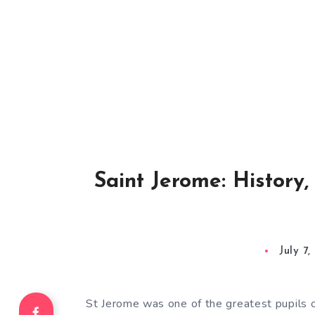
Saint Jerome: History
July 7
St Jerome was one of the greatest pupils 