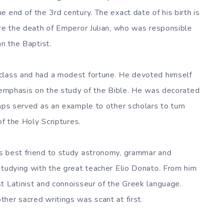
 end of the 3rd century. The exact date of his birth is
ore the death of Emperor Julian, who was responsible
hn the Baptist.
class and had a modest fortune. He devoted himself
l emphasis on the study of the Bible. He was decorated
haps served as an example to other scholars to turn
of the Holy Scriptures.
s best friend to study astronomy, grammar and
studying with the great teacher Elio Donato. From him
t Latinist and connoisseur of the Greek language.
her sacred writings was scant at first.