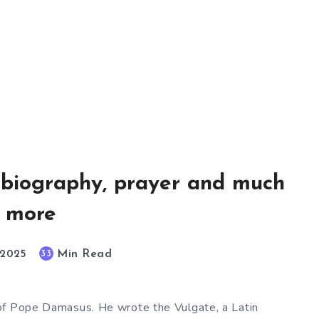
, biography, prayer and much
more
Min Read
33
, 2025
of Pope Damasus. He wrote the Vulgate, a Latin