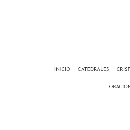
INICIO
CATEDRALES
CRIS
ORACIO