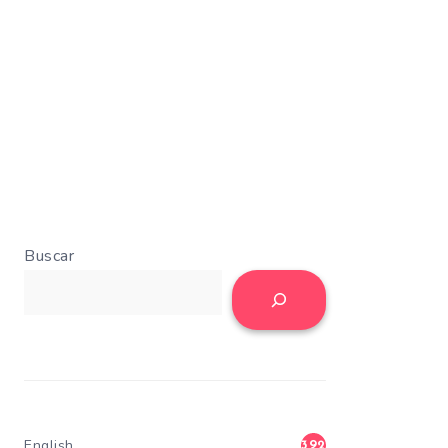
Buscar
English
392