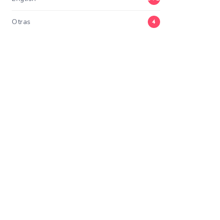
Otras
4