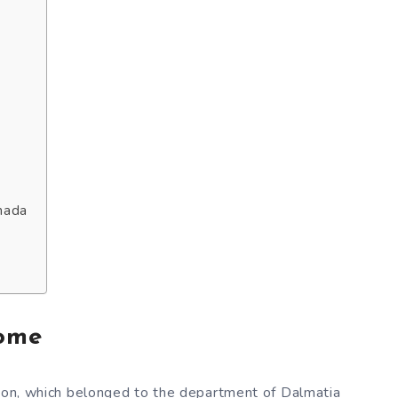
nada
rome
idon, which belonged to the department of Dalmatia