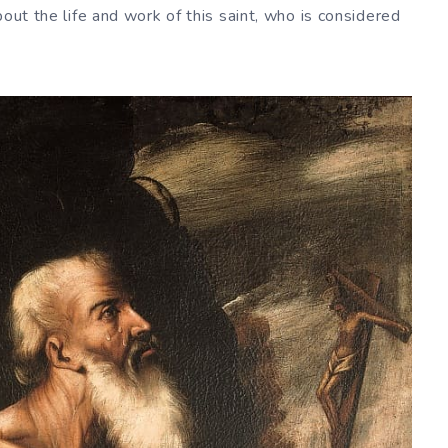
bout the life and work of this saint, who is considered