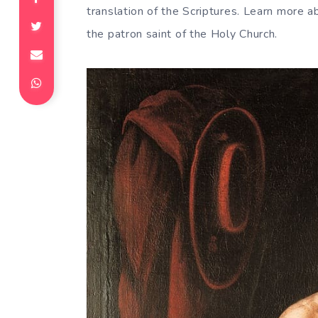
translation of the Scriptures. Learn more a
the patron saint of the Holy Church.