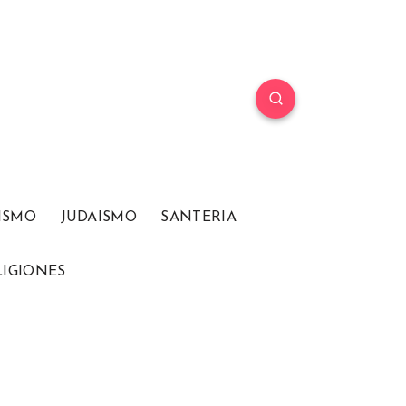
ISMO
JUDAISMO
SANTERIA
LIGIONES