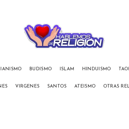
TIANISMO
BUDISMO
ISLAM
HINDUISMO
TAO
NES
VIRGENES
SANTOS
ATEISMO
OTRAS RE