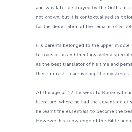
and was later destroyed by the Goths at the
not known, but it is contextualised as bef
for the desecration of the remains of St Jo
His parents belonged to the upper middle 
to translation and theology, with a specia
as the best translator of his time and per
their interest to unravelling the mysteries 
At the age of 12, he went to Rome with hi
literature, where he had the advantage of 
he learnt the essentials to become the bes
However, his knowledge of the Bible and ot