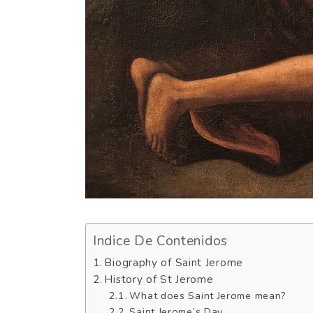
Indice De Contenidos
Biography of Saint Jerome
History of St Jerome
What does Saint Jerome mean?
Saint Jerome’s Day