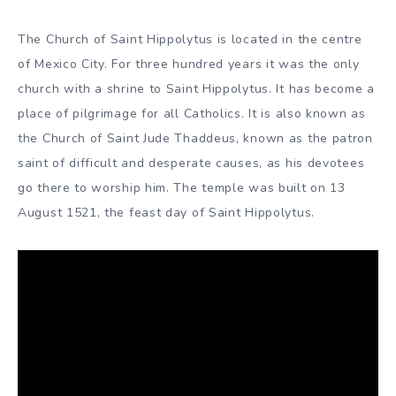
The Church of Saint Hippolytus is located in the centre
of Mexico City. For three hundred years it was the only
church with a shrine to Saint Hippolytus. It has become a
place of pilgrimage for all Catholics. It is also known as
the Church of Saint Jude Thaddeus, known as the patron
saint of difficult and desperate causes, as his devotees
go there to worship him. The temple was built on 13
August 1521, the feast day of Saint Hippolytus.