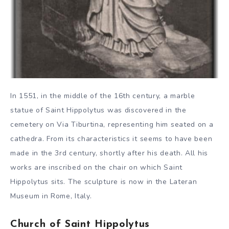
In 1551, in the middle of the 16th century, a marble
statue of Saint Hippolytus was discovered in the
cemetery on Via Tiburtina, representing him seated on a
cathedra. From its characteristics it seems to have been
made in the 3rd century, shortly after his death. All his
works are inscribed on the chair on which Saint
Hippolytus sits. The sculpture is now in the Lateran
Museum in Rome, Italy.
Church of Saint Hippolytus