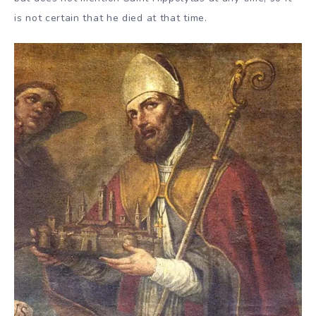
is not certain that he died at that time.