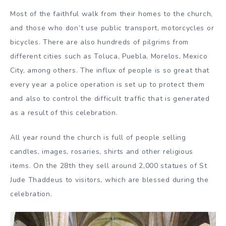
Most of the faithful walk from their homes to the church,
and those who don’t use public transport, motorcycles or
bicycles. There are also hundreds of pilgrims from
different cities such as Toluca, Puebla, Morelos, Mexico
City, among others. The influx of people is so great that
every year a police operation is set up to protect them
and also to control the difficult traffic that is generated
as a result of this celebration.
All year round the church is full of people selling
candles, images, rosaries, shirts and other religious
items. On the 28th they sell around 2,000 statues of St
Jude Thaddeus to visitors, which are blessed during the
celebration.