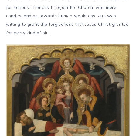
for serious offences to rejoin the Church, was more
condescending towards human weakness, and was
willing to grant the forgiveness that Jesus Christ granted
for every kind of sin.