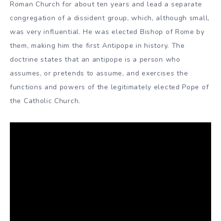
Roman Church for about ten years and lead a separate
congregation of a dissident group, which, although small,
was very influential. He was elected Bishop of Rome by
them, making him the first Antipope in history. The
doctrine states that an antipope is a person who
assumes, or pretends to assume, and exercises the
functions and powers of the legitimately elected Pope of
the Catholic Church.