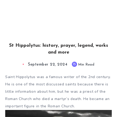
St Hippolytus: history, prayer, legend, works
and more
September 22, 2024
15
Min Read
Saint Hippolytus was a famous writer of the 2nd century.
He is one of the most discussed saints because there is
little information about him, but he was a priest of the
Roman Church who died a martyr’s death. He became an
important figure in the Roman Church.