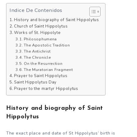
Indice De Contenidos
History and biography of Saint Hippolytus
Church of Saint Hippolytus
Works of St. Hippolyte
Philosophumena
The Apostolic Tradition
The Antichrist
The Chronicle
On the Resurrection
The Muratorian Fragment
Prayer to Saint Hippolytus
Saint Hippolytus Day
Prayer to the martyr Hippolytus
History and biography of Saint
Hippolytus
The exact place and date of St Hippolytus’ birth is