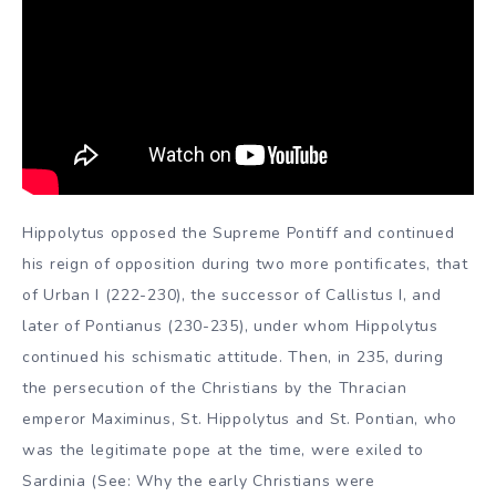
Hippolytus opposed the Supreme Pontiff and continued
his reign of opposition during two more pontificates, that
of Urban I (222-230), the successor of Callistus I, and
later of Pontianus (230-235), under whom Hippolytus
continued his schismatic attitude. Then, in 235, during
the persecution of the Christians by the Thracian
emperor Maximinus, St. Hippolytus and St. Pontian, who
was the legitimate pope at the time, were exiled to
Sardinia (See: Why the early Christians were