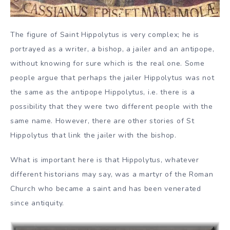
The figure of Saint Hippolytus is very complex; he is
portrayed as a writer, a bishop, a jailer and an antipope,
without knowing for sure which is the real one. Some
people argue that perhaps the jailer Hippolytus was not
the same as the antipope Hippolytus, i.e. there is a
possibility that they were two different people with the
same name. However, there are other stories of St
Hippolytus that link the jailer with the bishop.
What is important here is that Hippolytus, whatever
different historians may say, was a martyr of the Roman
Church who became a saint and has been venerated
since antiquity.