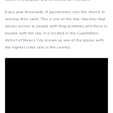
Every year thousands of parishioners visit this church to
worship their saint. This is one of the few churches that
allows access to people with drug problems and those in
trouble with the law. It is located in the Cuauhtémoc
district of Mexico City, known as one of the places with
the highest crime rate in the country.