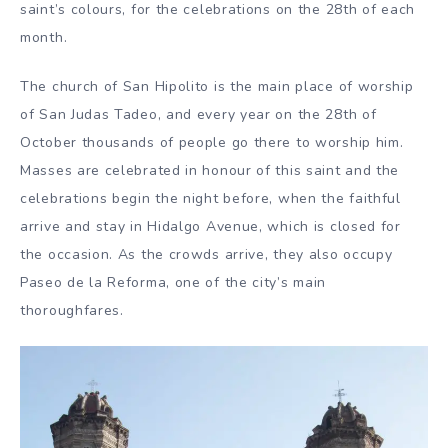
saint’s colours, for the celebrations on the 28th of each
month.
The church of San Hipolito is the main place of worship
of San Judas Tadeo, and every year on the 28th of
October thousands of people go there to worship him.
Masses are celebrated in honour of this saint and the
celebrations begin the night before, when the faithful
arrive and stay in Hidalgo Avenue, which is closed for
the occasion. As the crowds arrive, they also occupy
Paseo de la Reforma, one of the city’s main
thoroughfares.