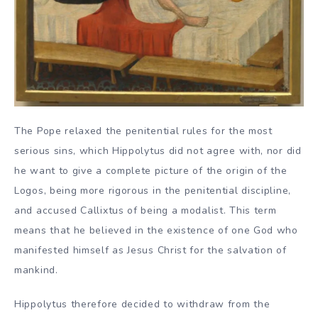
The Pope relaxed the penitential rules for the most
serious sins, which Hippolytus did not agree with, nor did
he want to give a complete picture of the origin of the
Logos, being more rigorous in the penitential discipline,
and accused Callixtus of being a modalist. This term
means that he believed in the existence of one God who
manifested himself as Jesus Christ for the salvation of
mankind.
Hippolytus therefore decided to withdraw from the