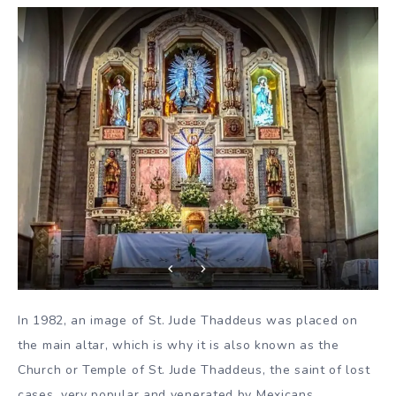
In 1982, an image of St. Jude Thaddeus was placed on
the main altar, which is why it is also known as the
Church or Temple of St. Jude Thaddeus, the saint of lost
cases, very popular and venerated by Mexicans.