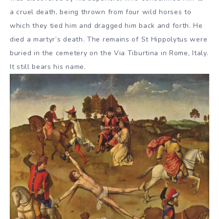
a cruel death, being thrown from four wild horses to
which they tied him and dragged him back and forth. He
died a martyr’s death. The remains of St Hippolytus were
buried in the cemetery on the Via Tiburtina in Rome, Italy.
It still bears his name.