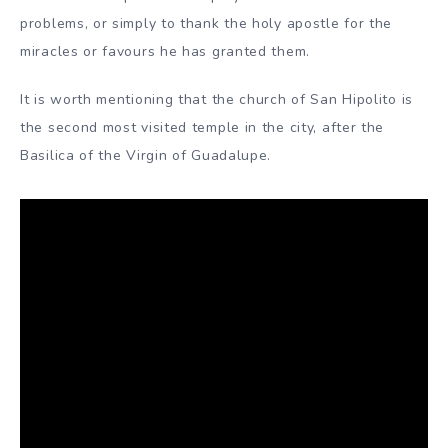
problems, or simply to thank the holy apostle for the
miracles or favours he has granted them.
It is worth mentioning that the church of San Hipolito is
the second most visited temple in the city, after the
Basilica of the Virgin of Guadalupe.