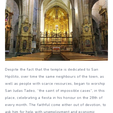
Despite the fact that the temple is dedicated to San
Hipólito, over time the same neighbours of the town, as
well as people with scarce resources, began to worship
San Judas Tadeo, “the saint of impossible cases”, in this
place, celebrating a fiesta in his honour on the 28th of
every month. The faithful come either out of devotion, to
ask him for help with unemployment and economic