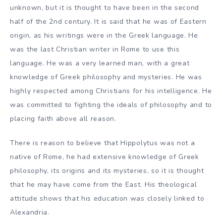
unknown, but it is thought to have been in the second
half of the 2nd century. It is said that he was of Eastern
origin, as his writings were in the Greek language. He
was the last Christian writer in Rome to use this
language. He was a very learned man, with a great
knowledge of Greek philosophy and mysteries. He was
highly respected among Christians for his intelligence. He
was committed to fighting the ideals of philosophy and to
placing faith above all reason.
There is reason to believe that Hippolytus was not a
native of Rome, he had extensive knowledge of Greek
philosophy, its origins and its mysteries, so it is thought
that he may have come from the East. His theological
attitude shows that his education was closely linked to
Alexandria.