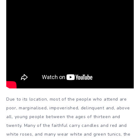
Due to its location, most of the people who attend are
poor, marginalised, impoverished, delinquent and, above
all, young people between the ages of thirteen and
twenty. Many of the faithful carry candles and red and
white roses, and many wear white and green tunics, the