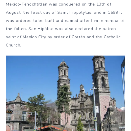
Mexico-Tenochtitlan was conquered on the 13th of
August, the feast day of Saint Hippolytus, and in 1599 it
was ordered to be built and named after him in honour of
the fallen. San Hipólito was also declared the patron
saint of Mexico City by order of Cortés and the Catholic
Church.