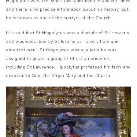
Hippolytus was like, since this saint lived in ancient times
and there is no precise information about his history, but
he is known as one of the martyrs of the Church.
It is said that St Hippolytus was a disciple of St Irenaeus
and was described by St Jerome as “a very holy and
eloquent man”. St Hippolytus was a jailer who was
assigned to guard a group of Christian prisoners,
including St Lawrence. Hippolytus professed his faith and
devotion to God, the Virgin Mary and the Church.