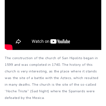
The construction of the church of San Hipolito began in
1599 and was completed in 1740. The history of this
church is very interesting, as the place where it stands
was the site of a battle with the Aztecs, which resulted
in many deaths. The church is the site of the so-called
“Noche Triste” (Sad Night) where the Spaniards were
defeated by the Mexica.