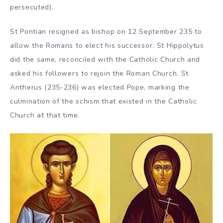
persecuted).
St Pontian resigned as bishop on 12 September 235 to
allow the Romans to elect his successor. St Hippolytus
did the same, reconciled with the Catholic Church and
asked his followers to rejoin the Roman Church. St
Antherus (235-236) was elected Pope, marking the
culmination of the schism that existed in the Catholic
Church at that time.