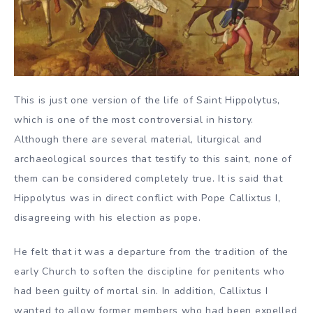
This is just one version of the life of Saint Hippolytus,
which is one of the most controversial in history.
Although there are several material, liturgical and
archaeological sources that testify to this saint, none of
them can be considered completely true. It is said that
Hippolytus was in direct conflict with Pope Callixtus I,
disagreeing with his election as pope.
He felt that it was a departure from the tradition of the
early Church to soften the discipline for penitents who
had been guilty of mortal sin. In addition, Callixtus I
wanted to allow former members who had been expelled