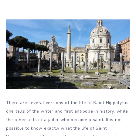
There are several versions of the life of Saint Hippolytus,
one tells of the writer and first antipope in history, while
the other tells of a jailer who became a saint. It is not
possible to know exactly what the life of Saint