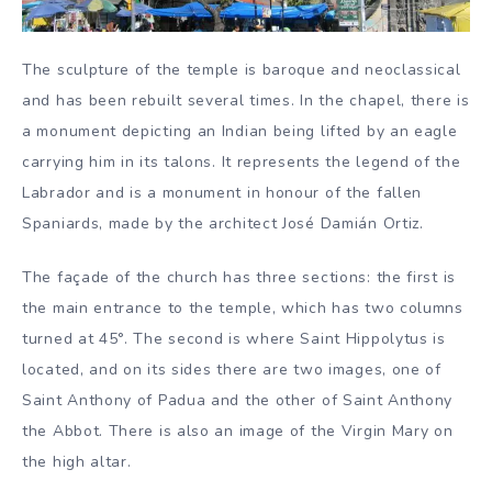
The sculpture of the temple is baroque and neoclassical
and has been rebuilt several times. In the chapel, there is
a monument depicting an Indian being lifted by an eagle
carrying him in its talons. It represents the legend of the
Labrador and is a monument in honour of the fallen
Spaniards, made by the architect José Damián Ortiz.
The façade of the church has three sections: the first is
the main entrance to the temple, which has two columns
turned at 45°. The second is where Saint Hippolytus is
located, and on its sides there are two images, one of
Saint Anthony of Padua and the other of Saint Anthony
the Abbot. There is also an image of the Virgin Mary on
the high altar.