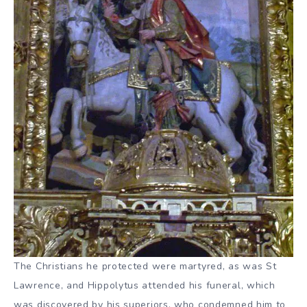
The Christians he protected were martyred, as was St
Lawrence, and Hippolytus attended his funeral, which
was discovered by his superiors, who condemned him to