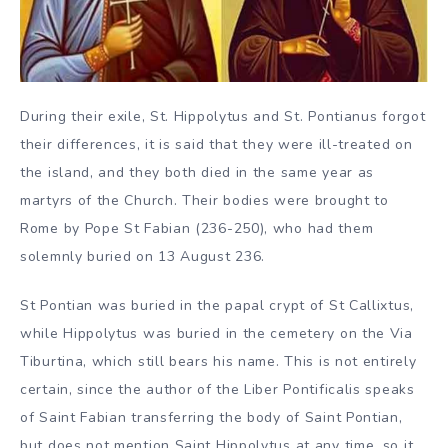
During their exile, St. Hippolytus and St. Pontianus forgot
their differences, it is said that they were ill-treated on
the island, and they both died in the same year as
martyrs of the Church. Their bodies were brought to
Rome by Pope St Fabian (236-250), who had them
solemnly buried on 13 August 236.
St Pontian was buried in the papal crypt of St Callixtus,
while Hippolytus was buried in the cemetery on the Via
Tiburtina, which still bears his name. This is not entirely
certain, since the author of the Liber Pontificalis speaks
of Saint Fabian transferring the body of Saint Pontian,
but does not mention Saint Hippolytus at any time, so it