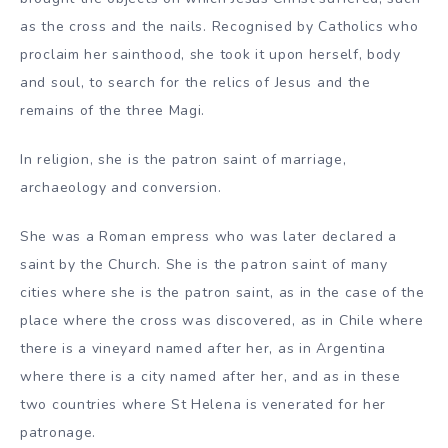
as the cross and the nails. Recognised by Catholics who
proclaim her sainthood, she took it upon herself, body
and soul, to search for the relics of Jesus and the
remains of the three Magi.
In religion, she is the patron saint of marriage,
archaeology and conversion.
She was a Roman empress who was later declared a
saint by the Church. She is the patron saint of many
cities where she is the patron saint, as in the case of the
place where the cross was discovered, as in Chile where
there is a vineyard named after her, as in Argentina
where there is a city named after her, and as in these
two countries where St Helena is venerated for her
patronage.