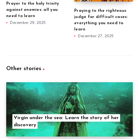
Prayer to the holy trinity
against enemies: all you
Praying to the righteous
need to learn
judge for difficult cases:
December 29, 2025
everything you need to
learn
December 27, 2025
Other stories
Virgin under the sea: Learn the story of her
discovery