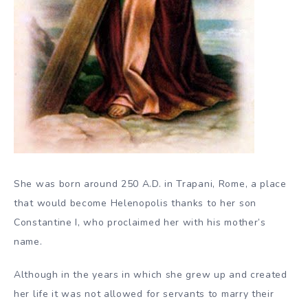
She was born around 250 A.D. in Trapani, Rome, a place
that would become Helenopolis thanks to her son
Constantine I, who proclaimed her with his mother’s
name.
Although in the years in which she grew up and created
her life it was not allowed for servants to marry their