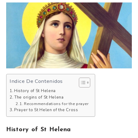
Indice De Contenidos
History of St Helena
The origins of St Helena
Recommendations for the prayer
Prayer to St Helen of the Cross
History of St Helena