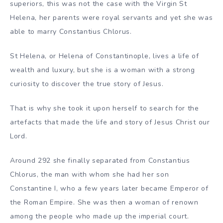
superiors, this was not the case with the Virgin St
Helena, her parents were royal servants and yet she was
able to marry Constantius Chlorus.
St Helena, or Helena of Constantinople, lives a life of
wealth and luxury, but she is a woman with a strong
curiosity to discover the true story of Jesus.
That is why she took it upon herself to search for the
artefacts that made the life and story of Jesus Christ our
Lord.
Around 292 she finally separated from Constantius
Chlorus, the man with whom she had her son
Constantine I, who a few years later became Emperor of
the Roman Empire. She was then a woman of renown
among the people who made up the imperial court.