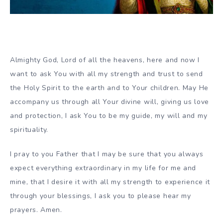
Almighty God, Lord of all the heavens, here and now I
want to ask You with all my strength and trust to send
the Holy Spirit to the earth and to Your children. May He
accompany us through all Your divine will, giving us love
and protection, I ask You to be my guide, my will and my
spirituality.
I pray to you Father that I may be sure that you always
expect everything extraordinary in my life for me and
mine, that I desire it with all my strength to experience it
through your blessings, I ask you to please hear my
prayers. Amen.