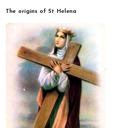
The origins of St Helena