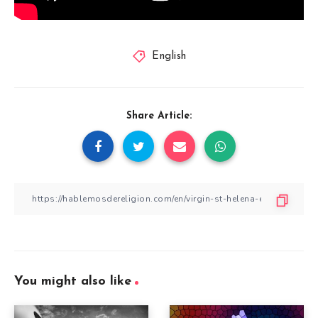
English
Share Article:
You might also like