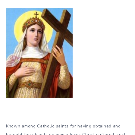
Known among Catholic saints for having obtained and
brought the objects on which Jesus Christ suffered, such