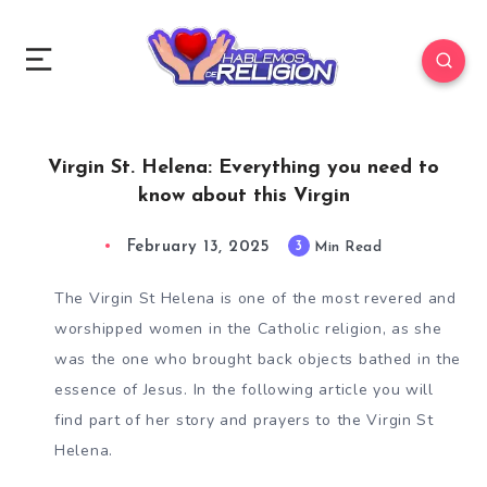
Virgin St. Helena: Everything you need to
know about this Virgin
February 13, 2025
3
Min Read
The Virgin St Helena is one of the most revered and
worshipped women in the Catholic religion, as she
was the one who brought back objects bathed in the
essence of Jesus. In the following article you will
find part of her story and prayers to the Virgin St
Helena.