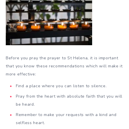
Before you pray the prayer to St Helena, it is important
that you know these recommendations which will make it
more effective:
Find a place where you can listen to silence.
Pray from the heart with absolute faith that you will
be heard.
Remember to make your requests with a kind and
selfless heart.