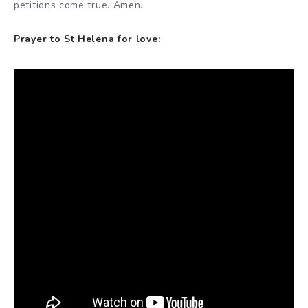
petitions come true. Amen.
Prayer to St Helena for love: