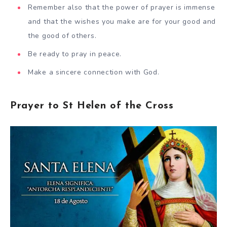
Remember also that the power of prayer is immense
and that the wishes you make are for your good and
the good of others.
Be ready to pray in peace.
Make a sincere connection with God.
Prayer to St Helen of the Cross