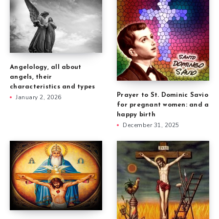
Angelology, all about
angels, their
characteristics and types
Prayer to St. Dominic Savio
January 2, 2026
for pregnant women: and a
happy birth
December 31, 2025