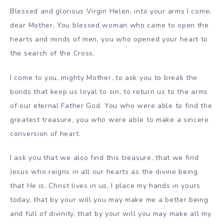
Blessed and glorious Virgin Helen, into your arms I come,
dear Mother. You blessed woman who came to open the
hearts and minds of men, you who opened your heart to
the search of the Cross.
I come to you, mighty Mother, to ask you to break the
bonds that keep us loyal to sin, to return us to the arms
of our eternal Father God. You who were able to find the
greatest treasure, you who were able to make a sincere
conversion of heart.
I ask you that we also find this treasure, that we find
Jesus who reigns in all our hearts as the divine being
that He is, Christ lives in us, I place my hands in yours
today, that by your will you may make me a better being
and full of divinity, that by your will you may make all my