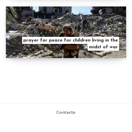
prayer for peace for children living in the
midst of war
Contacto
Mapa de Sitio