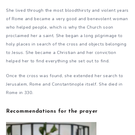
She lived through the most bloodthirsty and violent years
of Rome and became a very good and benevolent woman
who helped people, which is why the Church soon
proclaimed her a saint. She began a long pilgrimage to
holy places in search of the cross and objects belonging
to Jesus. She became a Christian and her conviction
helped her to find everything she set out to find.
Once the cross was found, she extended her search to
Jerusalem, Rome and Constantinople itself. She died in
Rome in 330.
Recommendations for the prayer