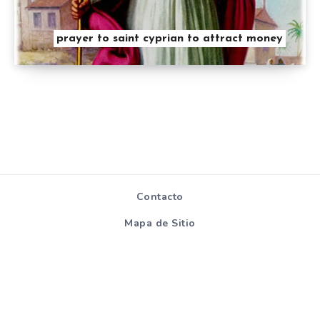
prayer to saint cyprian to attract money
Contacto
Mapa de Sitio
Políticas de
privacidad y
cookies
Todos los derechos reservados - Hablemosdereligion.com