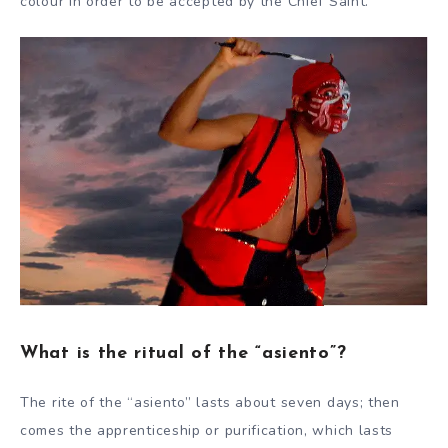
colour in order to be accepted by the Chief Saint.
What is the ritual of the “asiento”?
The rite of the “asiento” lasts about seven days; then
comes the apprenticeship or purification, which lasts