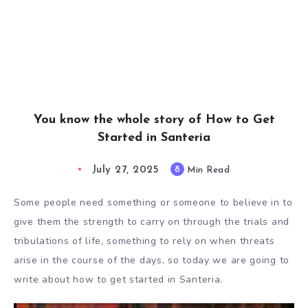
You know the whole story of How to Get
Started in Santeria
July 27, 2025
8
Min Read
Some people need something or someone to believe in to
give them the strength to carry on through the trials and
tribulations of life, something to rely on when threats
arise in the course of the days, so today we are going to
write about how to get started in Santeria.