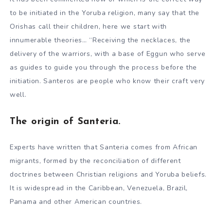
to be initiated in the Yoruba religion, many say that the
Orishas call their children, here we start with
innumerable theories… “Receiving the necklaces, the
delivery of the warriors, with a base of Eggun who serve
as guides to guide you through the process before the
initiation. Santeros are people who know their craft very
well.
The origin of Santeria.
Experts have written that Santeria comes from African
migrants, formed by the reconciliation of different
doctrines between Christian religions and Yoruba beliefs.
It is widespread in the Caribbean, Venezuela, Brazil,
Panama and other American countries.