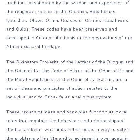
tradition consolidated by the wisdom and experience of
the religious practice of the Oloshas, Babaloshas,
Iyaloshas, Oluwo Osain, Obases or Oriates, Babalawos
and Olúos. These codes have been preserved and
developed in Cuba on the basis of the best values of the
African cultural heritage.
The Divinatory Proverbs of the Letters of the Dilogun and
the Odun of Ifa, the Code of Ethics of the Odun of Ifa and
the Moral Regulations of the Odun of Ifa Ika Fun, are a
set of ideas and principles of action related to the
individual and to Osha-Ifa as a religious system.
These groups of ideas and principles function as moral
rules that regulate the behaviour and relationships of
the human being who finds in this belief a way to solve
the problems of his life and to achieve his own goals in