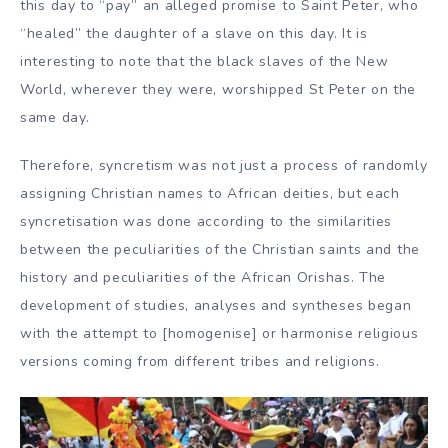
this day to “pay” an alleged promise to Saint Peter, who
“healed” the daughter of a slave on this day. It is
interesting to note that the black slaves of the New
World, wherever they were, worshipped St Peter on the
same day.
Therefore, syncretism was not just a process of randomly
assigning Christian names to African deities, but each
syncretisation was done according to the similarities
between the peculiarities of the Christian saints and the
history and peculiarities of the African Orishas. The
development of studies, analyses and syntheses began
with the attempt to [homogenise] or harmonise religious
versions coming from different tribes and religions.