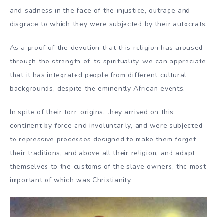
and sadness in the face of the injustice, outrage and
disgrace to which they were subjected by their autocrats.
As a proof of the devotion that this religion has aroused
through the strength of its spirituality, we can appreciate
that it has integrated people from different cultural
backgrounds, despite the eminently African events.
In spite of their torn origins, they arrived on this
continent by force and involuntarily, and were subjected
to repressive processes designed to make them forget
their traditions, and above all their religion, and adapt
themselves to the customs of the slave owners, the most
important of which was Christianity.