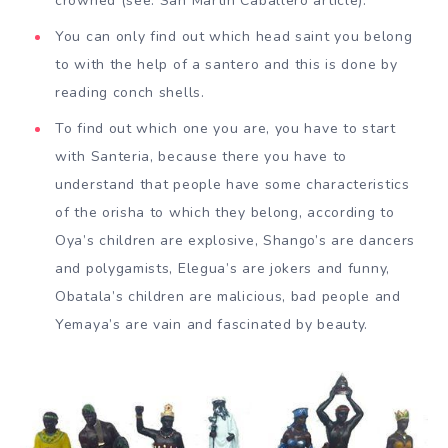
crowned (see: San Martin Caballero article).
You can only find out which head saint you belong
to with the help of a santero and this is done by
reading conch shells.
To find out which one you are, you have to start
with Santeria, because there you have to
understand that people have some characteristics
of the orisha to which they belong, according to
Oya’s children are explosive, Shango’s are dancers
and polygamists, Elegua’s are jokers and funny,
Obatala’s children are malicious, bad people and
Yemaya’s are vain and fascinated by beauty.