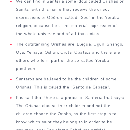
We can find in Santeria some idols called Orishas or
Saints; with this name they receive the direct
expressions of Oóórun, called “God” in the Yoruba
religion, because he is the material expression of
the whole universe and of all that exists.
The outstanding Orishas are: Elegua, Ogun, Shango,
Oya, Yemaya, Oshun, Orula, Obatala and there are
others who form part of the so-called Yoruba
pantheon.
Santeros are believed to be the children of some
Orishas. This is called the “Santo de Cabeza”.
It is said that there is a phrase in Santeria that says:
The Orishas choose their children and not the
children choose the Orisha, so the first step is to
know which saint they belong to in order to be