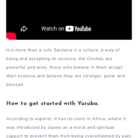
It is more than a cult, Santeria is a culture, a way of
being and accepting its essence, the Orishas are
powerful and wise, those who believe in them accept
their essence and believe they are stronger, purer and
blessed.
How to get started with Yuruba.
According to experts, it has its roots in Africa, where it
was introduced by slaves as a moral and spiritual
support to prevent them from being overwhelmed by pain