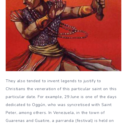
They also tended to invent legends to justify to
Christians the veneration of this particular saint on this
particular date. For example, 29 June is one of the days
dedicated to Oggún, who was syncretised with Saint
Peter, among others. In Venezuela, in the town of
Guarenas and Guatire, a parranda (festival) is held on