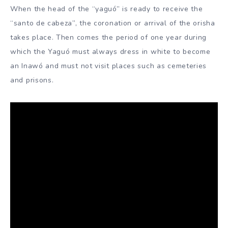
When the head of the “yaguó” is ready to receive the
“santo de cabeza”, the coronation or arrival of the orisha
takes place. Then comes the period of one year during
which the Yaguó must always dress in white to become
an Inawó and must not visit places such as cemeteries
and prisons.