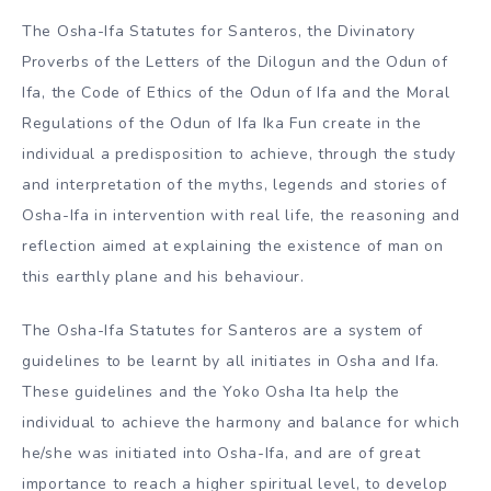
The Osha-Ifa Statutes for Santeros, the Divinatory
Proverbs of the Letters of the Dilogun and the Odun of
Ifa, the Code of Ethics of the Odun of Ifa and the Moral
Regulations of the Odun of Ifa Ika Fun create in the
individual a predisposition to achieve, through the study
and interpretation of the myths, legends and stories of
Osha-Ifa in intervention with real life, the reasoning and
reflection aimed at explaining the existence of man on
this earthly plane and his behaviour.
The Osha-Ifa Statutes for Santeros are a system of
guidelines to be learnt by all initiates in Osha and Ifa.
These guidelines and the Yoko Osha Ita help the
individual to achieve the harmony and balance for which
he/she was initiated into Osha-Ifa, and are of great
importance to reach a higher spiritual level, to develop