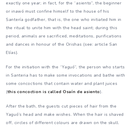
exactly one year; in fact, for the “asiento”, the beginner
or inawó must confine himself to the house of his
Santería godfather, that is, the one who initiated him in
the ritual to unite him with the head saint; during this
period, animals are sacrificed, meditations, purifications
and dances in honour of the Orishas (see: article San
Elías).
For the initiation with the “Yaguó”, the person who starts
in Santeria has to make some invocations and bathe with
some concoctions that contain water and plant juices
(
this concoction is called Osaín de asiento
).
After the bath, the guests cut pieces of hair from the
Yaguó’s head and make wishes. When the hair is shaved
off, circles of different colours are drawn on the skull.