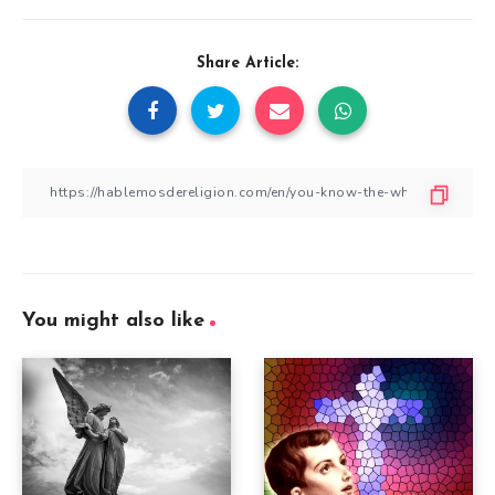
Share Article:
You might also like