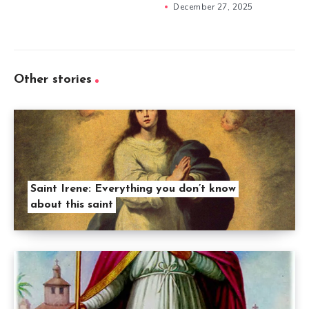
December 27, 2025
Other stories
Saint Irene: Everything you don’t know
about this saint