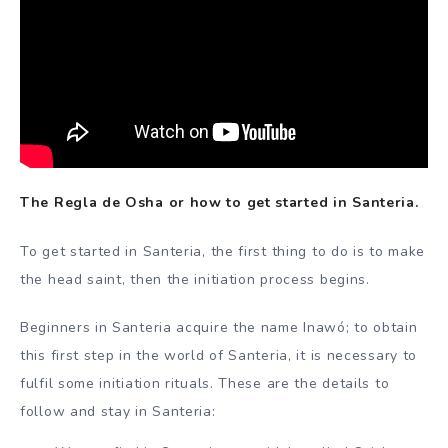
The Regla de Osha or how to get started in Santeria.
To get started in Santeria, the first thing to do is to make
the head saint, then the initiation process begins.
Beginners in Santeria acquire the name Inawó; to obtain
this first step in the world of Santeria, it is necessary to
fulfil some initiation rituals. These are the details to
follow and stay in Santeria: