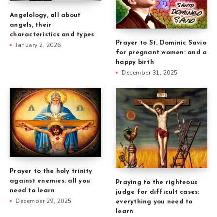
Angelology, all about
angels, their
characteristics and types
Prayer to St. Dominic Savio
January 2, 2026
for pregnant women: and a
happy birth
December 31, 2025
Prayer to the holy trinity
against enemies: all you
Praying to the righteous
need to learn
judge for difficult cases:
December 29, 2025
everything you need to
learn