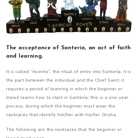
The acceptance of Santería, an act of faith
and learning.
It is called “Asiento”, the ritual of entry into Santería, it is
the pact between the individual and the Chief Saint; it
requires a period of learning in which the beginner or
Inawó learns how to start in Santería; this is a one-year
process, during which the beginner must wear the
necklaces that identify him/her with his/her Orisha.
The following are the necklaces that the beginner or