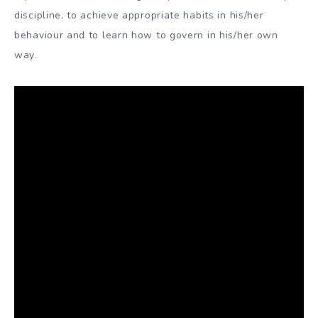
discipline, to achieve appropriate habits in his/her
behaviour and to learn how to govern in his/her own
way.