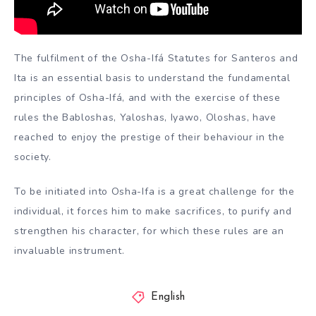
The fulfilment of the Osha-Ifá Statutes for Santeros and
Ita is an essential basis to understand the fundamental
principles of Osha-Ifá, and with the exercise of these
rules the Babloshas, Yaloshas, Iyawo, Oloshas, have
reached to enjoy the prestige of their behaviour in the
society.
To be initiated into Osha-Ifa is a great challenge for the
individual, it forces him to make sacrifices, to purify and
strengthen his character, for which these rules are an
invaluable instrument.
English