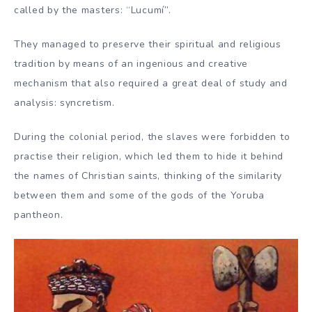
called by the masters: “Lucumí”.
They managed to preserve their spiritual and religious
tradition by means of an ingenious and creative
mechanism that also required a great deal of study and
analysis: syncretism.
During the colonial period, the slaves were forbidden to
practise their religion, which led them to hide it behind
the names of Christian saints, thinking of the similarity
between them and some of the gods of the Yoruba
pantheon.