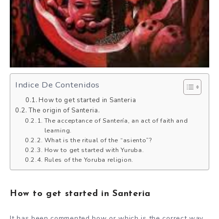
Indice De Contenidos
How to get started in Santeria
The origin of Santeria.
The acceptance of Santería, an act of faith and
learning.
What is the ritual of the “asiento”?
How to get started with Yuruba.
Rules of the Yoruba religion.
How to get started in Santeria
It has been commented how or which is the correct way