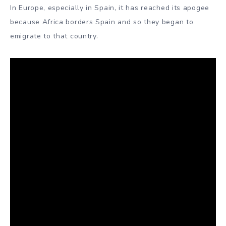
In Europe, especially in Spain, it has reached its apogee
because Africa borders Spain and so they began to
emigrate to that country.