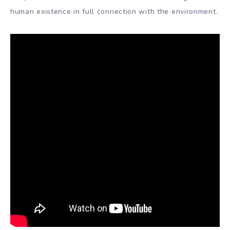
human existence in full connection with the environment.