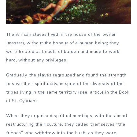
The African slaves lived in the house of the owner
(master), without the honour of a human being; they
were treated as beasts of burden and made to work
hard, without any privileges.
Gradually, the slaves regrouped and found the strength
to save their spirituality, in spite of the diversity of the
tribes living in the same territory (see: article in the Book
of St. Cyprian).
When they organised spiritual meetings, with the aim of
restructuring their culture, they called themselves “the
friends” who withdrew into the bush, as they were