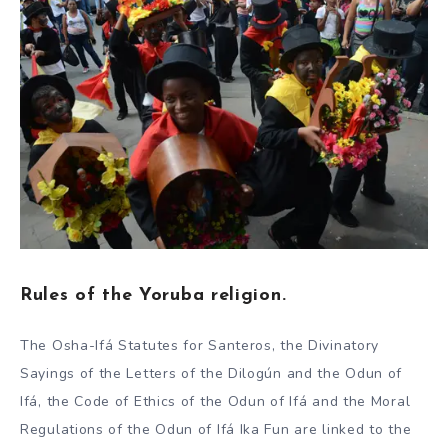
Rules of the Yoruba religion.
The Osha-Ifá Statutes for Santeros, the Divinatory
Sayings of the Letters of the Dilogún and the Odun of
Ifá, the Code of Ethics of the Odun of Ifá and the Moral
Regulations of the Odun of Ifá Ika Fun are linked to the