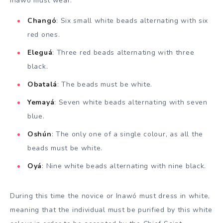
Inawó must wear:
Changó
: Six small white beads alternating with six
red ones.
Eleguá
: Three red beads alternating with three
black.
Obatalá
: The beads must be white.
Yemayá
: Seven white beads alternating with seven
blue.
Oshún
: The only one of a single colour, as all the
beads must be white.
Oyá
: Nine white beads alternating with nine black.
During this time the novice or Inawó must dress in white,
meaning that the individual must be purified by this white