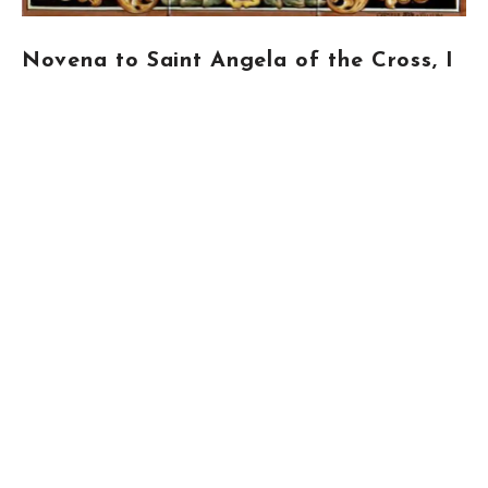
Novena to Saint Angela of the Cross, I