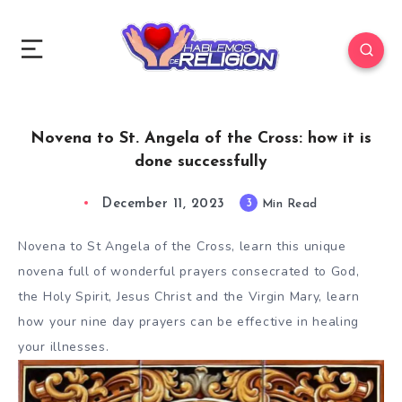
Novena to St. Angela of the Cross: how it is
done successfully
December 11, 2023
3
Min Read
Novena to St Angela of the Cross, learn this unique
novena full of wonderful prayers consecrated to God,
the Holy Spirit, Jesus Christ and the Virgin Mary, learn
how your nine day prayers can be effective in healing
your illnesses.