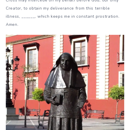
Cross may intercede on my behalf before God, our only
Creator, to obtain my deliverance from this terrible
illness, ______, which keeps me in constant prostration.
Amen.