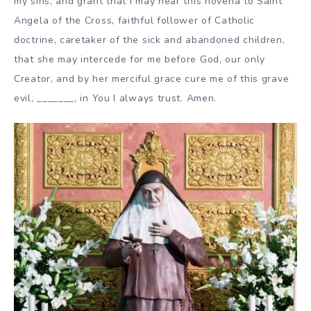
my sins, and grant that I may hear this novena to Saint
Angela of the Cross, faithful follower of Catholic
doctrine, caretaker of the sick and abandoned children,
that she may intercede for me before God, our only
Creator, and by her merciful grace cure me of this grave
evil, _______, in You I always trust. Amen.