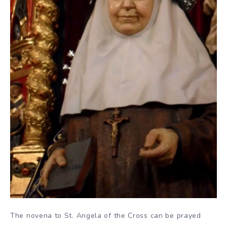
The novena to St. Angela of the Cross can be prayed