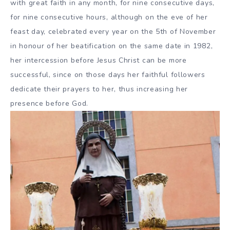
with great faith in any month, for nine consecutive days,
for nine consecutive hours, although on the eve of her
feast day, celebrated every year on the 5th of November
in honour of her beatification on the same date in 1982,
her intercession before Jesus Christ can be more
successful, since on those days her faithful followers
dedicate their prayers to her, thus increasing her
presence before God.