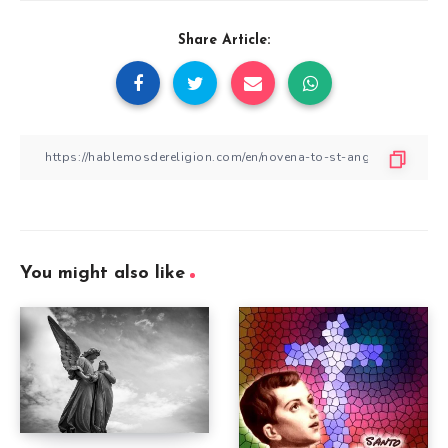
Share Article:
You might also like