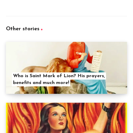
Other stories
Who is Saint Mark of Lion? His prayers,
benefits and much more!