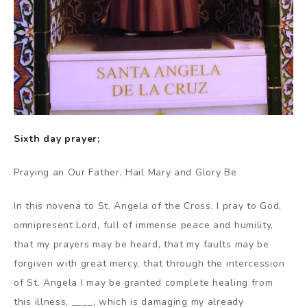
Sixth day prayer;
Praying an Our Father, Hail Mary and Glory Be
In this novena to St. Angela of the Cross, I pray to God,
omnipresent Lord, full of immense peace and humility,
that my prayers may be heard, that my faults may be
forgiven with great mercy, that through the intercession
of St. Angela I may be granted complete healing from
this illness, ____, which is damaging my already