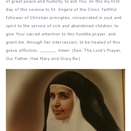
of great peace and humility, to ask You, on this my first
day of this novena to St. Angela of the Cross, faithful
follower of Christian principles, consecrated in soul and
spirit to the service of sick and abandoned children, to
give Your sacred attention to this humble prayer, and
grant me, through her intercession, to be healed of this
grave affliction, _______. Amen. (See: The Lord’s Prayer,
Our Father, Hail Mary and Glory Be.)