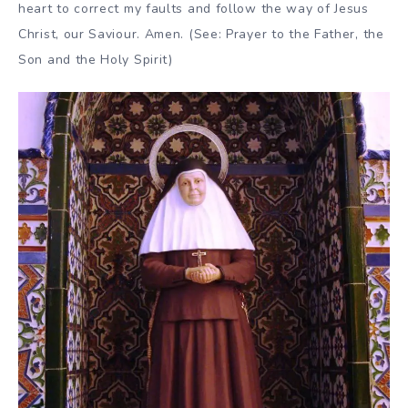
heart to correct my faults and follow the way of Jesus
Christ, our Saviour. Amen. (See: Prayer to the Father, the
Son and the Holy Spirit)