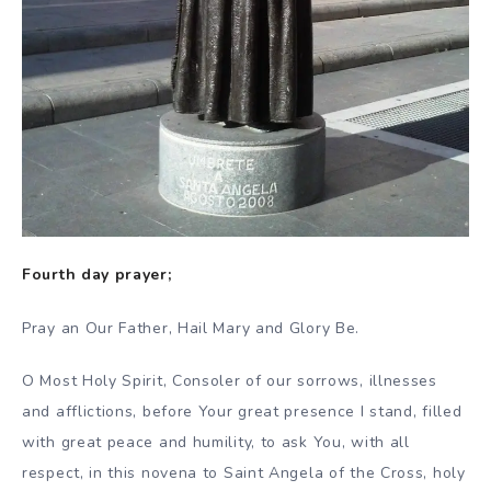
Fourth day prayer;
Pray an Our Father, Hail Mary and Glory Be.
O Most Holy Spirit, Consoler of our sorrows, illnesses
and afflictions, before Your great presence I stand, filled
with great peace and humility, to ask You, with all
respect, in this novena to Saint Angela of the Cross, holy