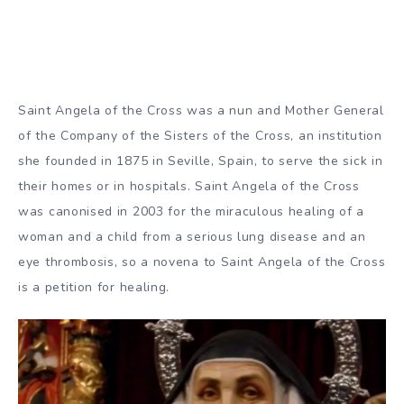
Saint Angela of the Cross was a nun and Mother General
of the Company of the Sisters of the Cross, an institution
she founded in 1875 in Seville, Spain, to serve the sick in
their homes or in hospitals. Saint Angela of the Cross
was canonised in 2003 for the miraculous healing of a
woman and a child from a serious lung disease and an
eye thrombosis, so a novena to Saint Angela of the Cross
is a petition for healing.