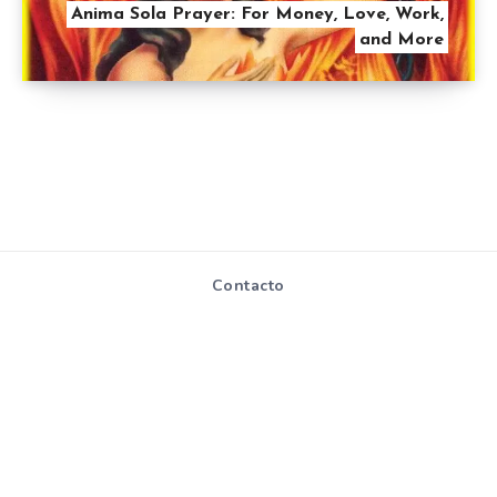
Anima Sola Prayer: For Money, Love, Work,
and More
Contacto
Mapa de Sitio
Políticas de
privacidad y
cookies
Todos los derechos reservados - Hablemosdereligion.com