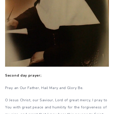
Second day prayer;
Pray an Our Father, Hail Mary and Glory Be.
O Jesus Christ, our Saviour, Lord of great mercy, I pray to
You with great peace and humility for the forgiveness of