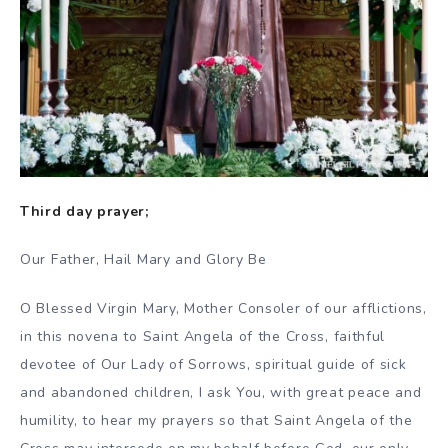
Third day prayer;
Our Father, Hail Mary and Glory Be
O Blessed Virgin Mary, Mother Consoler of our afflictions,
in this novena to Saint Angela of the Cross, faithful
devotee of Our Lady of Sorrows, spiritual guide of sick
and abandoned children, I ask You, with great peace and
humility, to hear my prayers so that Saint Angela of the