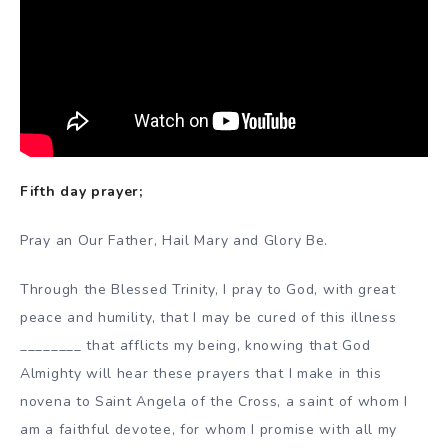
Fifth day prayer;
Pray an Our Father, Hail Mary and Glory Be.
Through the Blessed Trinity, I pray to God, with great
peace and humility, that I may be cured of this illness
________ that afflicts my being, knowing that God
Almighty will hear these prayers that I make in this
novena to Saint Angela of the Cross, a saint of whom I
am a faithful devotee, for whom I promise with all my