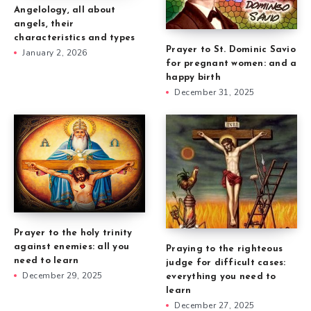
Angelology, all about
angels, their
characteristics and types
Prayer to St. Dominic Savio
January 2, 2026
for pregnant women: and a
happy birth
December 31, 2025
Prayer to the holy trinity
against enemies: all you
Praying to the righteous
need to learn
judge for difficult cases:
December 29, 2025
everything you need to
learn
December 27, 2025