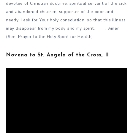
devotee of Christian doctrine, spiritual servant of the sick
and abandoned children, supporter of the poor and
needy, I ask for Your holy consolation, so that this illness
may disappear from my body and my spirit, ____. Amen.
(See: Prayer to the Holy Spirit for Health)
Novena to St. Angela of the Cross, II