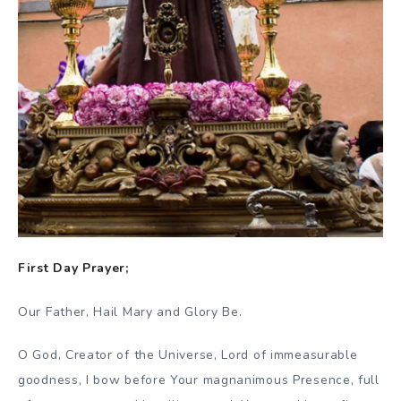
First Day Prayer;
Our Father, Hail Mary and Glory Be.
O God, Creator of the Universe, Lord of immeasurable
goodness, I bow before Your magnanimous Presence, full