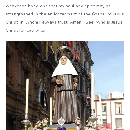
weakened body, and that my soul and spirit may be
strengthened in the enlightenment of the Gospel of Jesus
Christ, in Whom I always trust. Amen. (See: Who is Jesus
Christ for Catholics)