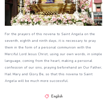
For the prayers of this novena to Saint Angela on the
seventh, eighth and ninth days, it is necessary to pray
them in the form of a personal communion with the
Merciful Lord Jesus Christ, using our own words, in simple
language, coming from the heart, making a personal
confession of our sins, praying beforehand an Our Father,
Hail Mary and Glory Be, so that this novena to Saint
Angela will be much more successful.
English