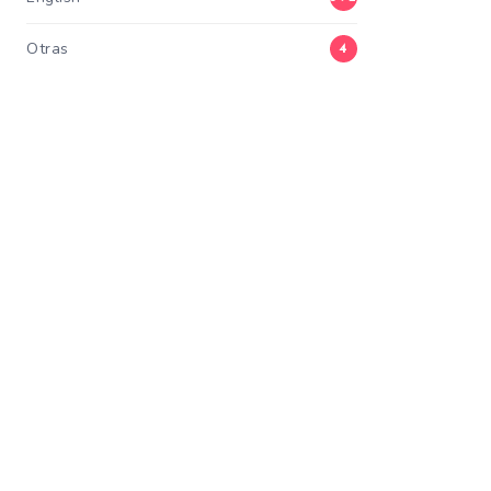
Otras
4