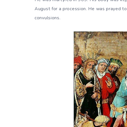
August for a procession. He was prayed to 
convulsions.