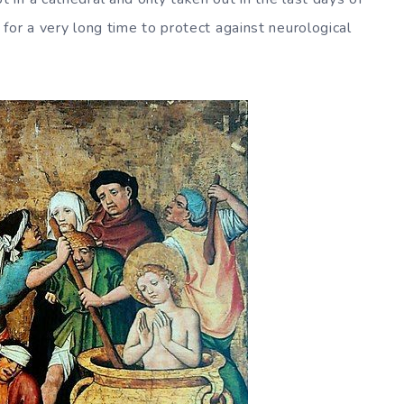
for a very long time to protect against neurological