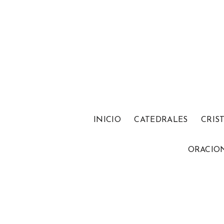
INICIO
CATEDRALES
CRIS
ORACIO