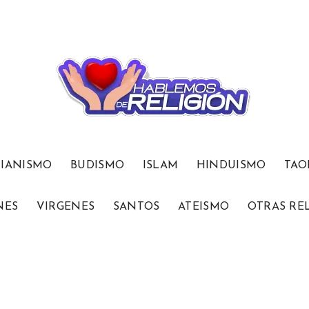
TIANISMO
BUDISMO
ISLAM
HINDUISMO
TAO
NES
VIRGENES
SANTOS
ATEISMO
OTRAS RE