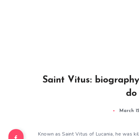
Saint Vitus: biograph
do
March 1
Known as Saint Vitus of Lucania, he was kil