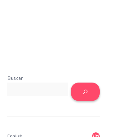
Buscar
English
392