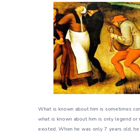
What is known about him is sometimes contr
what is known about him is only legend or 
existed. When he was only 7 years old, he 