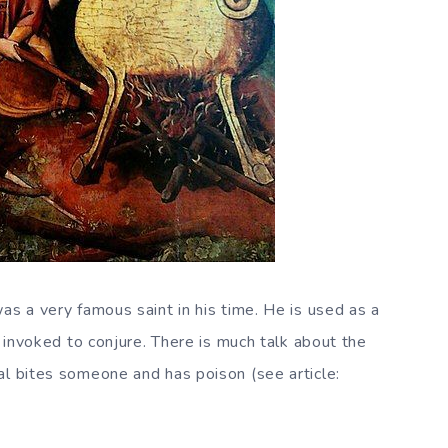
as a very famous saint in his time. He is used as a
s invoked to conjure. There is much talk about the
al bites someone and has poison (see article: