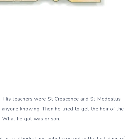
90. His teachers were St Crescence and St Modestus.
anyone knowing. Then he tried to get the heir of the
y. What he got was prison.
in a cathedral and only taken out in the last days of