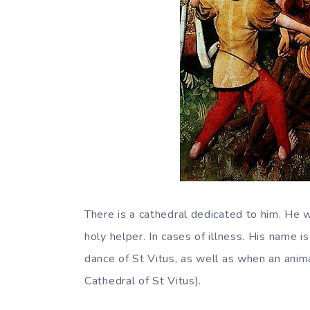
There is a cathedral dedicated to him. He w
holy helper. In cases of illness. His name i
dance of St Vitus, as well as when an anim
Cathedral of St Vitus).