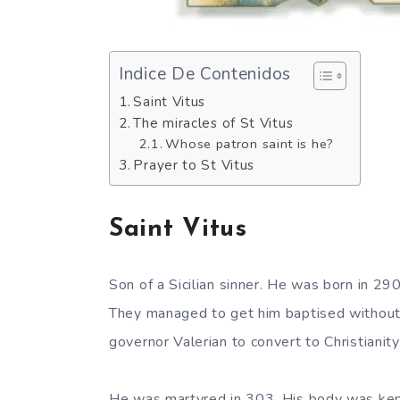
Indice De Contenidos
Saint Vitus
The miracles of St Vitus
Whose patron saint is he?
Prayer to St Vitus
Saint Vitus
Son of a Sicilian sinner. He was born in 2
They managed to get him baptised without 
governor Valerian to convert to Christianit
He was martyred in 303. His body was kept 