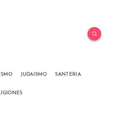
ISMO
JUDAISMO
SANTERIA
LIGIONES