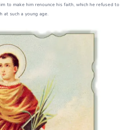
 him to make him renounce his faith, which he refused to
th at such a young age.