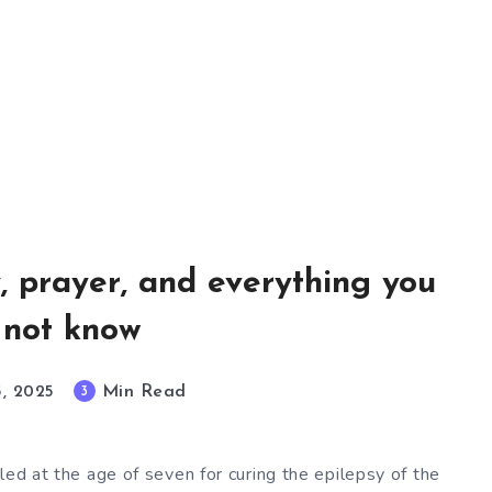
y, prayer, and everything you
 not know
Min Read
3
5, 2025
led at the age of seven for curing the epilepsy of the