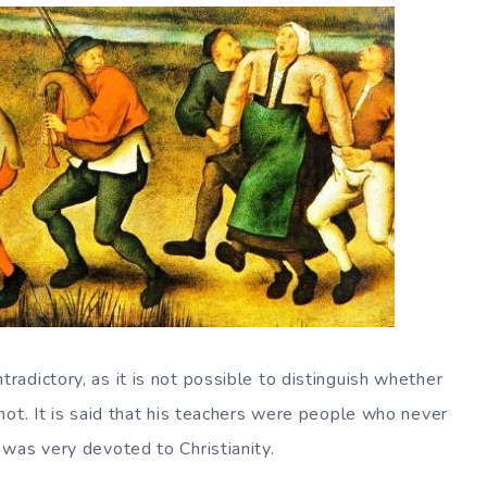
adictory, as it is not possible to distinguish whether
not. It is said that his teachers were people who never
was very devoted to Christianity.