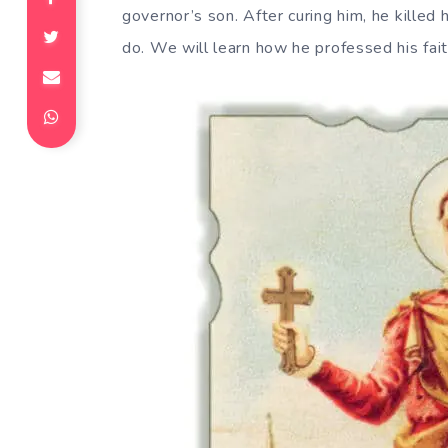
governor’s son. After curing him, he killed
do. We will learn how he professed his fai