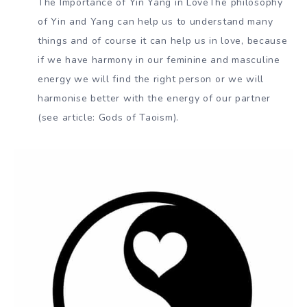
The Importance of Yin Yang in LoveThe philosophy
of Yin and Yang can help us to understand many
things and of course it can help us in love, because
if we have harmony in our feminine and masculine
energy we will find the right person or we will
harmonise better with the energy of our partner
(see article: Gods of Taoism).