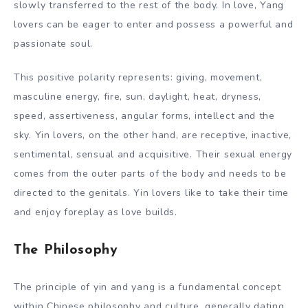
slowly transferred to the rest of the body. In love, Yang
lovers can be eager to enter and possess a powerful and
passionate soul.
This positive polarity represents: giving, movement,
masculine energy, fire, sun, daylight, heat, dryness,
speed, assertiveness, angular forms, intellect and the
sky. Yin lovers, on the other hand, are receptive, inactive,
sentimental, sensual and acquisitive. Their sexual energy
comes from the outer parts of the body and needs to be
directed to the genitals. Yin lovers like to take their time
and enjoy foreplay as love builds.
The Philosophy
The principle of yin and yang is a fundamental concept
within Chinese philosophy and culture, generally dating