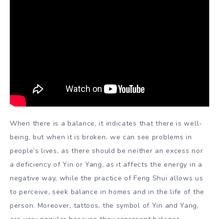
When there is a balance, it indicates that there is well-
being, but when it is broken, we can see problems in
people’s lives, as there should be neither an excess nor
a deficiency of Yin or Yang, as it affects the energy in a
negative way, while the practice of Feng Shui allows us
to perceive, seek balance in homes and in the life of the
person. Moreover, tattoos, the symbol of Yin and Yang,