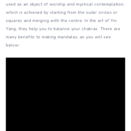
used as an object of worship and mystical contemplation,
which is achieved by starting from the outer circles or
squares and merging with the centre. In the art of Yin
Yang, they help you to balance your chakras. There are
many benefits to making mandalas, as you will see
below: