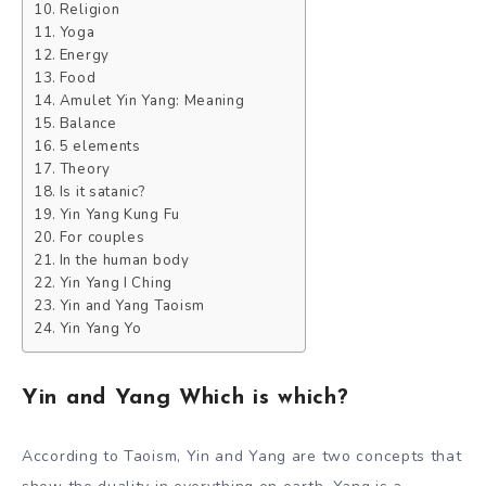
Religion
Yoga
Energy
Food
Amulet Yin Yang: Meaning
Balance
5 elements
Theory
Is it satanic?
Yin Yang Kung Fu
For couples
In the human body
Yin Yang I Ching
Yin and Yang Taoism
Yin Yang Yo
Yin and Yang Which is which?
According to Taoism, Yin and Yang are two concepts that