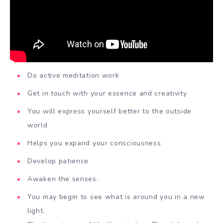
Do active meditation work
Get in touch with your essence and creativity
You will express yourself better to the outside
world
Helps you expand your consciousness
Develop patience
Awaken the senses.
You may begin to see what is around you in a new
light.