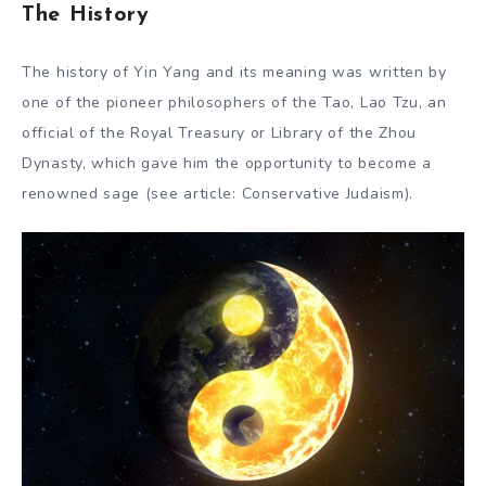
The History
The history of Yin Yang and its meaning was written by
one of the pioneer philosophers of the Tao, Lao Tzu, an
official of the Royal Treasury or Library of the Zhou
Dynasty, which gave him the opportunity to become a
renowned sage (see article: Conservative Judaism).