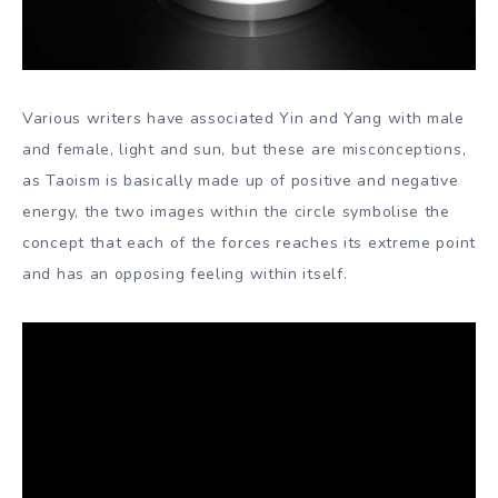
Various writers have associated Yin and Yang with male
and female, light and sun, but these are misconceptions,
as Taoism is basically made up of positive and negative
energy, the two images within the circle symbolise the
concept that each of the forces reaches its extreme point
and has an opposing feeling within itself.