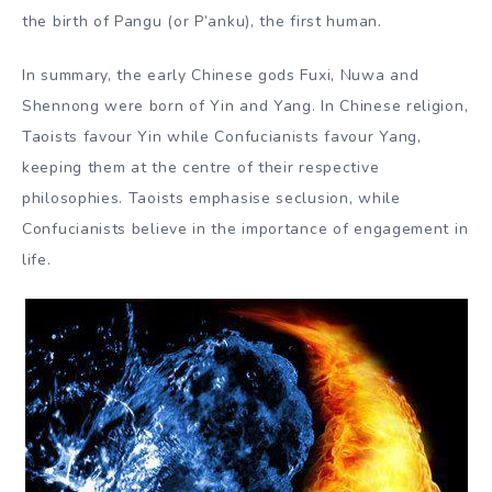
the birth of Pangu (or P’anku), the first human.
In summary, the early Chinese gods Fuxi, Nuwa and
Shennong were born of Yin and Yang. In Chinese religion,
Taoists favour Yin while Confucianists favour Yang,
keeping them at the centre of their respective
philosophies. Taoists emphasise seclusion, while
Confucianists believe in the importance of engagement in
life.