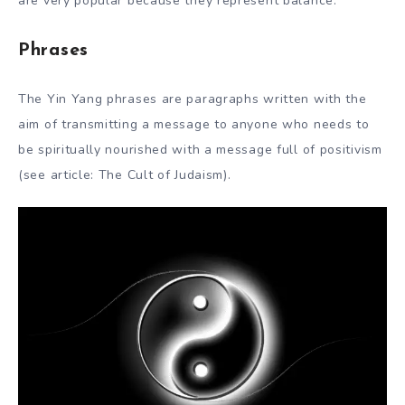
are very popular because they represent balance.
Phrases
The Yin Yang phrases are paragraphs written with the
aim of transmitting a message to anyone who needs to
be spiritually nourished with a message full of positivism
(see article: The Cult of Judaism).