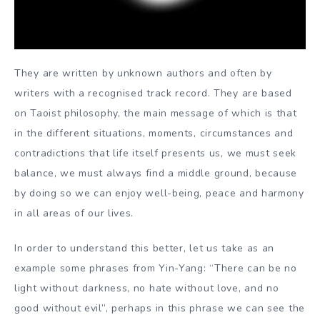
They are written by unknown authors and often by
writers with a recognised track record. They are based
on Taoist philosophy, the main message of which is that
in the different situations, moments, circumstances and
contradictions that life itself presents us, we must seek
balance, we must always find a middle ground, because
by doing so we can enjoy well-being, peace and harmony
in all areas of our lives.
In order to understand this better, let us take as an
example some phrases from Yin-Yang: “There can be no
light without darkness, no hate without love, and no
good without evil”, perhaps in this phrase we can see the