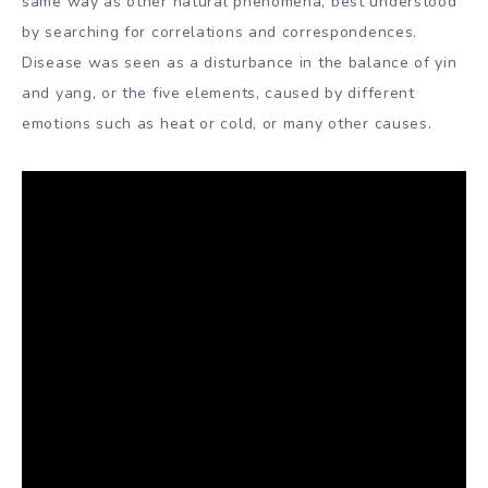
same way as other natural phenomena, best understood
by searching for correlations and correspondences.
Disease was seen as a disturbance in the balance of yin
and yang, or the five elements, caused by different
emotions such as heat or cold, or many other causes.