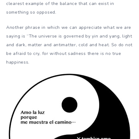
clearest example of the balance that can exist in
something so opposed.
Another phrase in which we can appreciate what we are
saying is “The universe is governed by yin and yang, light
and dark, matter and antimatter, cold and heat. So do not
be afraid to cry, for without sadness there is no true
happiness.