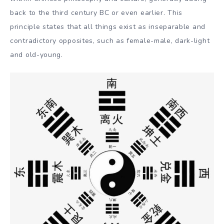
back to the third century BC or even earlier. This
principle states that all things exist as inseparable and
contradictory opposites, such as female-male, dark-light
and old-young.