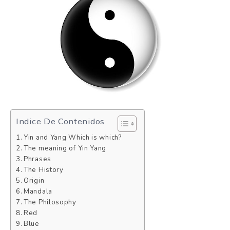
Indice De Contenidos
Yin and Yang Which is which?
The meaning of Yin Yang
Phrases
The History
Origin
Mandala
The Philosophy
Red
Blue