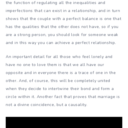
the function of regulating all the inequalities and
imperfections that can exist in a relationship, and in turn
shows that the couple with a perfect balance is one that
has the qualities that the other does not have, so if you
are a strong person, you should look for someone weak
and in this way you can achieve a perfect relationship.
An important detail for all those who feel lonely and
have no one to love them is that we all have our
opposite and in everyone there is a trace of one in the
other. And, of course, this will be completely united
when they decide to intertwine their bond and form a
circle within it. Another fact that proves that marriage is
not a divine coincidence, but a causality.