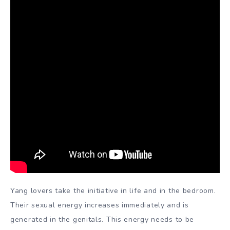
Yang lovers take the initiative in life and in the bedroom.
Their sexual energy increases immediately and is
generated in the genitals. This energy needs to be