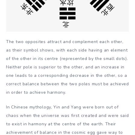
The two opposites attract and complement each other,
as their symbol shows, with each side having an element
of the other in its centre (represented by the small dots).
Neither pole is superior to the other, and an increase in
one leads to a corresponding decrease in the other, so a
correct balance between the two poles must be achieved
in order to achieve harmony.
In Chinese mythology, Yin and Yang were born out of
chaos when the universe was first created and were said
to exist in harmony at the centre of the earth. Their
achievement of balance in the cosmic egg gave way to