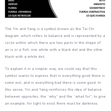
The Yin and Yang is a symbol known as the Tai Chi
diagram, which refers to balance and is represented by a
circle within which there are two parts in the shape of
an is or a fish, one white with a black dot and the other
black with a white dot.
To explain it in a simpler way, we could say that this
symbol wants to express that in everything good there is
some evil, and in everything bad there is some good. In
this sense, Yin and Yang reinforces the idea of balance
between opposites, the “why” and the “what for”, to give
an example, for light to exist there must be darkness.