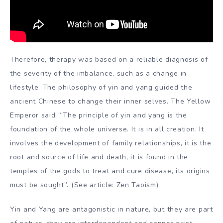
Therefore, therapy was based on a reliable diagnosis of
the severity of the imbalance, such as a change in
lifestyle. The philosophy of yin and yang guided the
ancient Chinese to change their inner selves. The Yellow
Emperor said: “The principle of yin and yang is the
foundation of the whole universe. It is in all creation. It
involves the development of family relationships, it is the
root and source of life and death, it is found in the
temples of the gods to treat and cure disease, its origins
must be sought”. (See article: Zen Taoism).
Yin and Yang are antagonistic in nature, but they are part