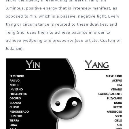
show the duality in everything on earth. Yang is a
luminous, positive energy that is intensely manifest, as
opposed to Yin, which is a passive, negative light. Every
thing or circumstance is related to these dualities, and
Feng Shui uses them to achieve balance in order to
achieve wellbeing and prosperity (see article: Custom of
Judaism).