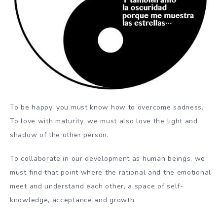
To be happy, you must know how to overcome sadness.
To love with maturity, we must also love the light and
shadow of the other person.
To collaborate in our development as human beings, we
must find that point where the rational and the emotional
meet and understand each other, a space of self-
knowledge, acceptance and growth.