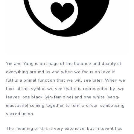
Yin and Yang is an image of the balance and duality of
everything around us and when we focus on love it
fulfils a primal function that we will see later. When we
look at this symbol we see that it is represented by two
leaves, one black (yin-feminine) and one white (yang-
masculine) coming together to form a circle, symbolising
sacred union.
The meaning of this is very extensive, but in love it has