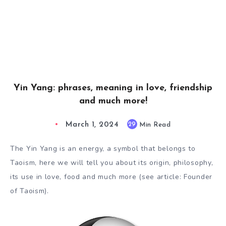
Yin Yang: phrases, meaning in love, friendship
and much more!
March 1, 2024
29
Min Read
The Yin Yang is an energy, a symbol that belongs to
Taoism, here we will tell you about its origin, philosophy,
its use in love, food and much more (see article: Founder
of Taoism).