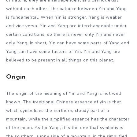
of nature, they are interdependent and cannot exist
without each other. The balance between Yin and Yang
is fundamental. When Yin is stronger, Yang is weaker
and vice versa. Yin and Yang are interchangeable under
certain conditions, so there is never only Yin and never
only Yang. In short, Yin can have some parts of Yang and
Yang can have some factors of Yin. Yin and Yang are
believed to be present in all things on this planet.
Origin
The origin of the meaning of Yin and Yang is not well
known. The traditional Chinese essence of yin is that
which symbolises the northern, cloudy part of a
mountain, while the simplified essence has the character
of the moon. As for Yang, it is the one that symbolises
the southern, sunny side of a mountain, in the simplified