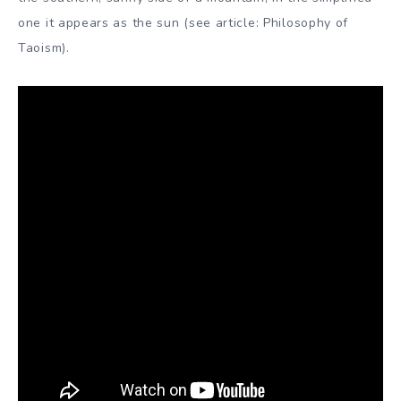
one it appears as the sun (see article: Philosophy of
Taoism).