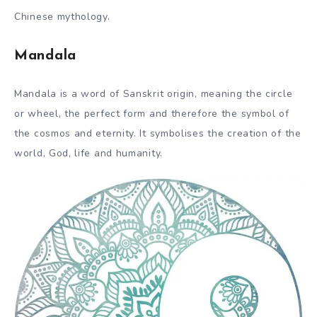
Chinese mythology.
Mandala
Mandala is a word of Sanskrit origin, meaning the circle
or wheel, the perfect form and therefore the symbol of
the cosmos and eternity. It symbolises the creation of the
world, God, life and humanity.