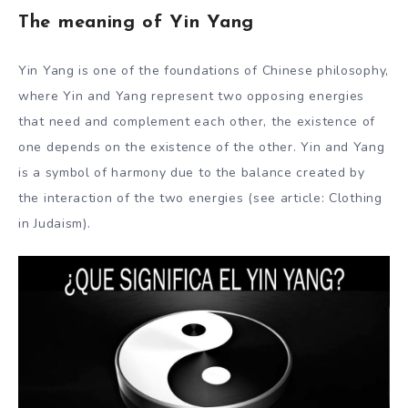
The meaning of Yin Yang
Yin Yang is one of the foundations of Chinese philosophy,
where Yin and Yang represent two opposing energies
that need and complement each other, the existence of
one depends on the existence of the other. Yin and Yang
is a symbol of harmony due to the balance created by
the interaction of the two energies (see article: Clothing
in Judaism).