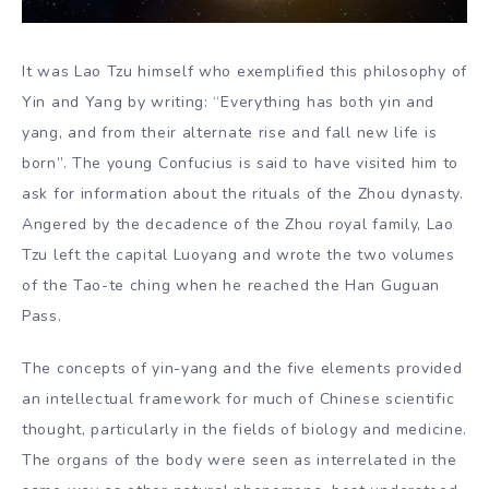
It was Lao Tzu himself who exemplified this philosophy of
Yin and Yang by writing: “Everything has both yin and
yang, and from their alternate rise and fall new life is
born”. The young Confucius is said to have visited him to
ask for information about the rituals of the Zhou dynasty.
Angered by the decadence of the Zhou royal family, Lao
Tzu left the capital Luoyang and wrote the two volumes
of the Tao-te ching when he reached the Han Guguan
Pass.
The concepts of yin-yang and the five elements provided
an intellectual framework for much of Chinese scientific
thought, particularly in the fields of biology and medicine.
The organs of the body were seen as interrelated in the