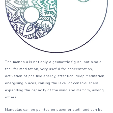
The mandala is not only a geometric figure, but also a
tool for meditation, very useful for concentration,
activation of positive energy, attention, deep meditation,
energising places, raising the level of consciousness,
expanding the capacity of the mind and memory, among
others.
Mandalas can be painted on paper or cloth and can be