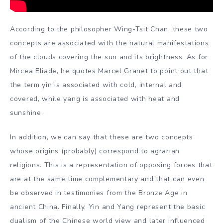
According to the philosopher Wing-Tsit Chan, these two
concepts are associated with the natural manifestations
of the clouds covering the sun and its brightness. As for
Mircea Eliade, he quotes Marcel Granet to point out that
the term yin is associated with cold, internal and
covered, while yang is associated with heat and
sunshine.
In addition, we can say that these are two concepts
whose origins (probably) correspond to agrarian
religions. This is a representation of opposing forces that
are at the same time complementary and that can even
be observed in testimonies from the Bronze Age in
ancient China. Finally, Yin and Yang represent the basic
dualism of the Chinese world view and later influenced