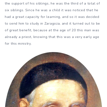
the support of his siblings, he was the third of a total of
six siblings. Since he was a child it was noticed that he
had a great capacity for learning, and so it was decided
to send him to study in Zaragoza, and it turned out to be
of great benefit, because at the age of 20 this man was
already a priest, knowing that this was a very early age
for this ministry.