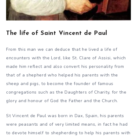
The life of Saint Vincent de Paul
From this man we can deduce that he lived a life of
encounters with the Lord, like St. Clare of Assisi, which
made him reflect and also convert his personality from
that of a shepherd who helped his parents with the
sheep and pigs, to become the founder of famous
congregations such as the Daughters of Charity, for the
glory and honour of God the Father and the Church.
St Vincent de Paul was born in Dax, Spain, his parents
were peasants and of very limited means, in fact he had
to devote himself to shepherding to help his parents with