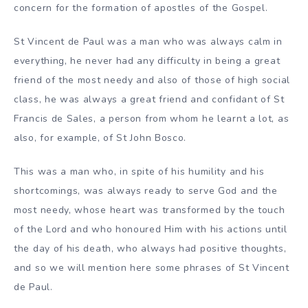
concern for the formation of apostles of the Gospel.
St Vincent de Paul was a man who was always calm in
everything, he never had any difficulty in being a great
friend of the most needy and also of those of high social
class, he was always a great friend and confidant of St
Francis de Sales, a person from whom he learnt a lot, as
also, for example, of St John Bosco.
This was a man who, in spite of his humility and his
shortcomings, was always ready to serve God and the
most needy, whose heart was transformed by the touch
of the Lord and who honoured Him with his actions until
the day of his death, who always had positive thoughts,
and so we will mention here some phrases of St Vincent
de Paul.