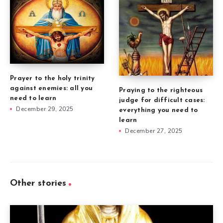
Prayer to the holy trinity
against enemies: all you
Praying to the righteous
need to learn
judge for difficult cases:
December 29, 2025
everything you need to
learn
December 27, 2025
Other stories