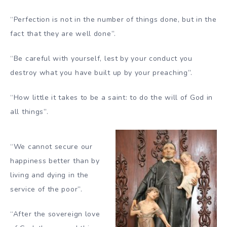
“Perfection is not in the number of things done, but in the
fact that they are well done”.
“Be careful with yourself, lest by your conduct you
destroy what you have built up by your preaching”.
“How little it takes to be a saint: to do the will of God in
all things”.
“We cannot secure our
happiness better than by
living and dying in the
service of the poor”.
“After the sovereign love