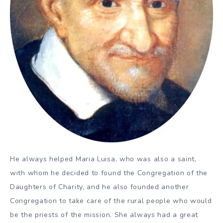
He always helped Maria Luisa, who was also a saint,
with whom he decided to found the Congregation of the
Daughters of Charity, and he also founded another
Congregation to take care of the rural people who would
be the priests of the mission. She always had a great