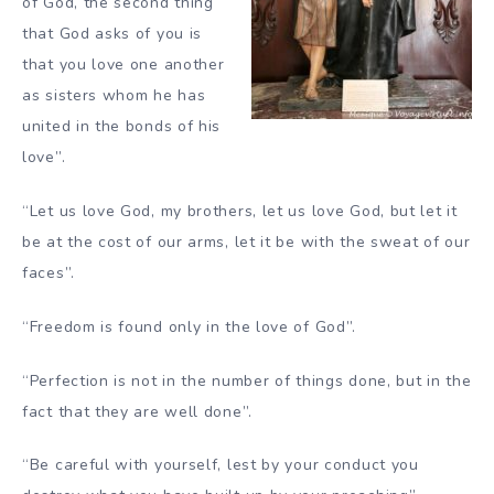
of God, the second thing
that God asks of you is
that you love one another
as sisters whom he has
united in the bonds of his
love”.
“Let us love God, my brothers, let us love God, but let it
be at the cost of our arms, let it be with the sweat of our
faces”.
“Freedom is found only in the love of God”.
“Perfection is not in the number of things done, but in the
fact that they are well done”.
“Be careful with yourself, lest by your conduct you