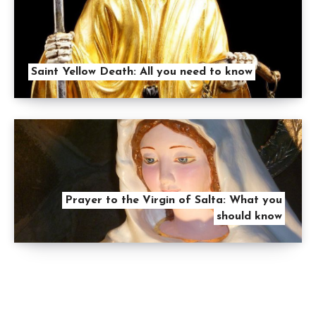
Saint Yellow Death: All you need to know
Prayer to the Virgin of Salta: What you
should know