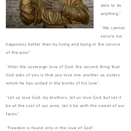
able to do
anything.”
“We cannot
secure our
happiness better than by living and dying in the service
of the poor”.
“After the sovereign love of God, the second thing that
God asks of you is that you love one another as sisters
whom he has united in the bonds of his love”.
“Let us love God, my brothers, let us love God, but let it
be at the cost of our arms, let it be with the sweat of our
faces”.
“Freedom is found only in the love of God”.