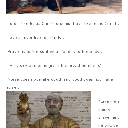
“To die like Jesus Christ, one must live like Jesus Christ”.
“Love is inventive to infinity”.
“Prayer is to the soul what food is to the body”.
“Every sick person is given the bread he needs”.
“Noise does not make good, and good does not make
noise”.
“Give me a
man of
prayer and
he will be