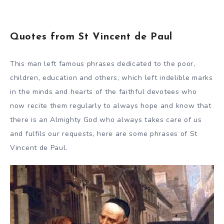
Quotes from St Vincent de Paul
This man left famous phrases dedicated to the poor,
children, education and others, which left indelible marks
in the minds and hearts of the faithful devotees who
now recite them regularly to always hope and know that
there is an Almighty God who always takes care of us
and fulfils our requests, here are some phrases of St
Vincent de Paul.