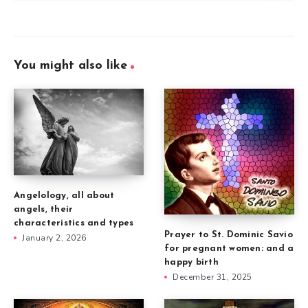
You might also like
Angelology, all about
angels, their
characteristics and types
Prayer to St. Dominic Savio
January 2, 2026
for pregnant women: and a
happy birth
December 31, 2025