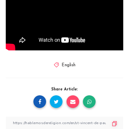
English
Share Article: