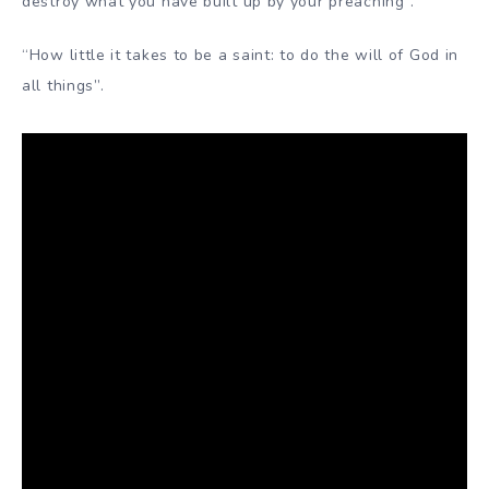
destroy what you have built up by your preaching”.
“How little it takes to be a saint: to do the will of God in
all things”.