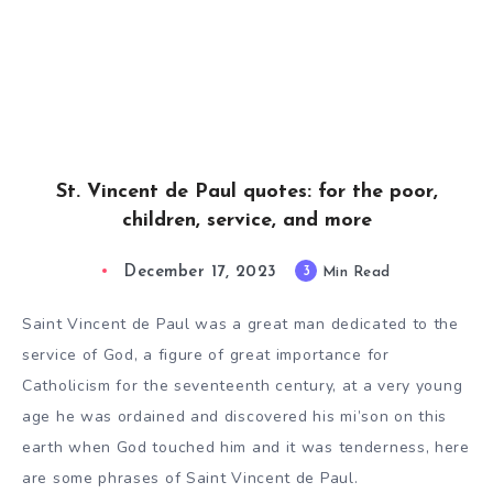
St. Vincent de Paul quotes: for the poor,
children, service, and more
December 17, 2023
3
Min Read
Saint Vincent de Paul was a great man dedicated to the
service of God, a figure of great importance for
Catholicism for the seventeenth century, at a very young
age he was ordained and discovered his mi’son on this
earth when God touched him and it was tenderness, here
are some phrases of Saint Vincent de Paul.